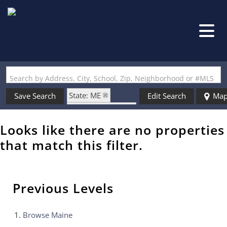
Search by Address, City, School, Zip, Neighborhood or #MLS
State: ME
Save Search
Edit Search
Ma
Zip Code: 04739
Looks like there are no properties
that match this filter.
Previous Levels
Browse
Maine