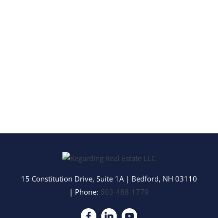
15 Constitution Drive, Suite 1A
|
Bedford
,
NH
03110
| Phone:
603-488-1779