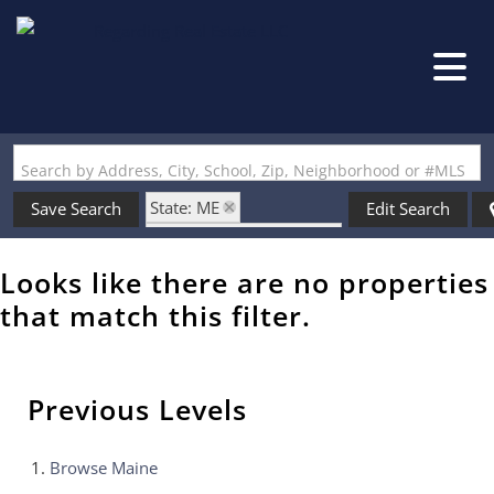
Search by Address, City, School, Zip, Neighborhood or #MLS
State: ME
Save Search
Edit Search
Zip Code: 04260-3635
Looks like there are no properties
that match this filter.
Previous Levels
Browse
Maine