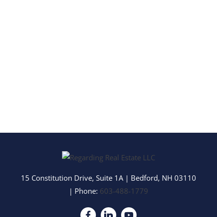
15 Constitution Drive, Suite 1A
|
Bedford
,
NH
03110
| Phone:
603-488-1779