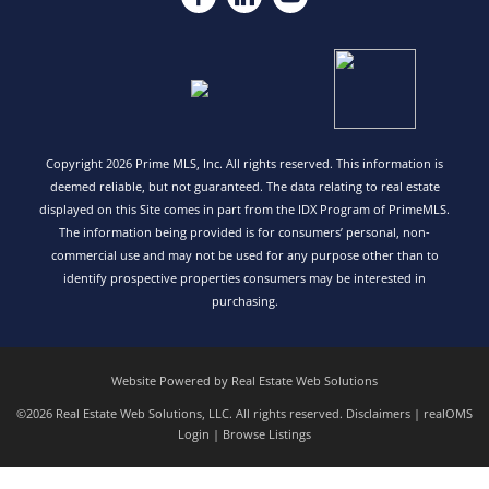
Copyright 2026 Prime MLS, Inc. All rights reserved. This information is
deemed reliable, but not guaranteed. The data relating to real estate
displayed on this Site comes in part from the IDX Program of PrimeMLS.
The information being provided is for consumers’ personal, non-
commercial use and may not be used for any purpose other than to
identify prospective properties consumers may be interested in
purchasing.
Website Powered by Real Estate Web Solutions
©2026 Real Estate Web Solutions, LLC. All rights reserved.
Disclaimers
|
realOMS
Login
|
Browse Listings