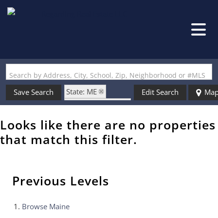
Search by Address, City, School, Zip, Neighborhood or #MLS
State: ME
Save Search
Edit Search
Ma
Zip Code: 04095
Looks like there are no properties
that match this filter.
Previous Levels
Browse
Maine