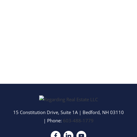
15 Constitution Drive, Suite 1A
|
Bedford
,
NH
03110
| Phone:
603-488-1779