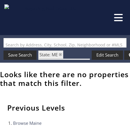
Search by Address, City, School, Zip, Neighborhood or #MLS
State: ME
Save Search
Edit Search
Zip Code: 04076-3864
Looks like there are no properties
that match this filter.
Previous Levels
Browse
Maine