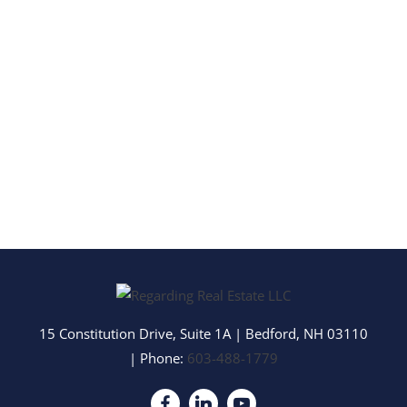
15 Constitution Drive, Suite 1A
|
Bedford
,
NH
03110
| Phone:
603-488-1779