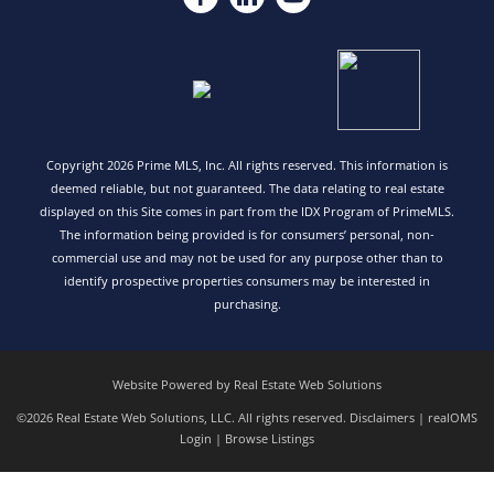
Copyright 2026 Prime MLS, Inc. All rights reserved. This information is
deemed reliable, but not guaranteed. The data relating to real estate
displayed on this Site comes in part from the IDX Program of PrimeMLS.
The information being provided is for consumers’ personal, non-
commercial use and may not be used for any purpose other than to
identify prospective properties consumers may be interested in
purchasing.
Website Powered by Real Estate Web Solutions
©2026 Real Estate Web Solutions, LLC. All rights reserved.
Disclaimers
|
realOMS
Login
|
Browse Listings