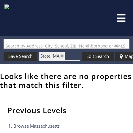
Search by Address, City, School, Zip, Neighborhood or #MLS
State: MA
Save Search
Edit Search
Ma
Zip Code: 01887
Looks like there are no properties
that match this filter.
Previous Levels
Browse
Massachusetts