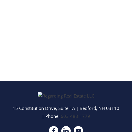
15 Constitution Drive, Suite 1A
|
Bedford
,
NH
03110
| Phone:
603-488-1779