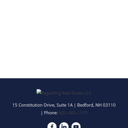
15 Constitution Drive, Suite 1A
|
Bedford
,
NH
03110
| Phone:
603-488-1779