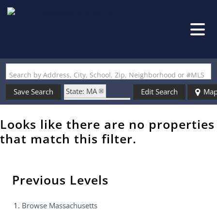
Search by Address, City, School, Zip, Neighborhood or #MLS
State: MA
Save Search
Edit Search
Ma
Zip Code: 01469
Looks like there are no properties
that match this filter.
Previous Levels
Browse
Massachusetts