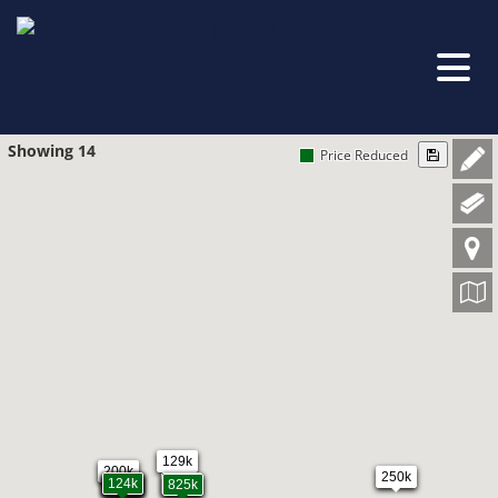
Showing 14
Price Reduced
129k
200k
250k
25k
167k
210k
124k
825k
825k