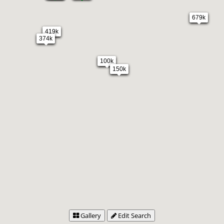
679k
419k
374k
100k
150k
Gallery
Edit Search