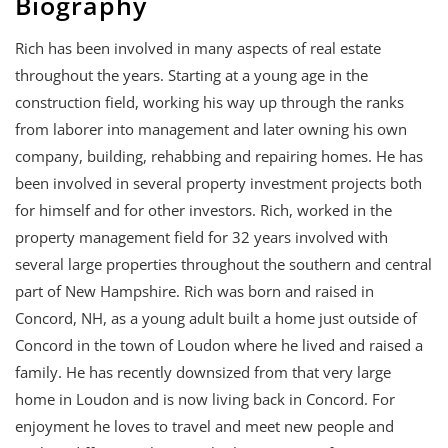
Biography
Rich has been involved in many aspects of real estate
throughout the years. Starting at a young age in the
construction field, working his way up through the ranks
from laborer into management and later owning his own
company, building, rehabbing and repairing homes. He has
been involved in several property investment projects both
for himself and for other investors. Rich, worked in the
property management field for 32 years involved with
several large properties throughout the southern and central
part of New Hampshire. Rich was born and raised in
Concord, NH, as a young adult built a home just outside of
Concord in the town of Loudon where he lived and raised a
family. He has recently downsized from that very large
home in Loudon and is now living back in Concord. For
enjoyment he loves to travel and meet new people and