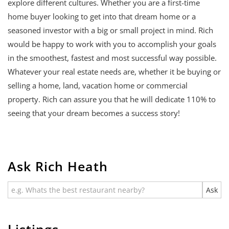
explore different cultures. Whether you are a first-time
home buyer looking to get into that dream home or a
seasoned investor with a big or small project in mind. Rich
would be happy to work with you to accomplish your goals
in the smoothest, fastest and most successful way possible.
Whatever your real estate needs are, whether it be buying or
selling a home, land, vacation home or commercial
property. Rich can assure you that he will dedicate 110% to
seeing that your dream becomes a success story!
Ask Rich Heath