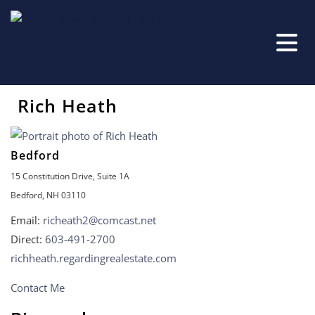
Rich Heath
Bedford
15 Constitution Drive, Suite 1A
Bedford, NH 03110
Email:
richeath2@comcast.net
Direct:
603-491-2700
richheath.regardingrealestate.com
Contact Me