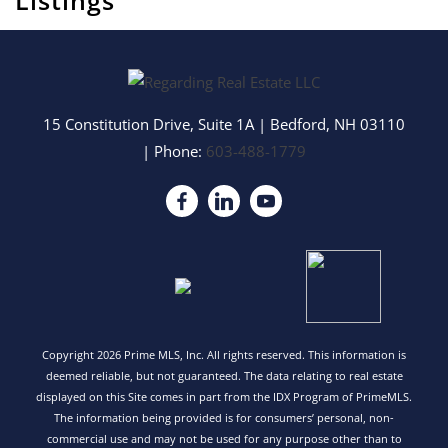
Listings
15 Constitution Drive, Suite 1A
|
Bedford
,
NH
03110
| Phone:
603-488-1779
Copyright 2026 Prime MLS, Inc. All rights reserved. This information is
deemed reliable, but not guaranteed. The data relating to real estate
displayed on this Site comes in part from the IDX Program of PrimeMLS.
The information being provided is for consumers’ personal, non-
commercial use and may not be used for any purpose other than to