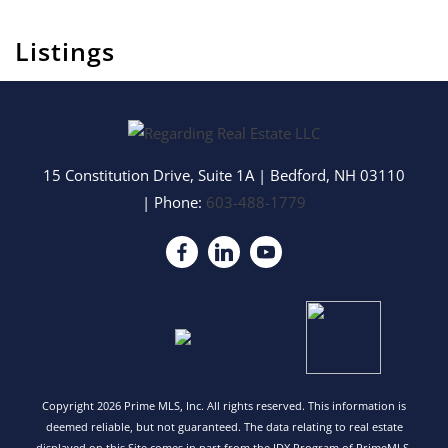
Listings
15 Constitution Drive, Suite 1A
|
Bedford
,
NH
03110
| Phone:
603-488-1779
Copyright 2026 Prime MLS, Inc. All rights reserved. This information is
deemed reliable, but not guaranteed. The data relating to real estate
displayed on this Site comes in part from the IDX Program of PrimeMLS.