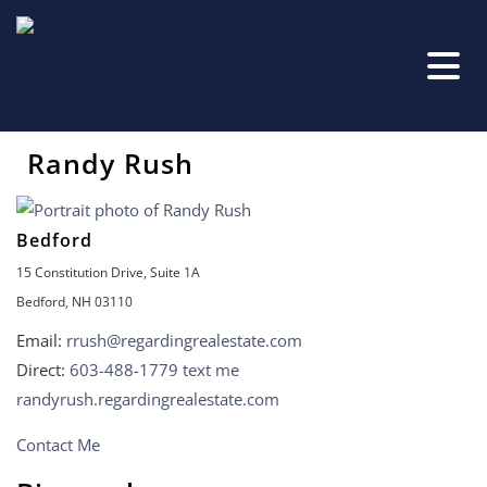
Randy Rush
Bedford
15 Constitution Drive, Suite 1A
Bedford, NH 03110
Email:
rrush@regardingrealestate.com
Direct:
603-488-1779
text me
randyrush.regardingrealestate.com
Contact Me