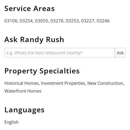
Service Areas
03106, 03254, 03055, 03276, 03253, 03227, 03246
Ask Randy Rush
Property Specialties
Historical Homes, Investment Properties, New Construction,
Waterfront Homes
Languages
English