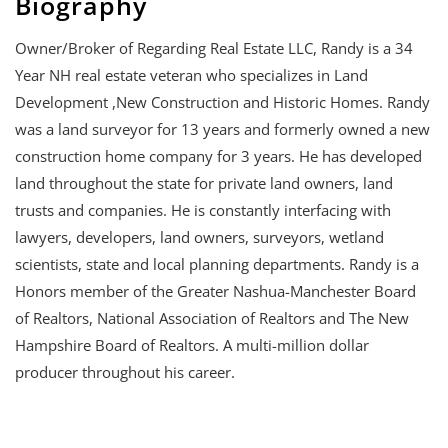
Biography
Owner/Broker of Regarding Real Estate LLC, Randy is a 34
Year NH real estate veteran who specializes in Land
Development ,New Construction and Historic Homes. Randy
was a land surveyor for 13 years and formerly owned a new
construction home company for 3 years. He has developed
land throughout the state for private land owners, land
trusts and companies. He is constantly interfacing with
lawyers, developers, land owners, surveyors, wetland
scientists, state and local planning departments. Randy is a
Honors member of the Greater Nashua-Manchester Board
of Realtors, National Association of Realtors and The New
Hampshire Board of Realtors. A multi-million dollar
producer throughout his career.