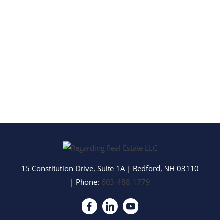
15 Constitution Drive, Suite 1A
|
Bedford
,
NH
03110
| Phone:
603-488-1779