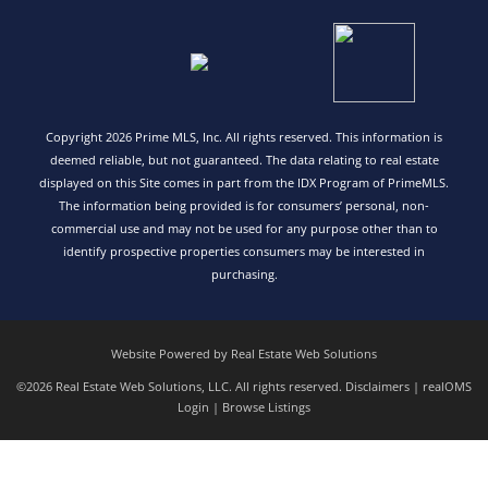
Copyright 2026 Prime MLS, Inc. All rights reserved. This information is
deemed reliable, but not guaranteed. The data relating to real estate
displayed on this Site comes in part from the IDX Program of PrimeMLS.
The information being provided is for consumers’ personal, non-
commercial use and may not be used for any purpose other than to
identify prospective properties consumers may be interested in
purchasing.
Website Powered by Real Estate Web Solutions
©2026 Real Estate Web Solutions, LLC. All rights reserved.
Disclaimers
|
realOMS
Login
|
Browse Listings