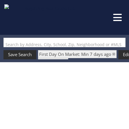
Search by Address, City, School, Zip, Neighborhood or #MLS
First Day On Market: Min 7 days ago
Save Search
Edi
Is Lease: No