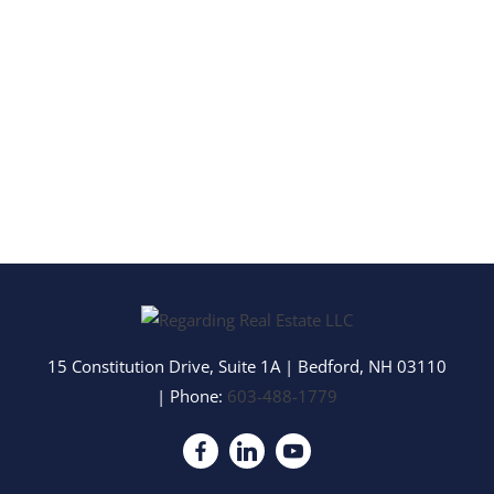
15 Constitution Drive, Suite 1A
|
Bedford
,
NH
03110
| Phone:
603-488-1779