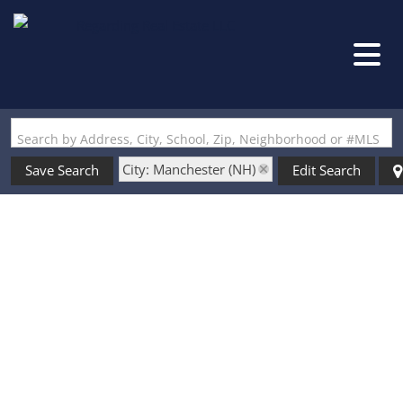
Search by Address, City, School, Zip, Neighborhood or #MLS
City: Manchester (NH)
Save Search
Edit Search