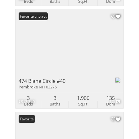
Beds
Baths
Sq.Ft.
Dom
Under Contract
Favorite
474 Blane Circle #40
Pembroke NH 03275
3
3
1,906
135
$813,340
17
Beds
Baths
Sq.Ft.
Dom
Favorite