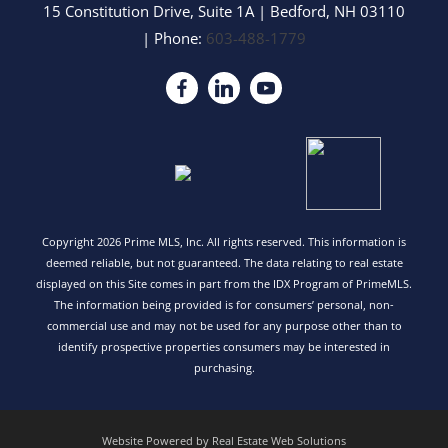
15 Constitution Drive, Suite 1A
|
Bedford
,
NH
03110
| Phone:
603-488-1779
Copyright 2026 Prime MLS, Inc. All rights reserved. This information is
deemed reliable, but not guaranteed. The data relating to real estate
displayed on this Site comes in part from the IDX Program of PrimeMLS.
The information being provided is for consumers’ personal, non-
commercial use and may not be used for any purpose other than to
identify prospective properties consumers may be interested in
purchasing.
Website Powered by Real Estate Web Solutions