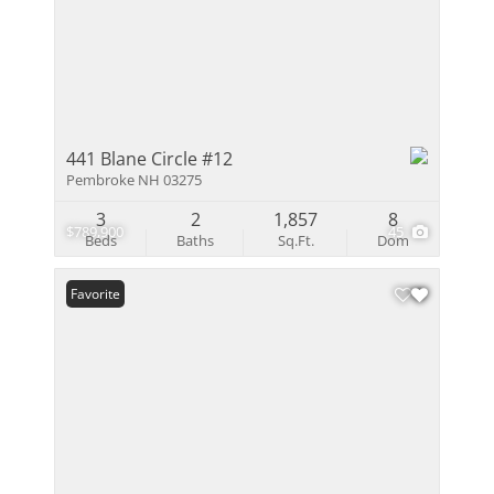
441 Blane Circle #12
Pembroke NH 03275
3
2
1,857
8
$789,900
45
Beds
Baths
Sq.Ft.
Dom
Favorite