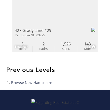
427 Grady Lane #29
Pembroke NH 03275
3
2
1,526
143
$706,889
13
Beds
Baths
Sq.Ft.
Dom
Previous Levels
Browse
New Hampshire