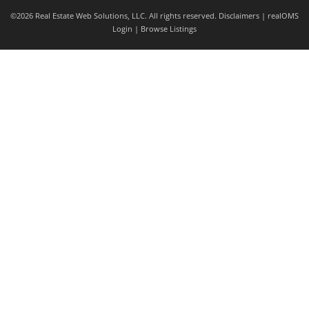
©2026 Real Estate Web Solutions, LLC. All rights reserved.
Disclaimers
|
realOMS
Login
|
Browse Listings