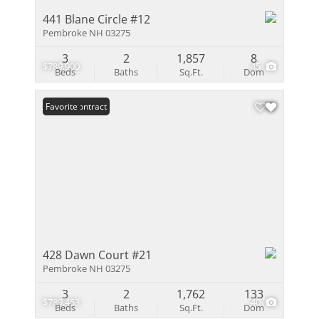
441 Blane Circle #12
Pembroke NH 03275
3
2
1,857
8
$789,900
45
Beds
Baths
Sq.Ft.
Dom
Under Contract
Favorite
428 Dawn Court #21
Pembroke NH 03275
3
2
1,762
133
$789,453
40
Beds
Baths
Sq.Ft.
Dom