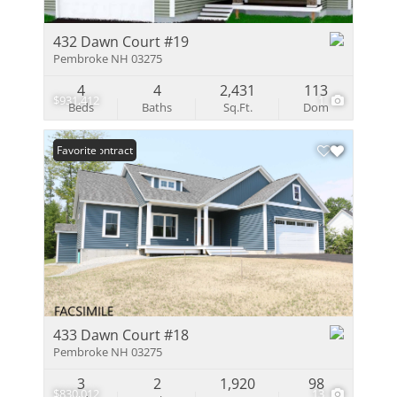
432 Dawn Court #19
Pembroke NH 03275
4
4
2,431
113
$931,412
1
Beds
Baths
Sq.Ft.
Dom
Under Contract
Favorite
433 Dawn Court #18
Pembroke NH 03275
3
2
1,920
98
$830,012
13