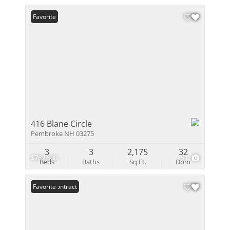
Favorite
416 Blane Circle
Pembroke NH 03275
3
3
2,175
32
$782,500
51
Beds
Baths
Sq.Ft.
Dom
Under Contract
Favorite