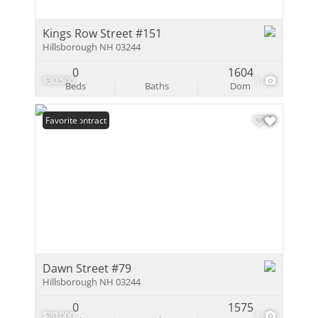
Kings Row Street #151
Hillsborough NH 03244
0
1604
$30,500
1
Beds
Baths
Dom
Under Contract
Favorite
Dawn Street #79
Hillsborough NH 03244
0
1575
$20,000
1