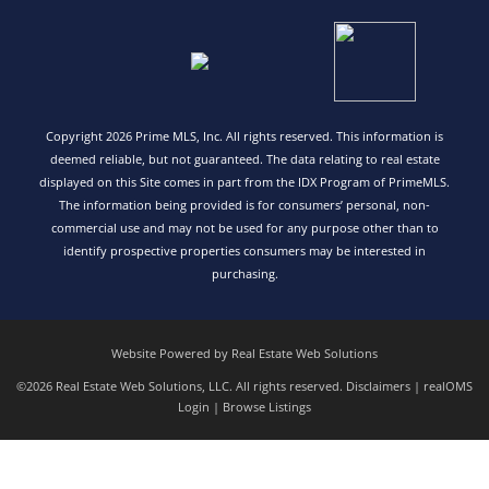
Copyright 2026 Prime MLS, Inc. All rights reserved. This information is
deemed reliable, but not guaranteed. The data relating to real estate
displayed on this Site comes in part from the IDX Program of PrimeMLS.
The information being provided is for consumers’ personal, non-
commercial use and may not be used for any purpose other than to
identify prospective properties consumers may be interested in
purchasing.
Website Powered by Real Estate Web Solutions
©2026 Real Estate Web Solutions, LLC. All rights reserved.
Disclaimers
|
realOMS
Login
|
Browse Listings