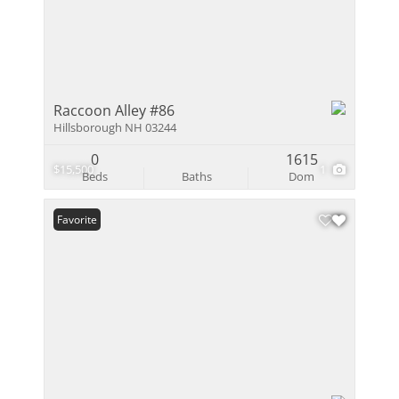
Raccoon Alley #86
Hillsborough NH 03244
0
1615
$15,500
1
Beds
Baths
Dom
Favorite