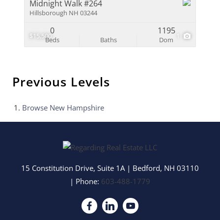
Midnight Walk #264
Hillsborough NH 03244
0
1195
$15,500
1
Beds
Baths
Dom
Previous Levels
Browse
New Hampshire
15 Constitution Drive, Suite 1A
|
Bedford
,
NH
03110
| Phone:
603-488-1779