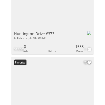
Huntington Drive #373
Hillsborough NH 03244
0
1553
$15,500
1
Beds
Baths
Dom
Favorite