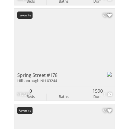
Beds
Baths
Dom
Favorite
Spring Street #178
Hillsborough NH 03244
0
1590
$15,500
1
Beds
Baths
Dom
Favorite