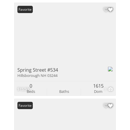
Favorite
Spring Street #534
Hillsborough NH 03244
0
1615
$15,500
1
Beds
Baths
Dom
Favorite