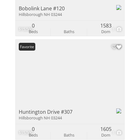
Bobolink Lane #120
Hillsborough NH 03244
0
1583
$15,500
1
Beds
Baths
Dom
Favorite
Huntington Drive #307
Hillsborough NH 03244
0
1605
$15,500
1
Beds
Baths
Dom