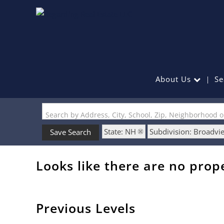
About Us
Se
Search by Address, City, School, Zip, Neighborhood 
State: NH
Subdivision: Broadv
Save Search
Looks like there are no prope
Previous Levels