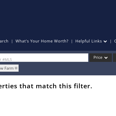
arch
What's Your Home Worth?
Helpful Links
Price
or #MLS
iew Farm
Single Family
Commercial
rties that match this filter.
Commercial Lea
Condo/Villa
Lot/Land
Mobile Home