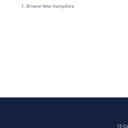
Browse
New Hampshire
15 Co