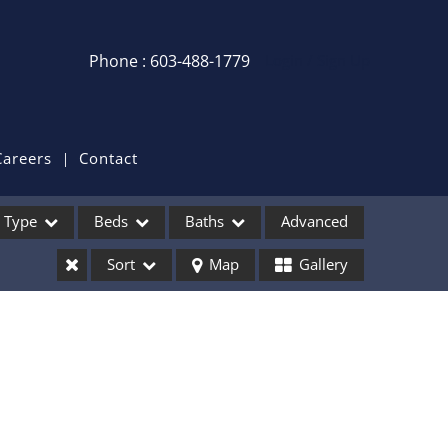
Phone : 603-488-1779
Login / Sign Up
Login
Sign Up
Careers
Contact
Recent Searches
Type
Beds
Baths
Advanced
Recent Properties
Sort
Map
Gallery
ses