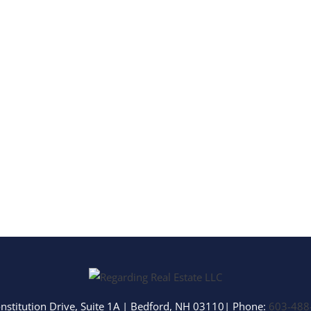
Multi-Family
Show only Activ
nstitution Drive, Suite 1A
|
Bedford
,
NH
03110
| Phone:
603-488