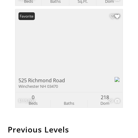
Beds
Baths
Sq.Ft.
Dom
Favorite
525 Richmond Road
Winchester NH 03470
0
218
$115,000
29
Beds
Baths
Dom
Previous Levels