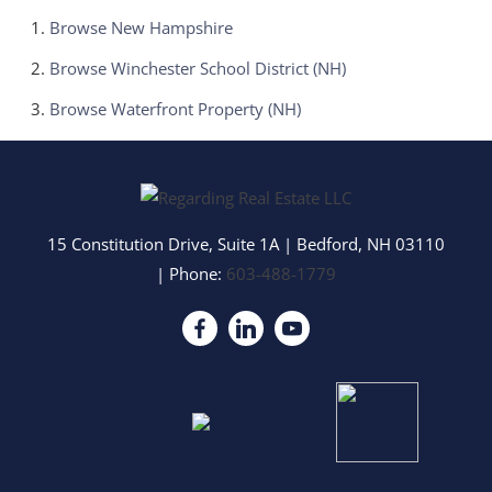
Browse
New Hampshire
Browse
Winchester School District (NH)
Browse
Waterfront Property (NH)
15 Constitution Drive, Suite 1A
|
Bedford
,
NH
03110
| Phone:
603-488-1779