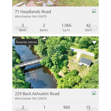
71 Headlands Road
Winchester NH 03470
3
2
1,066
42
$445,000
42
Beds
Baths
Sq.Ft.
Dom
Under Contract
Favorite
229 Back Ashuelot Road
Winchester NH 03470
2
1
960
15
$324,900
60