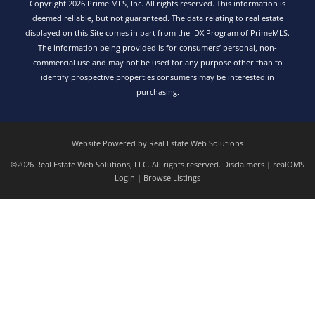
Copyright 2026 Prime MLS, Inc. All rights reserved. This information is
deemed reliable, but not guaranteed. The data relating to real estate
displayed on this Site comes in part from the IDX Program of PrimeMLS.
The information being provided is for consumers’ personal, non-
commercial use and may not be used for any purpose other than to
identify prospective properties consumers may be interested in
purchasing.
Website Powered by Real Estate Web Solutions
©2026 Real Estate Web Solutions, LLC. All rights reserved.
Disclaimers
|
realOMS
Login
|
Browse Listings