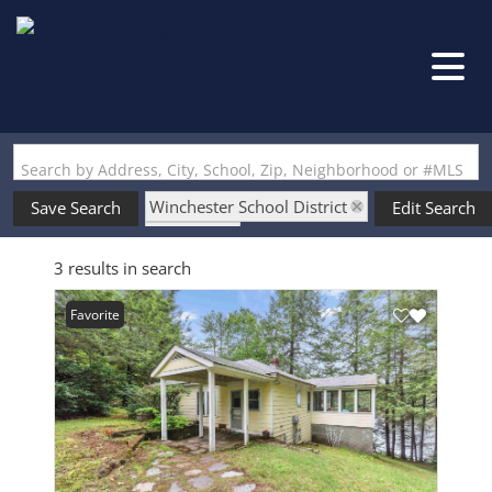
Search by Address, City, School, Zip, Neighborhood or #MLS
Winchester School District
Save Search
Edit Search
State: NH
3 results in search
Waterfront Property
Favorite