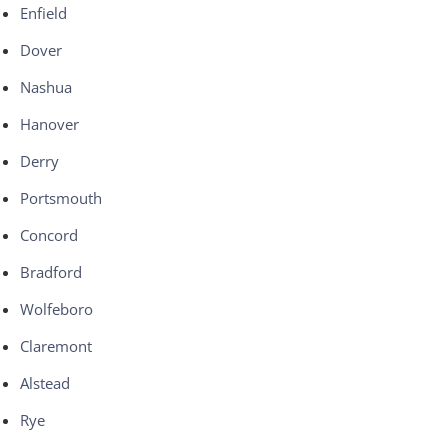
Enfield
Dover
Nashua
Hanover
Derry
Portsmouth
Concord
Bradford
Wolfeboro
Claremont
Alstead
Rye