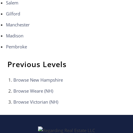
Salem
Gilford
Manchester
Madison
Pembroke
Previous Levels
Browse
New Hampshire
Browse
Weare (NH)
Browse
Victorian (NH)