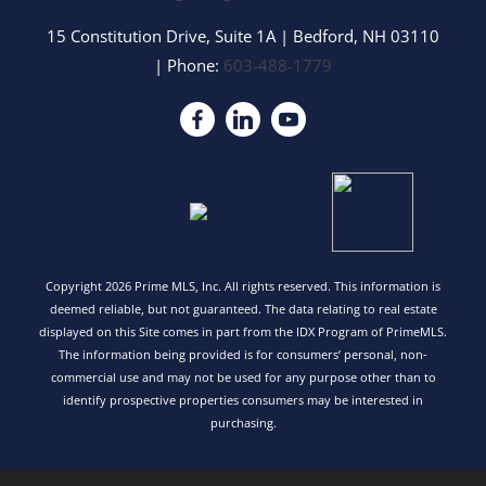
15 Constitution Drive, Suite 1A
|
Bedford
,
NH
03110
| Phone:
603-488-1779
Copyright 2026 Prime MLS, Inc. All rights reserved. This information is
deemed reliable, but not guaranteed. The data relating to real estate
displayed on this Site comes in part from the IDX Program of PrimeMLS.
The information being provided is for consumers’ personal, non-
commercial use and may not be used for any purpose other than to
identify prospective properties consumers may be interested in
purchasing.