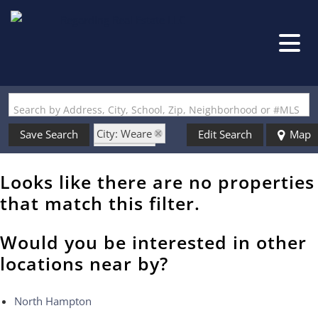
Search by Address, City, School, Zip, Neighborhood or #MLS
City: Weare
Save Search
Edit Search
Map
State: NH
Style: Victorian
Looks like there are no properties
that match this filter.
Would you be interested in other
locations near by?
North Hampton