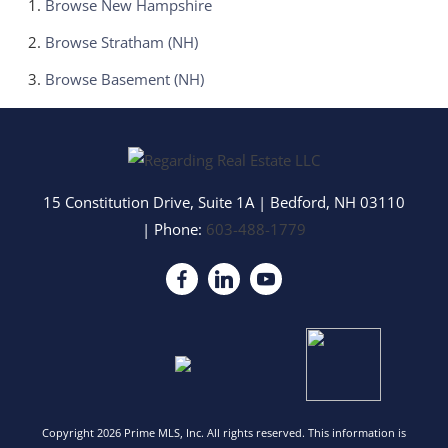
Browse
New Hampshire
Browse
Stratham (NH)
Browse
Basement (NH)
15 Constitution Drive, Suite 1A
|
Bedford
,
NH
03110
| Phone:
603-488-1779
Copyright 2026 Prime MLS, Inc. All rights reserved. This information is