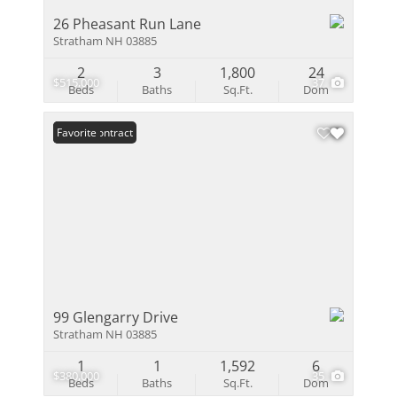
26 Pheasant Run Lane
Stratham NH 03885
2
3
1,800
24
$515,000
37
Beds
Baths
Sq.Ft.
Dom
Under Contract
Favorite
99 Glengarry Drive
Stratham NH 03885
1
1
1,592
6
$380,000
35
Beds
Baths
Sq.Ft.
Dom