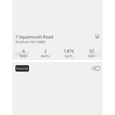
7 Squamscott Road
Stratham NH 03885
4
2
1,876
57
$599,000
46
Beds
Baths
Sq.Ft.
Dom
Favorite