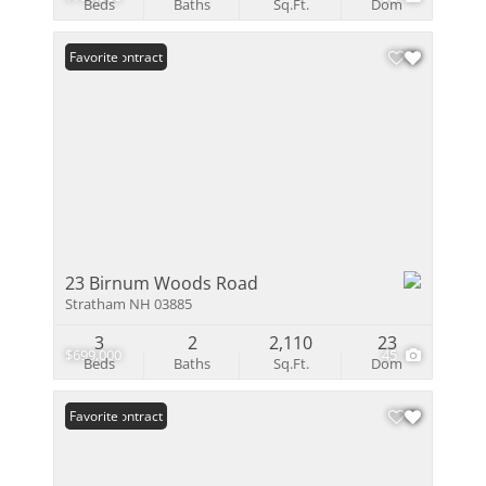
Beds
Baths
Sq.Ft.
Dom
Under Contract
Favorite
23 Birnum Woods Road
Stratham NH 03885
3
2
2,110
23
$699,000
45
Beds
Baths
Sq.Ft.
Dom
Under Contract
Favorite