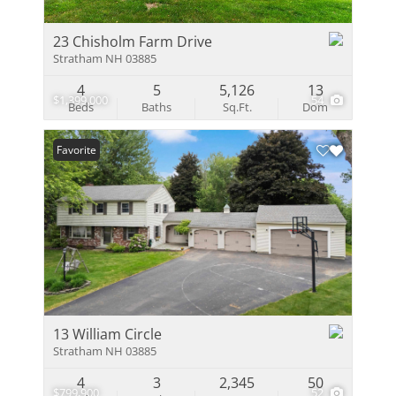
23 Chisholm Farm Drive
Stratham NH 03885
4
5
5,126
13
$1,399,000
54
Beds
Baths
Sq.Ft.
Dom
Favorite
13 William Circle
Stratham NH 03885
4
3
2,345
50
$799,900
52