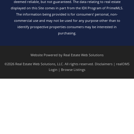
deemed reliable, but not guaranteed. The data relating to real estate
displayed on this Site comes in part from the IDX Program of PrimeMLS.
The information being provided is for consumers’ personal, non-
commercial use and may not be used for any purpose other than to
identify prospective properties consumers may be interested in
purchasing.
Website Powered by Real Estate Web Solutions
©2026 Real Estate Web Solutions, LLC. All rights reserved.
Disclaimers
|
realOMS
Login
|
Browse Listings