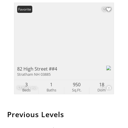
Favorite
82 High Street ##4
Stratham NH 03885
3
1
950
18
$2,800 / mo
14
Beds
Baths
Sq.Ft.
Dom
Previous Levels