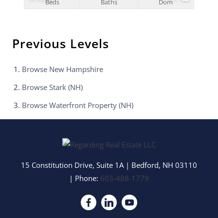
Beds
Baths
Dom
Previous Levels
Browse
New Hampshire
Browse
Stark (NH)
Browse
Waterfront Property (NH)
15 Constitution Drive, Suite 1A
|
Bedford
,
NH
03110
| Phone:
603-488-1779