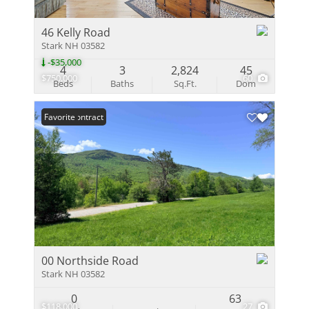
46 Kelly Road
Stark NH 03582
-$35,000
4
3
2,824
45
$750,000
60
Beds
Baths
Sq.Ft.
Dom
Under Contract
Favorite
00 Northside Road
Stark NH 03582
0
63
$118,000
27