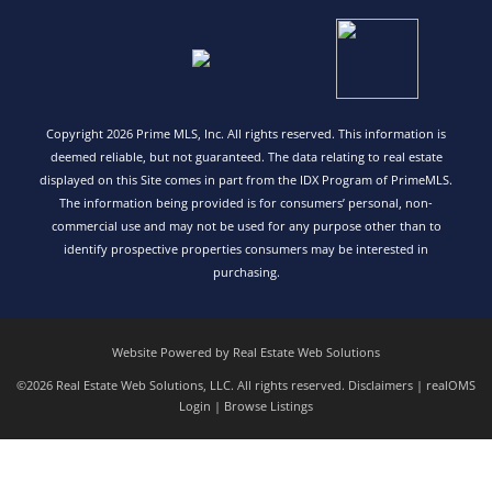
Copyright 2026 Prime MLS, Inc. All rights reserved. This information is
deemed reliable, but not guaranteed. The data relating to real estate
displayed on this Site comes in part from the IDX Program of PrimeMLS.
The information being provided is for consumers’ personal, non-
commercial use and may not be used for any purpose other than to
identify prospective properties consumers may be interested in
purchasing.
Website Powered by Real Estate Web Solutions
©2026 Real Estate Web Solutions, LLC. All rights reserved.
Disclaimers
|
realOMS
Login
|
Browse Listings