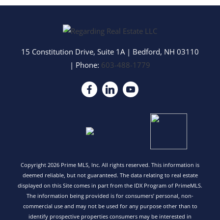
15 Constitution Drive, Suite 1A
|
Bedford
,
NH
03110
| Phone:
603-488-1779
Copyright 2026 Prime MLS, Inc. All rights reserved. This information is
deemed reliable, but not guaranteed. The data relating to real estate
displayed on this Site comes in part from the IDX Program of PrimeMLS.
The information being provided is for consumers’ personal, non-
commercial use and may not be used for any purpose other than to
identify prospective properties consumers may be interested in