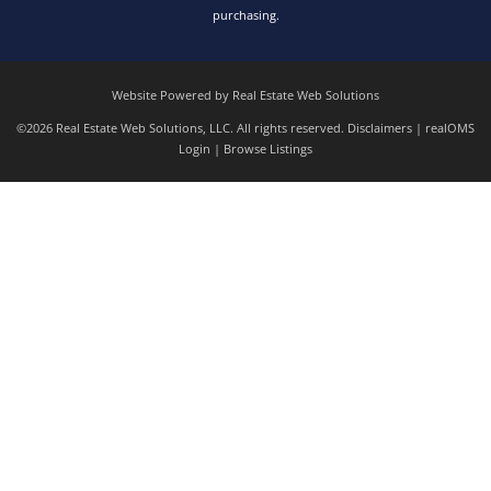
purchasing.
Website Powered by Real Estate Web Solutions
©2026 Real Estate Web Solutions, LLC. All rights reserved.
Disclaimers
|
realOMS
Login
|
Browse Listings