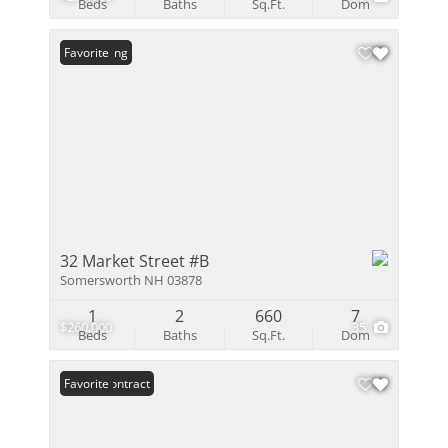
Beds
Baths
Sq.Ft.
Dom
New Listing
Favorite
32 Market Street #B
Somersworth NH 03878
1
2
660
7
$260,000
35
Beds
Baths
Sq.Ft.
Dom
Under Contract
Favorite