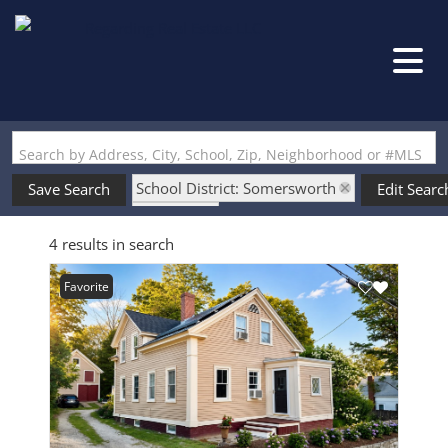
Search by Address, City, School, Zip, Neighborhood or #MLS
School District: Somersworth
Save Search
Edit Searc
State: NH
4 results in search
Favorite