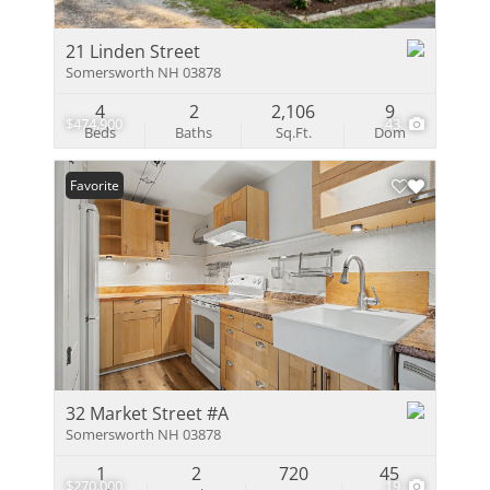
21 Linden Street
Somersworth NH 03878
4
2
2,106
9
$474,900
43
Beds
Baths
Sq.Ft.
Dom
Favorite
32 Market Street #A
Somersworth NH 03878
1
2
720
45
$270,000
19