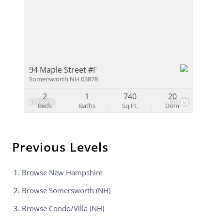
94 Maple Street #F
Somersworth NH 03878
2
1
740
20
$199,900
31
Beds
Baths
Sq.Ft.
Dom
Previous Levels
Browse
New Hampshire
Browse
Somersworth (NH)
Browse
Condo/Villa (NH)