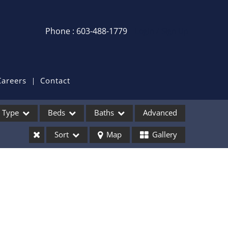
Phone : 603-488-1779
Login / Sign Up
Login
Sign Up
Careers
Contact
Recent Searches
Type
Beds
Baths
Advanced
Recent Properties
Sort
Map
Gallery
ses