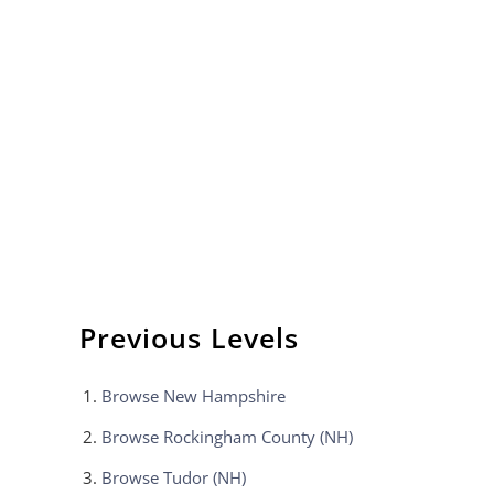
Previous Levels
Browse
New Hampshire
Browse
Rockingham County (NH)
Browse
Tudor (NH)