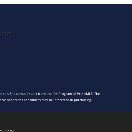
-1779
 on this Site comes in part from the IDX Program of PrimeMLS. The
tive properties consumers may be interested in purchasing.
 Listings