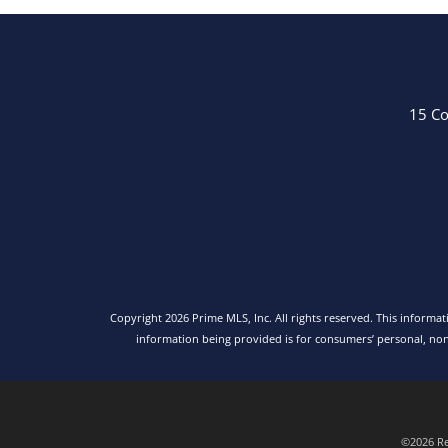
15 Co
Copyright 2026 Prime MLS, Inc. All rights reserved. This informa
information being provided is for consumers’ personal, no
©2026 Rea