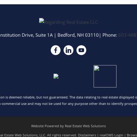
nstitution Drive, Suite 1A
|
Bedford
,
NH
03110
| Phone:
603-488
tion is deemed reliable, but not guaranteed. The data relating to real estate displayed
n-commercial use and may not be used for any purpose other than to identify prospec
Website Powered by Real Estate Web Solutions
l Estate Web Solutions, LLC. All rights reserved.
Disclaimers
|
realOMS Login
|
Browse