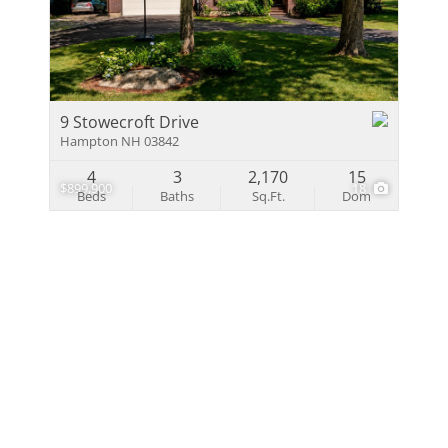
Multi-Family
Show only Activ
9 Stowecroft Drive
Hampton NH 03842
4
3
2,170
15
$899,900
18
Beds
Baths
Sq.Ft.
Dom