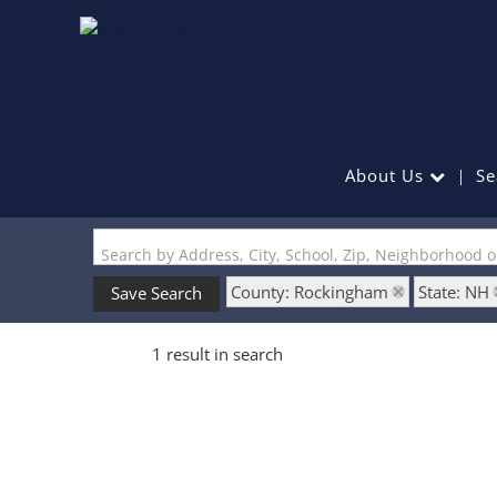
About Us
Se
Search by Address, City, School, Zip, Neighborhood 
County: Rockingham
State: NH
Save Search
1 result in search