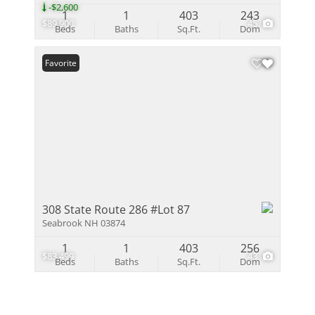
-$2,600
1
1
403
243
$89,900
45
Beds
Baths
Sq.Ft.
Dom
Favorite
308 State Route 286 #Lot 87
Seabrook NH 03874
1
1
403
256
$83,499
43
Beds
Baths
Sq.Ft.
Dom