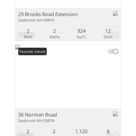
29 Brooks Road Extension
Seabrook NH 03874
2
2
924
12
$385,000
5
Beds
Baths
Sq.Ft.
Dom
Under Contract
Favorite
36 Norman Road
Seabrook NH 03874
2
2
1,120
8
$309,000
22