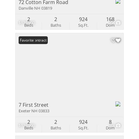
72 Cotton Farm Road
Danville NH 03819
2
2
924
168
$179,900
22
Beds
Baths
Sq.Ft.
Dom
Under Contract
Favorite
7 First Street
Exeter NH 03833
2
2
924
8
$179,900
30
Beds
Baths
Sq.Ft.
Dom