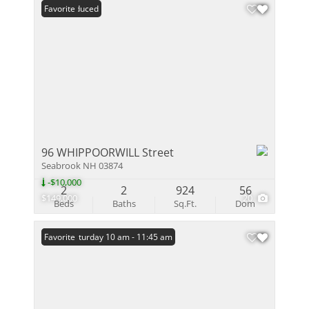
Price Reduced
Favorite
96 WHIPPOORWILL Street
Seabrook NH 03874
-$10,000
2
2
924
56
$149,000
20
Beds
Baths
Sq.Ft.
Dom
Open: Saturday 10 am - 11:45 am
Favorite