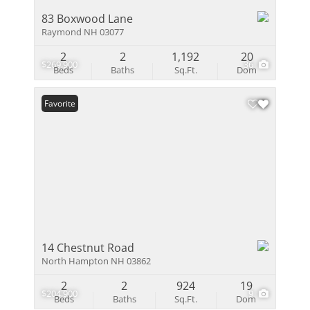
83 Boxwood Lane
Raymond NH 03077
2
2
1,192
20
$269,900
36
Beds
Baths
Sq.Ft.
Dom
Favorite
14 Chestnut Road
North Hampton NH 03862
2
2
924
19
$204,900
9
Beds
Baths
Sq.Ft.
Dom