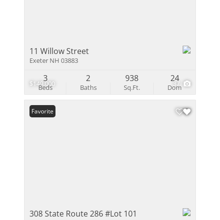
11 Willow Street
Exeter NH 03883
3
2
938
24
$149,000
37
Beds
Baths
Sq.Ft.
Dom
Favorite
308 State Route 286 #Lot 101