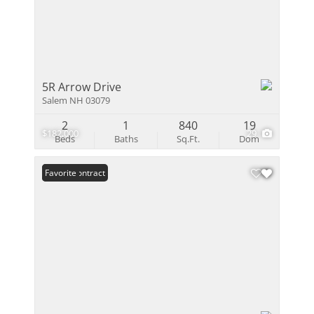
5R Arrow Drive
Salem NH 03079
2
1
840
19
$182,000
29
Beds
Baths
Sq.Ft.
Dom
Under Contract
Favorite