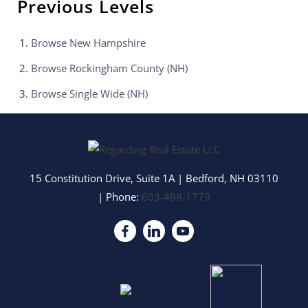
Previous Levels
Browse
New Hampshire
Browse
Rockingham County (NH)
Browse
Single Wide (NH)
15 Constitution Drive, Suite 1A
|
Bedford
,
NH
03110
| Phone:
603-488-1779