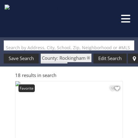
Search by Address, City, School, Zip, Neighborhood or #MLS
County: Rockingham
Save Search
Edit Search
State: NH
18 results in search
Style: Single Wide
Favorite