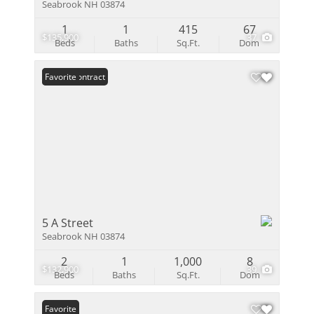
Seabrook NH 03874
1
1
415
67
$135,900
37
Beds
Baths
Sq.Ft.
Dom
Under Contract
Favorite
5 A Street
Seabrook NH 03874
2
1
1,000
8
$132,900
39
Beds
Baths
Sq.Ft.
Dom
Favorite