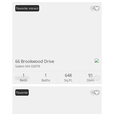
Under Contract
Favorite
66 Brookwood Drive
Salem NH 03079
1
1
648
91
$182,000
21
Beds
Baths
Sq.Ft.
Dom
Favorite