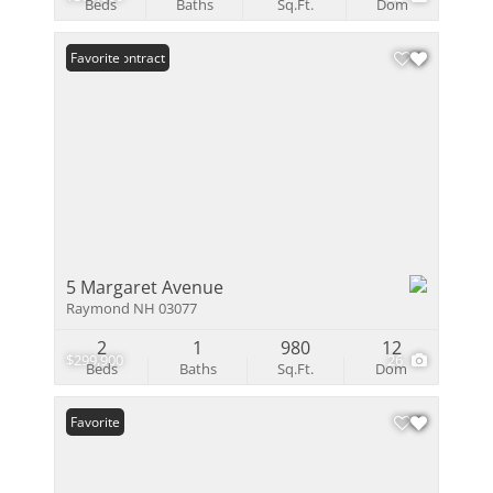
Beds
Baths
Sq.Ft.
Dom
Under Contract
Favorite
5 Margaret Avenue
Raymond NH 03077
2
1
980
12
$299,900
26
Beds
Baths
Sq.Ft.
Dom
Favorite