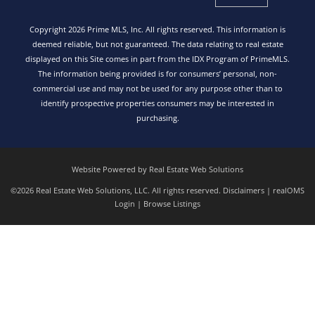
Copyright 2026 Prime MLS, Inc. All rights reserved. This information is
deemed reliable, but not guaranteed. The data relating to real estate
displayed on this Site comes in part from the IDX Program of PrimeMLS.
The information being provided is for consumers’ personal, non-
commercial use and may not be used for any purpose other than to
identify prospective properties consumers may be interested in
purchasing.
Website Powered by Real Estate Web Solutions
©2026 Real Estate Web Solutions, LLC. All rights reserved.
Disclaimers
|
realOMS
Login
|
Browse Listings