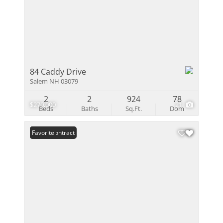
84 Caddy Drive
Salem NH 03079
2
2
924
78
$270,000
21
Beds
Baths
Sq.Ft.
Dom
Under Contract
Favorite