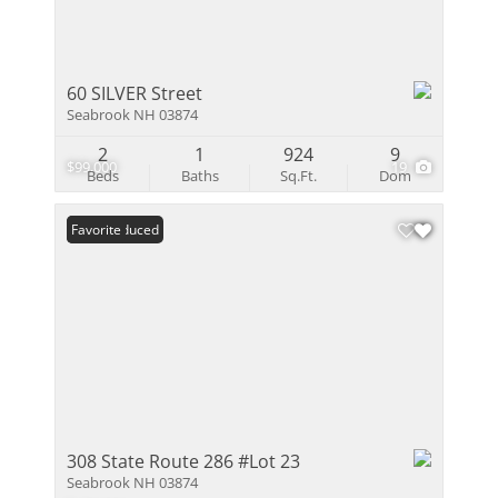
60 SILVER Street
Seabrook NH 03874
2
1
924
9
$99,000
19
Beds
Baths
Sq.Ft.
Dom
Price Reduced
Favorite
308 State Route 286 #Lot 23
Seabrook NH 03874