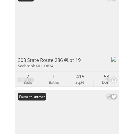
308 State Route 286 #Lot 19
Seabrook NH 03874
2
1
415
58
$115,800
48
Beds
Baths
Sq.Ft.
Dom
Under Contract
Favorite