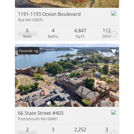
1191-1193 Ocean Boulevard
Rye NH 03870
6
4
4,847
112
$3,950,000
17
Beds
Baths
Sq.Ft.
Dom
New Listing
Favorite
66 State Street #403
Portsmouth NH 03801
2
3
2,252
3
$2,495,000
31