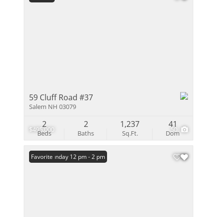
59 Cluff Road #37
Salem NH 03079
2
2
1,237
41
$495,000
50
Beds
Baths
Sq.Ft.
Dom
Open: Sunday 12 pm - 2 pm
Favorite