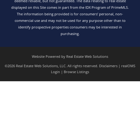
deemed reliable, but not guaranteed. The data relating to real estate
displayed on this Site comes in part from the IDX Program of PrimeMLS.
The information being provided is for consumers’ personal, non-
commercial use and may not be used for any purpose other than to
identify prospective properties consumers may be interested in
purchasing.
Website Powered by Real Estate Web Solutions
©2026 Real Estate Web Solutions, LLC. All rights reserved.
Disclaimers
|
realOMS
Login
|
Browse Listings