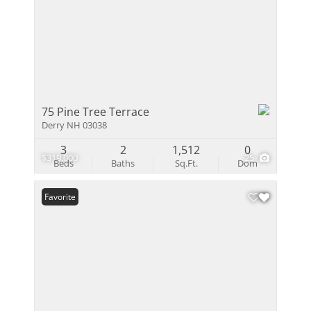
75 Pine Tree Terrace
Derry NH 03038
3
2
1,512
0
$319,000
25
Beds
Baths
Sq.Ft.
Dom
Favorite