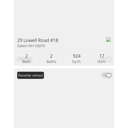
29 Lowell Road #18
Salem NH 03079
2
2
924
17
$239,000
25
Beds
Baths
Sq.Ft.
Dom
Under Contract
Favorite