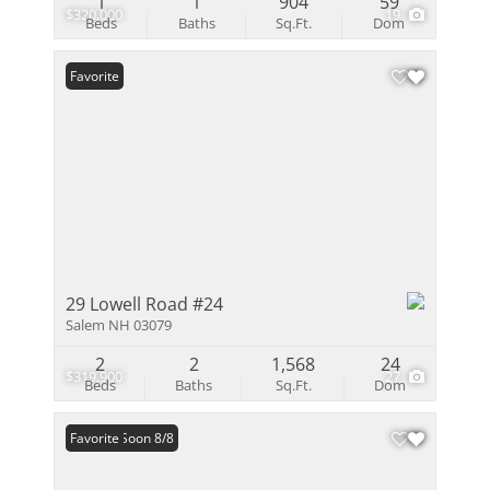
1
1
904
59
$320,000
19
Beds
Baths
Sq.Ft.
Dom
Favorite
29 Lowell Road #24
Salem NH 03079
2
2
1,568
24
$319,900
27
Beds
Baths
Sq.Ft.
Dom
Coming Soon 8/8
Favorite