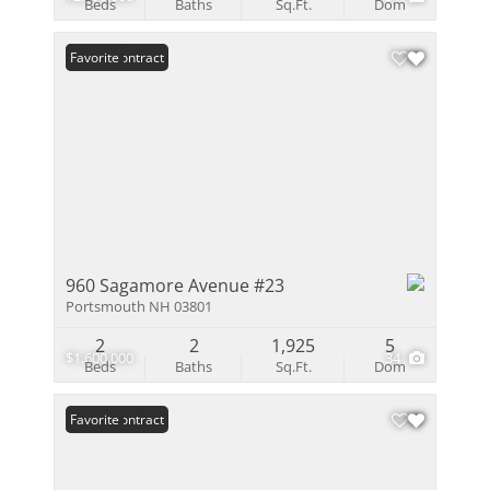
Beds
Baths
Sq.Ft.
Dom
Under Contract
Favorite
960 Sagamore Avenue #23
Portsmouth NH 03801
2
2
1,925
5
$1,600,000
34
Beds
Baths
Sq.Ft.
Dom
Under Contract
Favorite