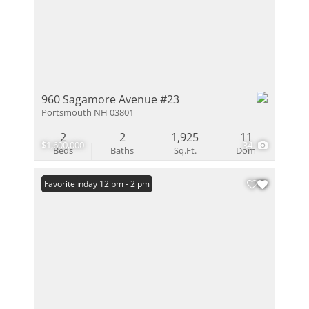
960 Sagamore Avenue #23
Portsmouth NH 03801
2
2
1,925
11
$1,600,000
34
Beds
Baths
Sq.Ft.
Dom
Open: Sunday 12 pm - 2 pm
Favorite