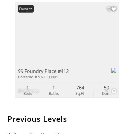
Favorite
99 Foundry Place #412
Portsmouth NH 03801
1
1
764
50
$3,150 / mo
31
Beds
Baths
Sq.Ft.
Dom
Previous Levels