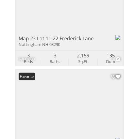
Map 23 Lot 11-22 Frederick Lane
Nottingham NH 03290
3
3
2,159
135
$960,000
3
Beds
Baths
Sq.Ft.
Dom
Favorite