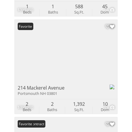
1
1
588
45
$399,000
17
Beds
Baths
Sq.Ft.
Dom
Favorite
214 Mackerel Avenue
Portsmouth NH 03801
2
2
1,392
10
$395,000
35
Beds
Baths
Sq.Ft.
Dom
Under Contract
Favorite