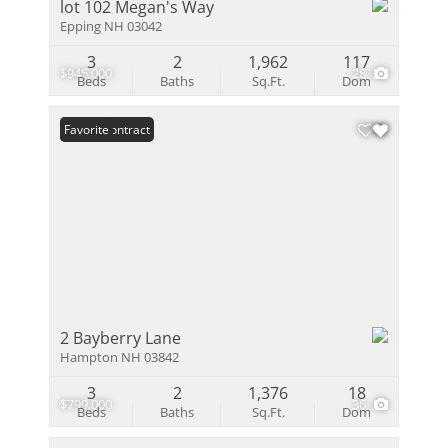
lot 102 Megan's Way
Epping NH 03042
3
2
1,962
117
$945,000
28
Beds
Baths
Sq.Ft.
Dom
Under Contract
Favorite
2 Bayberry Lane
Hampton NH 03842
3
2
1,376
18
$799,000
36
Beds
Baths
Sq.Ft.
Dom