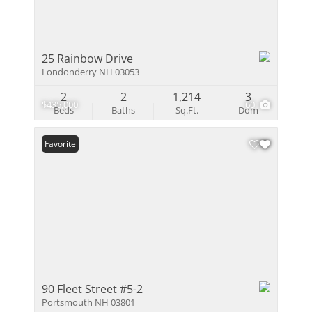
25 Rainbow Drive
Londonderry NH 03053
2
2
1,214
3
$435,000
60
Beds
Baths
Sq.Ft.
Dom
Favorite
90 Fleet Street #5-2
Portsmouth NH 03801