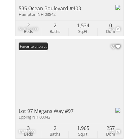
535 Ocean Boulevard #403
Hampton NH 03842
2
2
1,534
0
$1,075,000
46
Beds
Baths
Sq.Ft.
Dom
Under Contract
Favorite
Lot 97 Megans Way #97
Epping NH 03042
3
2
1,965
257
$985,000
27
Beds
Baths
Sq.Ft.
Dom