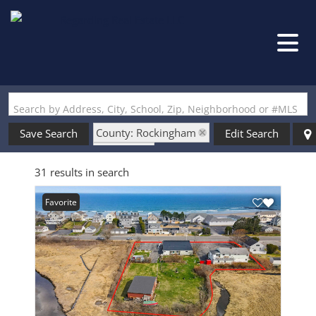
Search by Address, City, School, Zip, Neighborhood or #MLS
County: Rockingham
Save Search
Edit Search
State: NH
31 results in search
Style: Single Level
Favorite