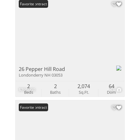
Under Contract
Favorite
26 Pepper Hill Road
Londonderry NH 03053
2
2
2,074
64
$795,000
53
Beds
Baths
Sq.Ft.
Dom
Under Contract
Favorite