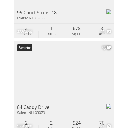
95 Court Street #8
Exeter NH 03833
2
1
678
8
$280,000
22
Beds
Baths
Sq.Ft.
Dom
Favorite
84 Caddy Drive
Salem NH 03079
2
2
924
76
$270,000
21