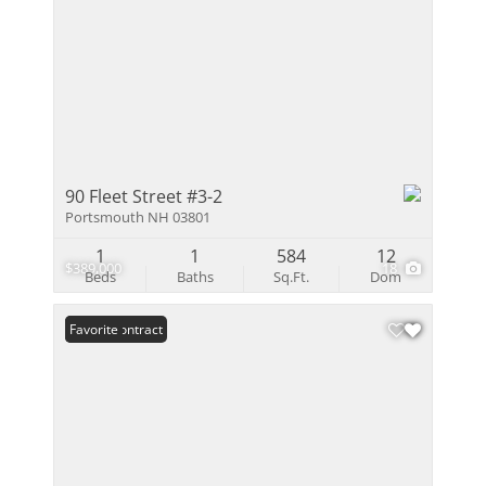
90 Fleet Street #3-2
Portsmouth NH 03801
1
1
584
12
$389,000
18
Beds
Baths
Sq.Ft.
Dom
Under Contract
Favorite