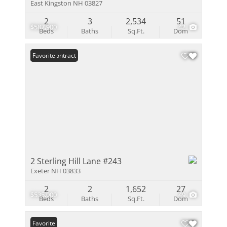
East Kingston NH 03827
2
3
2,534
51
$587,900
42
Beds
Baths
Sq.Ft.
Dom
Under Contract
Favorite
2 Sterling Hill Lane #243
Exeter NH 03833
2
2
1,652
27
$535,000
49
Beds
Baths
Sq.Ft.
Dom
Favorite