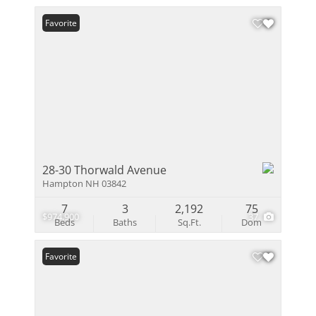
Favorite
28-30 Thorwald Avenue
Hampton NH 03842
7
3
2,192
75
$974,900
37
Beds
Baths
Sq.Ft.
Dom
Favorite