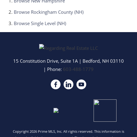
Browse
New Hampshire
Browse
Rockingham County (NH)
Browse
Single Level (NH)
15 Constitution Drive, Suite 1A
|
Bedford
,
NH
03110
| Phone:
603-488-1779
Copyright 2026 Prime MLS, Inc. All rights reserved. This information is