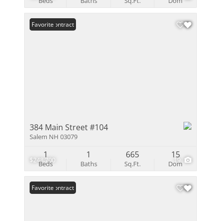
Beds
Baths
Sq.Ft.
Dom
Under Contract
Favorite
384 Main Street #104
Salem NH 03079
1
1
665
15
$248,700
19
Beds
Baths
Sq.Ft.
Dom
Under Contract
Favorite