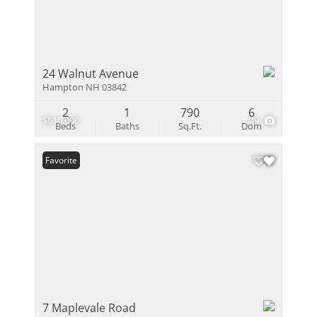
24 Walnut Avenue
Hampton NH 03842
2
1
790
6
$615,000
49
Beds
Baths
Sq.Ft.
Dom
Favorite
7 Maplevale Road