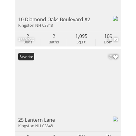
10 Diamond Oaks Boulevard #2
Kingston NH 03848
2
2
1,095
109
$359,900
15
Beds
Baths
Sq.Ft.
Dom
Favorite
25 Lantern Lane
Kingston NH 03848