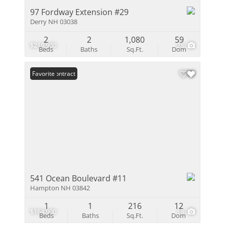
97 Fordway Extension #29
Derry NH 03038
2
2
1,080
59
$219,900
28
Beds
Baths
Sq.Ft.
Dom
Under Contract
Favorite
541 Ocean Boulevard #11
Hampton NH 03842
1
1
216
12
$164,900
18
Beds
Baths
Sq.Ft.
Dom