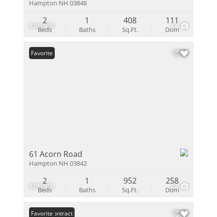
Hampton NH 03848
2
1
408
111
$299,999
13
Beds
Baths
Sq.Ft.
Dom
Favorite
61 Acorn Road
Hampton NH 03842
2
1
952
258
$299,900
27
Beds
Baths
Sq.Ft.
Dom
Under Contract
Favorite