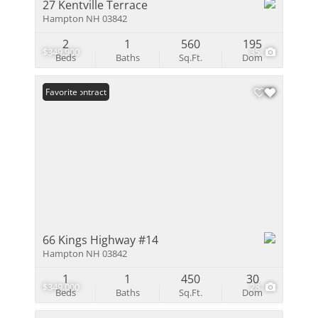
27 Kentville Terrace
Hampton NH 03842
2
1
560
195
$349,900
35
Beds
Baths
Sq.Ft.
Dom
Under Contract
Favorite
66 Kings Highway #14
Hampton NH 03842
1
1
450
30
$349,000
28
Beds
Baths
Sq.Ft.
Dom