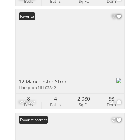
Beds
Baths
Sq.Ft.
Dom
Favorite
12 Manchester Street
Hampton NH 03842
8
4
2,080
98
$849,000
29
Beds
Baths
Sq.Ft.
Dom
Under Contract
Favorite