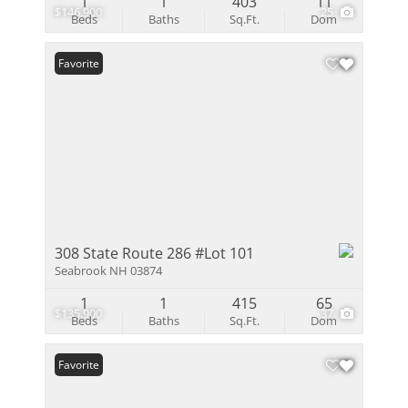
1
1
403
11
$146,900
25
Beds
Baths
Sq.Ft.
Dom
Favorite
308 State Route 286 #Lot 101
Seabrook NH 03874
1
1
415
65
$135,900
37
Beds
Baths
Sq.Ft.
Dom
Favorite