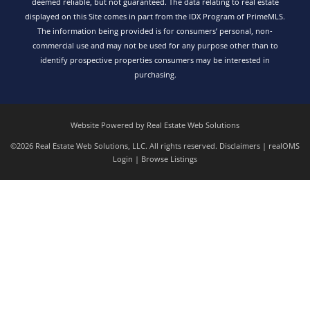
deemed reliable, but not guaranteed. The data relating to real estate
displayed on this Site comes in part from the IDX Program of PrimeMLS.
The information being provided is for consumers’ personal, non-
commercial use and may not be used for any purpose other than to
identify prospective properties consumers may be interested in
purchasing.
Website Powered by Real Estate Web Solutions
©2026 Real Estate Web Solutions, LLC. All rights reserved.
Disclaimers
|
realOMS
Login
|
Browse Listings