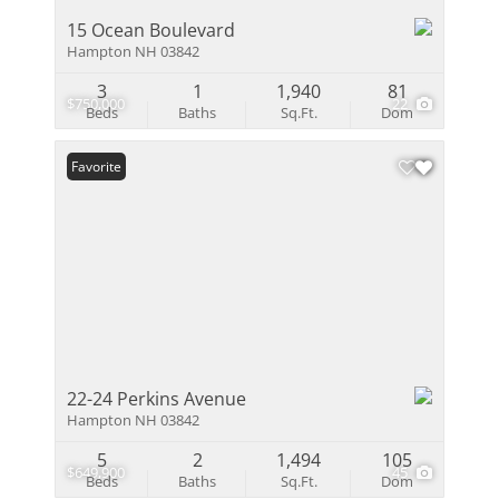
15 Ocean Boulevard
Hampton NH 03842
3
1
1,940
81
$750,000
22
Beds
Baths
Sq.Ft.
Dom
Favorite
22-24 Perkins Avenue
Hampton NH 03842
5
2
1,494
105
$649,900
45
Beds
Baths
Sq.Ft.
Dom