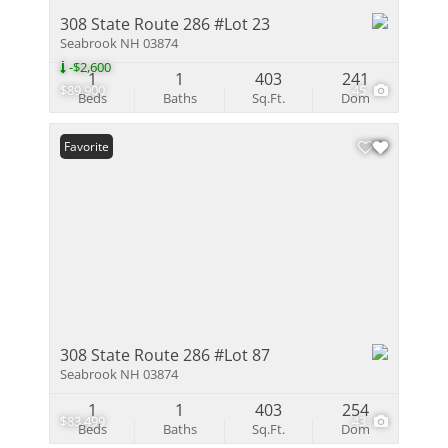
308 State Route 286 #Lot 23
Seabrook NH 03874
-$2,600
1
1
403
241
$89,900
45
Beds
Baths
Sq.Ft.
Dom
Favorite
308 State Route 286 #Lot 87
Seabrook NH 03874
1
1
403
254
$83,499
43
Beds
Baths
Sq.Ft.
Dom