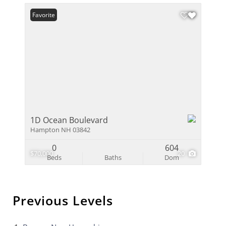
Favorite
1D Ocean Boulevard
Hampton NH 03842
0
604
$70,000
20
Beds
Baths
Dom
Previous Levels