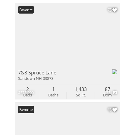
Favorite
7&8 Spruce Lane
Sandown NH 03873
2
1
1,433
87
$575,000
33
Beds
Baths
Sq.Ft.
Dom
Favorite