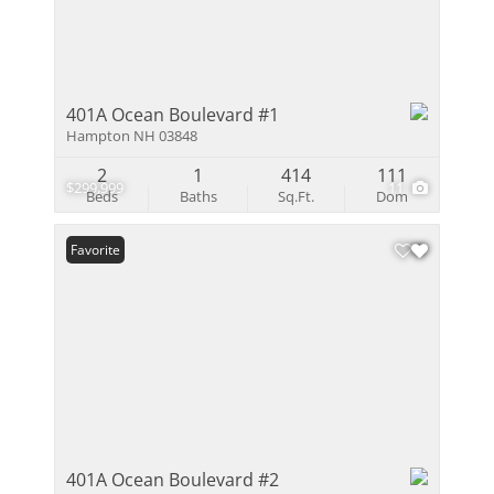
401A Ocean Boulevard #1
Hampton NH 03848
2
1
414
111
$299,999
11
Beds
Baths
Sq.Ft.
Dom
Favorite
401A Ocean Boulevard #2