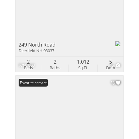
249 North Road
Deerfield NH 03037
2
2
1,012
5
$780,000
46
Beds
Baths
Sq.Ft.
Dom
Under Contract
Favorite