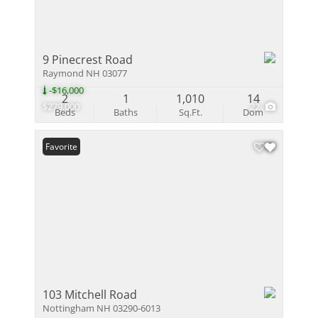
9 Pinecrest Road
Raymond NH 03077
-$16,000
2
1
1,010
14
$279,000
22
Beds
Baths
Sq.Ft.
Dom
Favorite
103 Mitchell Road
Nottingham NH 03290-6013