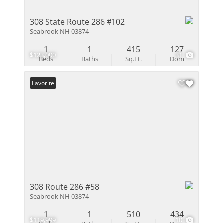
308 State Route 286 #102
Seabrook NH 03874
1
1
415
127
$123,000
31
Beds
Baths
Sq.Ft.
Dom
Favorite
308 Route 286 #58
Seabrook NH 03874
1
1
510
434
$119,999
10