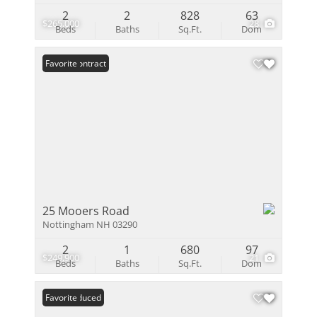
2
2
828
63
$265,000
28
Beds
Baths
Sq.Ft.
Dom
Under Contract
Favorite
25 Mooers Road
Nottingham NH 03290
2
1
680
97
$249,900
21
Beds
Baths
Sq.Ft.
Dom
Price Reduced
Favorite