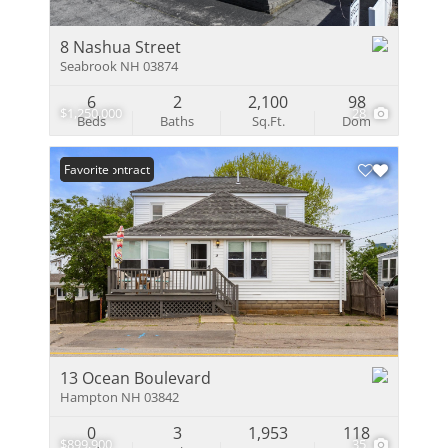
8 Nashua Street
Seabrook NH 03874
6
2
2,100
98
$1,250,000
28
Beds
Baths
Sq.Ft.
Dom
Under Contract
Favorite
13 Ocean Boulevard
Hampton NH 03842
0
3
1,953
118
$899,900
35