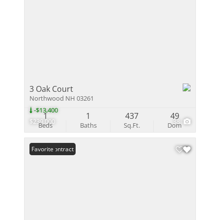
3 Oak Court
Northwood NH 03261
-$13,400
1
1
437
49
$239,000
38
Beds
Baths
Sq.Ft.
Dom
Under Contract
Favorite