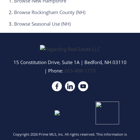
Browse
New Hampshire
Browse
Rockingham County (NH)
Browse
Seasonal Use (NH)
15 Constitution Drive, Suite 1A
|
Bedford
,
NH
03110
| Phone:
603-488-1779
Copyright 2026 Prime MLS, Inc. All rights reserved. This information is