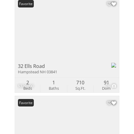
Favorite
32 Ells Road
Hampstead NH 03841
2
1
710
91
$329,000
28
Beds
Baths
Sq.Ft.
Dom
Favorite