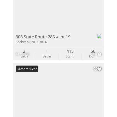
308 State Route 286 #Lot 19
Seabrook NH 03874
2
1
415
56
$115,800
48
Beds
Baths
Sq.Ft.
Dom
Price Reduced
Favorite