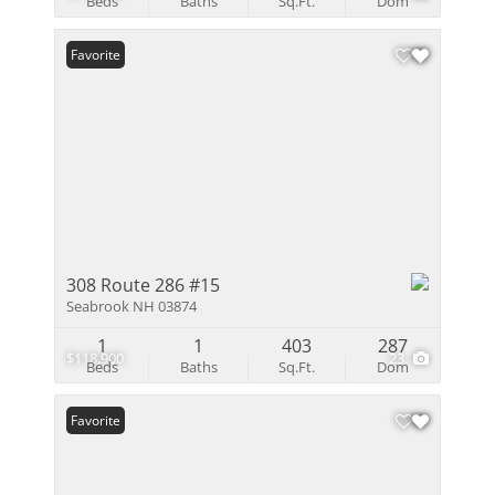
Beds
Baths
Sq.Ft.
Dom
Favorite
308 Route 286 #15
Seabrook NH 03874
1
1
403
287
$118,900
23
Beds
Baths
Sq.Ft.
Dom
Favorite