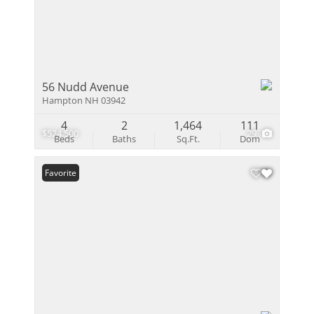
56 Nudd Avenue
Hampton NH 03942
4
2
1,464
111
$524,500
29
Beds
Baths
Sq.Ft.
Dom
Favorite