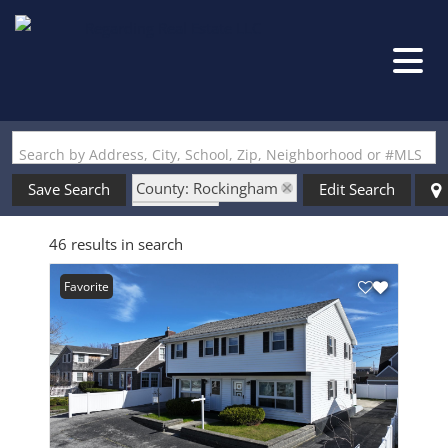
Search by Address, City, School, Zip, Neighborhood or #MLS
County: Rockingham
Save Search
Edit Search
State: NH
46 results in search
Seasonal Use
Favorite