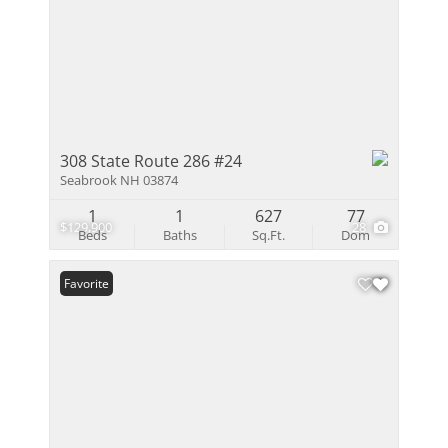
308 State Route 286 #24
Seabrook NH 03874
1
1
627
77
$129,900
28
Beds
Baths
Sq.Ft.
Dom
Favorite