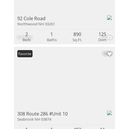
92 Cole Road
Northwood NH 03261
2
1
890
125
$179,900
24
Beds
Baths
Sq.Ft.
Dom
Favorite
308 Route 286 #Unit 10
Seabrook NH 03874