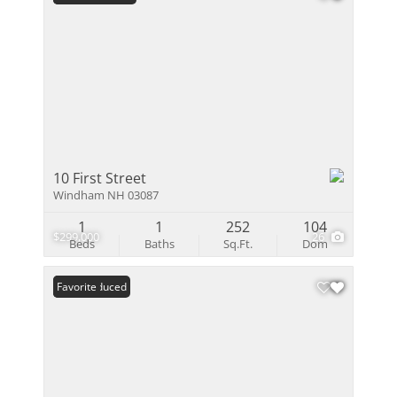
10 First Street
Windham NH 03087
1
1
252
104
$299,000
26
Beds
Baths
Sq.Ft.
Dom
Price Reduced
Favorite