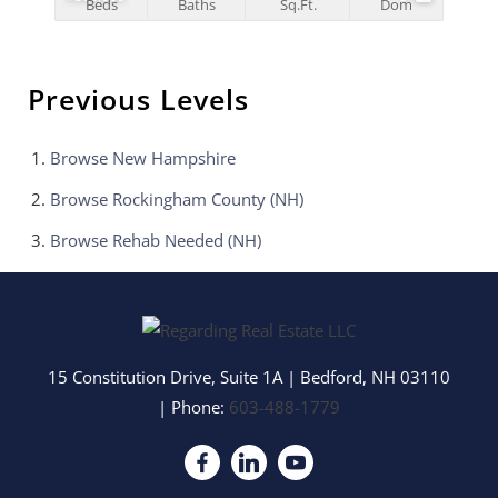
Beds
Baths
Sq.Ft.
Dom
Previous Levels
Browse
New Hampshire
Browse
Rockingham County (NH)
Browse
Rehab Needed (NH)
15 Constitution Drive, Suite 1A
|
Bedford
,
NH
03110
| Phone:
603-488-1779