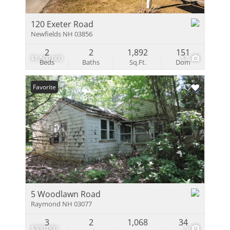
120 Exeter Road
Newfields NH 03856
2
2
1,892
151
$1,500,000
57
Beds
Baths
Sq.Ft.
Dom
Favorite
5 Woodlawn Road
Raymond NH 03077
3
2
1,068
34
$300,000
5