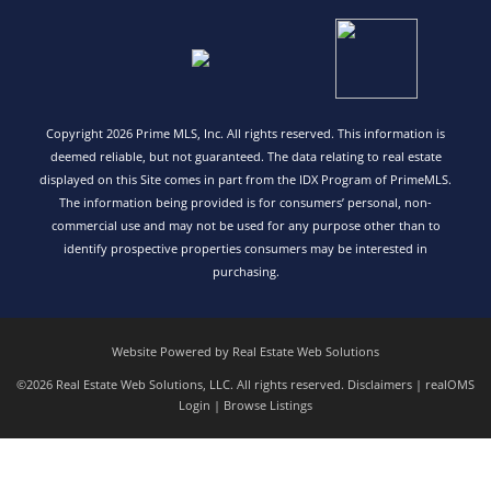
Copyright 2026 Prime MLS, Inc. All rights reserved. This information is
deemed reliable, but not guaranteed. The data relating to real estate
displayed on this Site comes in part from the IDX Program of PrimeMLS.
The information being provided is for consumers’ personal, non-
commercial use and may not be used for any purpose other than to
identify prospective properties consumers may be interested in
purchasing.
Website Powered by Real Estate Web Solutions
©2026 Real Estate Web Solutions, LLC. All rights reserved.
Disclaimers
|
realOMS
Login
|
Browse Listings