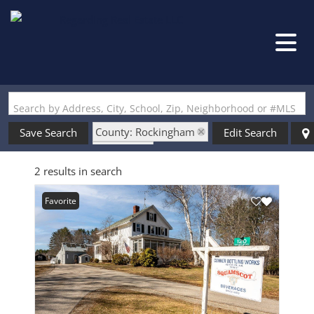
Search by Address, City, School, Zip, Neighborhood or #MLS
County: Rockingham
Save Search
Edit Search
State: NH
2 results in search
Style: Rehab Needed
Favorite