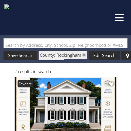
Search by Address, City, School, Zip, Neighborhood or #MLS
County: Rockingham
Save Search
Edit Search
State: NH
2 results in search
Style: Greek Revival
Favorite