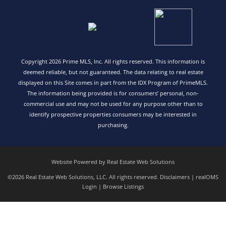
Copyright 2026 Prime MLS, Inc. All rights reserved. This information is
deemed reliable, but not guaranteed. The data relating to real estate
displayed on this Site comes in part from the IDX Program of PrimeMLS.
The information being provided is for consumers’ personal, non-
commercial use and may not be used for any purpose other than to
identify prospective properties consumers may be interested in
purchasing.
Website Powered by Real Estate Web Solutions
©2026 Real Estate Web Solutions, LLC. All rights reserved.
Disclaimers
|
realOMS
Login
|
Browse Listings