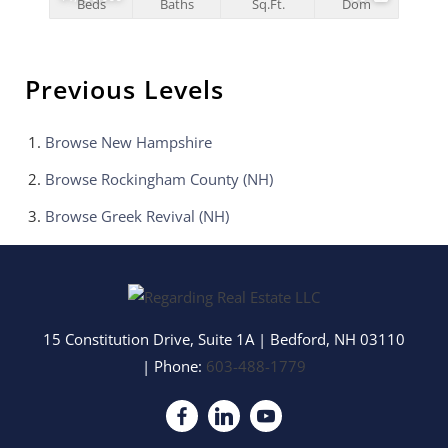
Beds
Baths
Sq.Ft.
Dom
Previous Levels
Browse
New Hampshire
Browse
Rockingham County (NH)
Browse
Greek Revival (NH)
15 Constitution Drive, Suite 1A
|
Bedford
,
NH
03110
| Phone:
603-488-1779