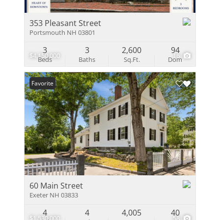
353 Pleasant Street
Portsmouth NH 03801
3
3
2,600
94
$4,150,000
16
Beds
Baths
Sq.Ft.
Dom
Favorite
60 Main Street
Exeter NH 03833
4
4
4,005
40
$1,530,000
58