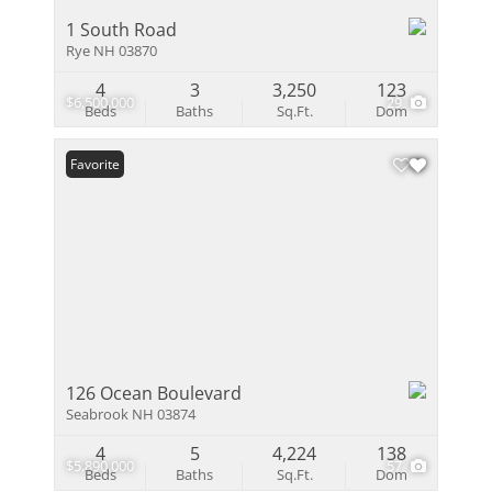
1 South Road
Rye NH 03870
4
3
3,250
123
$6,500,000
29
Beds
Baths
Sq.Ft.
Dom
Favorite
126 Ocean Boulevard
Seabrook NH 03874
4
5
4,224
138
$5,890,000
57
Beds
Baths
Sq.Ft.
Dom