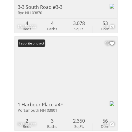
3-3 South Road #3-3
Rye NH 03870
4
4
3,078
53
$3,150,000
26
Beds
Baths
Sq.Ft.
Dom
Under Contract
Favorite
1 Harbour Place #4F
Portsmouth NH 03801
2
3
2,350
56
$3,100,000
42
Beds
Baths
Sq.Ft.
Dom