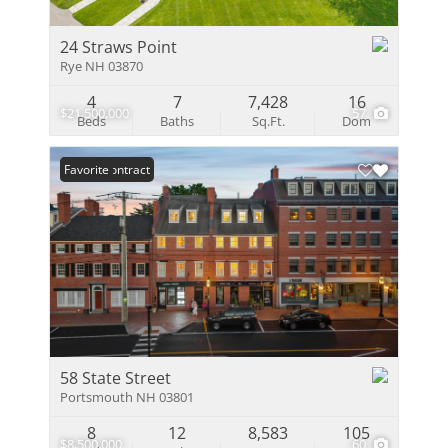
24 Straws Point
Rye NH 03870
4
7
7,428
16
$21,500,000
57
Beds
Baths
Sq.Ft.
Dom
Under Contract
Favorite
58 State Street
Portsmouth NH 03801
8
12
8,583
105
$8,500,000
60