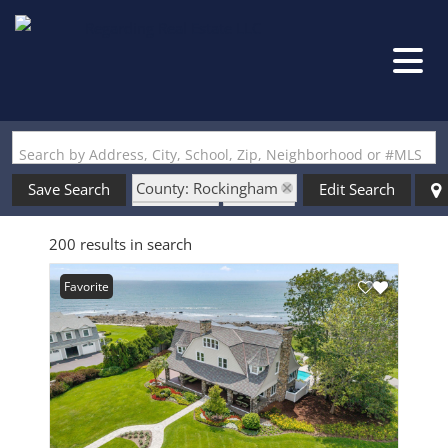
Search by Address, City, School, Zip, Neighborhood or #MLS
County: Rockingham
Save Search
Edit Search
State: NH
Garage
200 results in search
Favorite