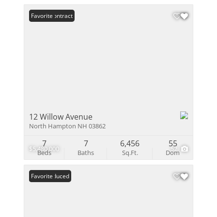
Under Contract
Favorite
12 Willow Avenue
North Hampton NH 03862
7
7
6,456
55
$5,480,000
52
Beds
Baths
Sq.Ft.
Dom
Price Reduced
Favorite