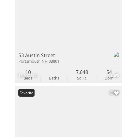
53 Austin Street
Portsmouth NH 03801
10
7,648
54
$3,600,000
34
Beds
Baths
Sq.Ft.
Dom
Favorite