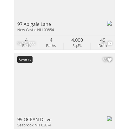
97 Abigale Lane
New Castle NH 03854
4
4
4,000
49
$3,845,000
59
Beds
Baths
Sq.Ft.
Dom
Favorite
99 OCEAN Drive
Seabrook NH 03874