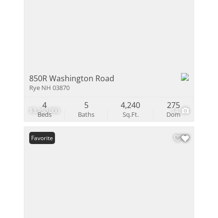
850R Washington Road
Rye NH 03870
4
5
4,240
275
$3,250,000
14
Beds
Baths
Sq.Ft.
Dom
Favorite