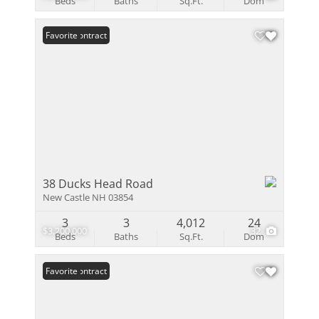
Beds
Baths
Sq.Ft.
Dom
Under Contract
Favorite
38 Ducks Head Road
New Castle NH 03854
3
3
4,012
24
$3,200,000
32
Beds
Baths
Sq.Ft.
Dom
Under Contract
Favorite