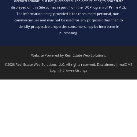
deemed reliable, but not guaranteed. The data relating to real estate
displayed on this Site comes in part from the IDX Program of PrimeMLS.
The information being provided is for consumers’ personal, non-
commercial use and may not be used for any purpose other than to
identify prospective properties consumers may be interested in
purchasing.
Website Powered by Real Estate Web Solutions
©2026 Real Estate Web Solutions, LLC. All rights reserved.
Disclaimers
|
realOMS
Login
|
Browse Listings