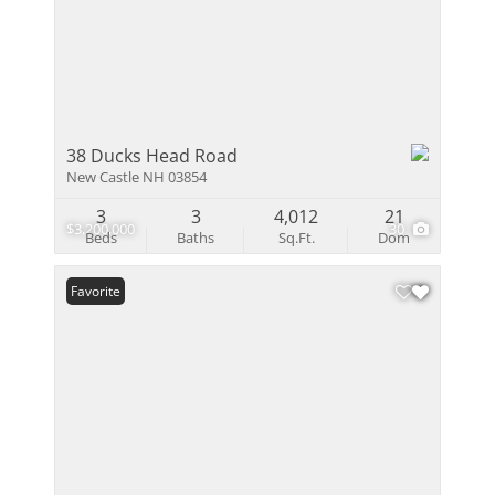
38 Ducks Head Road
New Castle NH 03854
3
3
4,012
21
$3,200,000
30
Beds
Baths
Sq.Ft.
Dom
Favorite