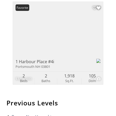
Favorite
1 Harbour Place #4i
Portsmouth NH 03801
2
2
1,918
105
$3,050,000
41
Beds
Baths
Sq.Ft.
Dom
Previous Levels