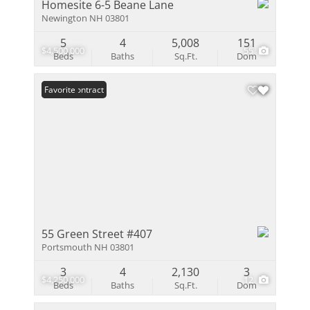
Homesite 6-5 Beane Lane
Newington NH 03801
5
4
5,008
151
$4,500,000
55
Beds
Baths
Sq.Ft.
Dom
Under Contract
Favorite
55 Green Street #407
Portsmouth NH 03801
3
4
2,130
3
$4,250,000
12
Beds
Baths
Sq.Ft.
Dom