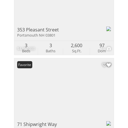
353 Pleasant Street
Portsmouth NH 03801
3
3
2,600
97
$4,150,000
16
Beds
Baths
Sq.Ft.
Dom
Favorite
71 Shipwright Way