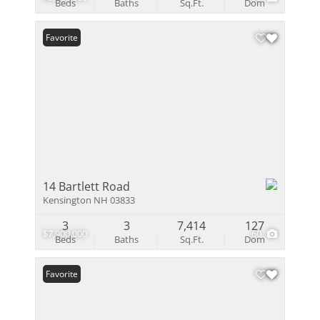
Beds
Baths
Sq.Ft.
Dom
Favorite
14 Bartlett Road
Kensington NH 03833
3
3
7,414
127
$7,900,000
60
Beds
Baths
Sq.Ft.
Dom
Favorite