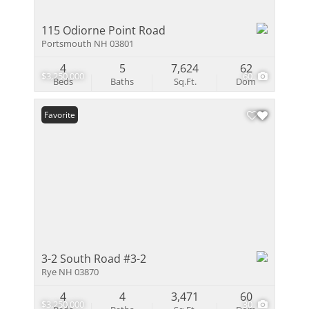
115 Odiorne Point Road
Portsmouth NH 03801
4
5
7,624
62
$3,250,000
60
Beds
Baths
Sq.Ft.
Dom
Favorite
3-2 South Road #3-2
Rye NH 03870
4
4
3,471
60
$3,250,000
30