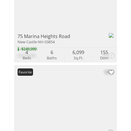
75 Marina Heights Road
New Castle NH 03854
-$249,999
4
6
6,099
155
$4,750,000
60
Beds
Baths
Sq.Ft.
Dom
Favorite