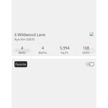
6 Wildwood Lane
Rye NH 03870
4
4
5,994
108
$7,498,000
56
Beds
Baths
Sq.Ft.
Dom
Favorite