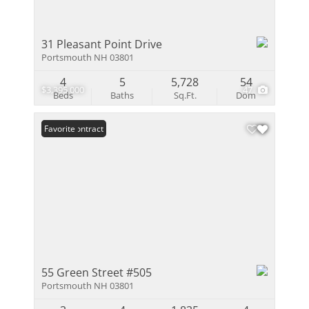
31 Pleasant Point Drive
Portsmouth NH 03801
4
5
5,728
54
$3,395,000
47
Beds
Baths
Sq.Ft.
Dom
Under Contract
Favorite
55 Green Street #505
Portsmouth NH 03801