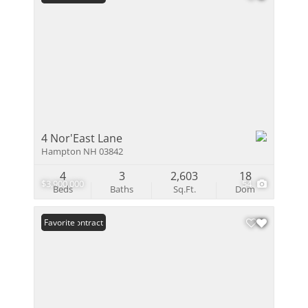
4 Nor'East Lane
Hampton NH 03842
4
3
2,603
18
$3,900,000
54
Beds
Baths
Sq.Ft.
Dom
Under Contract
Favorite