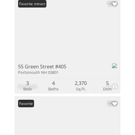
Under Contract
Favorite
55 Green Street #405
Portsmouth NH 03801
3
4
2,370
5
$4,195,000
13
Beds
Baths
Sq.Ft.
Dom
Favorite