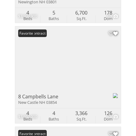
Newington NH 03801
4
5
6,700
178
$3,999,900
60
Beds
Baths
Sq.Ft.
Dom
Under Contract
Favorite
8 Campbells Lane
New Castle NH 03854
4
4
3,366
126
$3,950,000
52
Beds
Baths
Sq.Ft.
Dom
Under Contract
Favorite