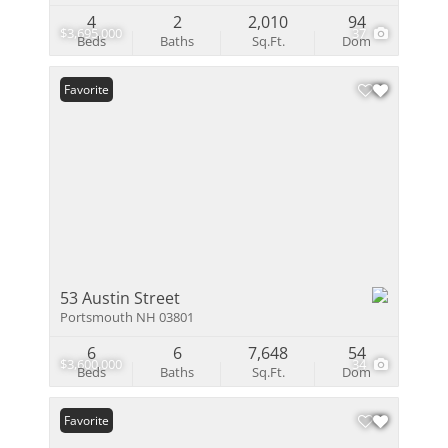
4
2
2,010
94
$3,695,000
37
Beds
Baths
Sq.Ft.
Dom
Favorite
53 Austin Street
Portsmouth NH 03801
6
6
7,648
54
$3,600,000
34
Beds
Baths
Sq.Ft.
Dom
Favorite