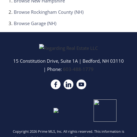
Browse
New Hampshire
Browse
Rockingham County (NH)
Browse
Garage (NH)
15 Constitution Drive, Suite 1A
|
Bedford
,
NH
03110
| Phone:
603-488-1779
Copyright 2026 Prime MLS, Inc. All rights reserved. This information is