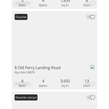
3
4
1,835
4
$3,380,000
11
Beds
Baths
Sq.Ft.
Dom
Favorite
8 Old Ferry Landing Road
Rye NH 03870
4
4
3,692
13
$3,300,000
40
Beds
Baths
Sq.Ft.
Dom
Under Contract
Favorite