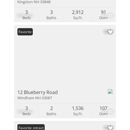
Kingston NH 03848
3
3
2,912
91
$699,900
51
Beds
Baths
Sq.Ft.
Dom
Favorite
12 Blueberry Road
Windham NH 03087
3
2
1,536
107
$620,000
33
Beds
Baths
Sq.Ft.
Dom
Under Contract
Favorite