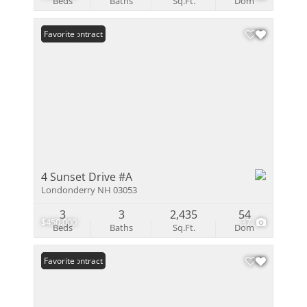
Beds
Baths
Sq.Ft.
Dom
Under Contract
Favorite
4 Sunset Drive #A
Londonderry NH 03053
3
3
2,435
54
$450,000
37
Beds
Baths
Sq.Ft.
Dom
Under Contract
Favorite