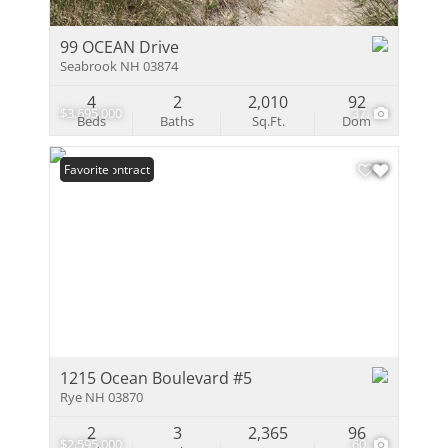
99 OCEAN Drive
Seabrook NH 03874
4
2
2,010
92
$3,695,000
37
Beds
Baths
Sq.Ft.
Dom
Under Contract
Favorite
1215 Ocean Boulevard #5
Rye NH 03870
2
3
2,365
96
$2,595,000
60