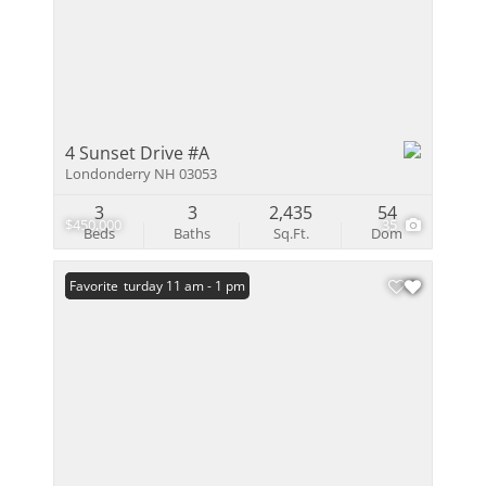
4 Sunset Drive #A
Londonderry NH 03053
3
3
2,435
54
$450,000
35
Beds
Baths
Sq.Ft.
Dom
Open: Saturday 11 am - 1 pm
Favorite