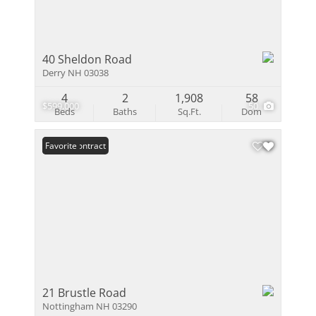
40 Sheldon Road
Derry NH 03038
4
2
1,908
58
$599,000
50
Beds
Baths
Sq.Ft.
Dom
Under Contract
Favorite
21 Brustle Road
Nottingham NH 03290