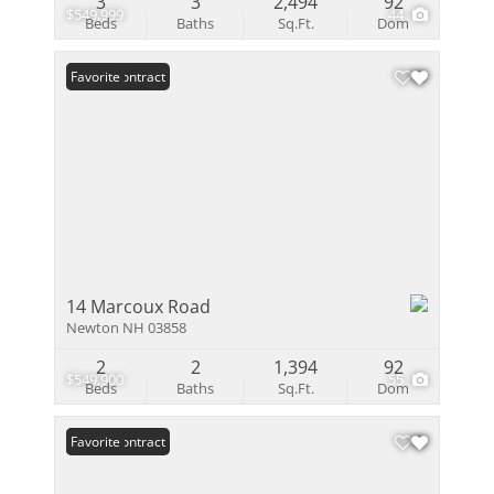
3
3
2,494
92
$549,999
44
Beds
Baths
Sq.Ft.
Dom
Under Contract
Favorite
14 Marcoux Road
Newton NH 03858
2
2
1,394
92
$549,900
55
Beds
Baths
Sq.Ft.
Dom
Under Contract
Favorite