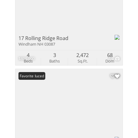
17 Rolling Ridge Road
Windham NH 03087
4
3
2,472
68
$809,900
55
Beds
Baths
Sq.Ft.
Dom
Price Reduced
Favorite