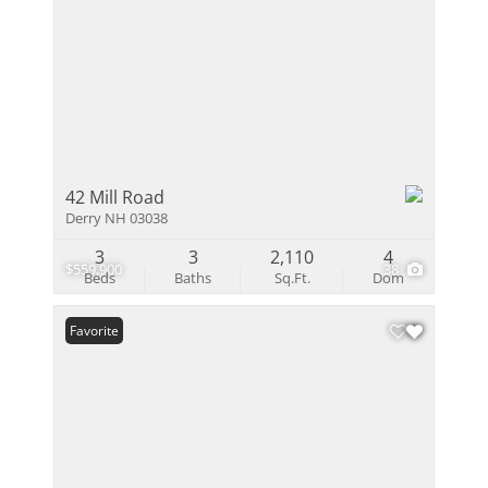
42 Mill Road
Derry NH 03038
3
3
2,110
4
$559,900
38
Beds
Baths
Sq.Ft.
Dom
Favorite