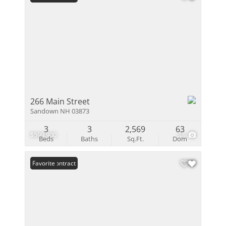
266 Main Street
Sandown NH 03873
3
3
2,569
63
$599,900
38
Beds
Baths
Sq.Ft.
Dom
Under Contract
Favorite