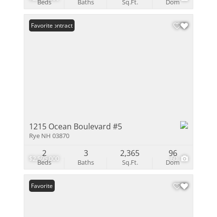
Beds
Baths
Sq.Ft.
Dom
Under Contract
Favorite
1215 Ocean Boulevard #5
Rye NH 03870
2
3
2,365
96
$2,595,000
60
Beds
Baths
Sq.Ft.
Dom
Favorite