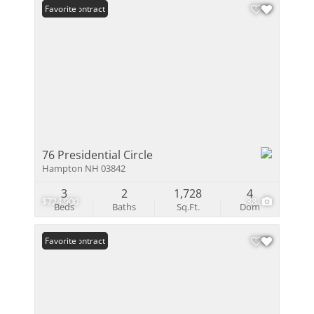
Under Contract
Favorite
76 Presidential Circle
Hampton NH 03842
3
2
1,728
4
$724,900
38
Beds
Baths
Sq.Ft.
Dom
Under Contract
Favorite