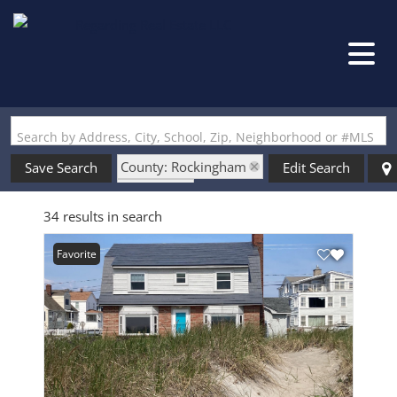
Search by Address, City, School, Zip, Neighborhood or #MLS
County: Rockingham
Save Search
Edit Search
State: NH
34 results in search
Style: Gambrel
Favorite