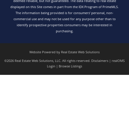
deemed reliable, but not guaranteed. The data relating to real estate
displayed on this Site comes in part from the IDX Program of PrimeMLS.
The information being provided is for consumers’ personal, non-
commercial use and may not be used for any purpose other than to
identify prospective properties consumers may be interested in
purchasing.
Website Powered by Real Estate Web Solutions
©2026 Real Estate Web Solutions, LLC. All rights reserved.
Disclaimers
|
realOMS
Login
|
Browse Listings