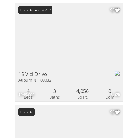
Coming Soon 8/17
Favorite
15 Vici Drive
Auburn NH 03032
4
3
4,056
0
$945,000
8
Beds
Baths
Sq.Ft.
Dom
Favorite