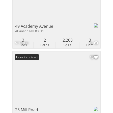
49 Academy Avenue
Atkinson NH 03811
3
2
2,208
3
$718,880
28
Beds
Baths
Sq.Ft.
Dom
Under Contract
Favorite
25 Mill Road