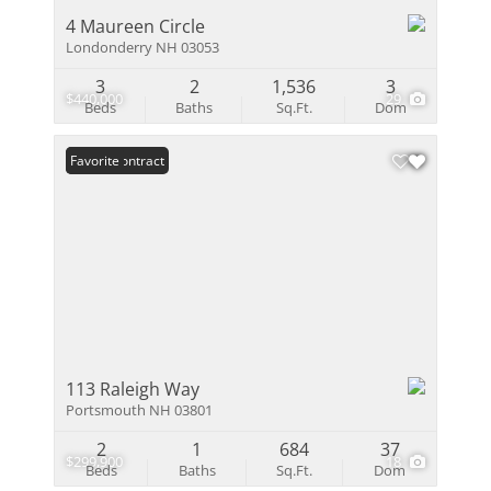
4 Maureen Circle
Londonderry NH 03053
3
2
1,536
3
$440,000
29
Beds
Baths
Sq.Ft.
Dom
Under Contract
Favorite
113 Raleigh Way
Portsmouth NH 03801
2
1
684
37
$299,900
18
Beds
Baths
Sq.Ft.
Dom