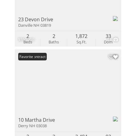
23 Devon Drive
Danville NH 03819
2
2
1,872
33
$550,000
43
Beds
Baths
Sq.Ft.
Dom
Under Contract
Favorite
10 Martha Drive
Derry NH 03038