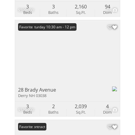
3
3
2,160
94
$599,000
46
Beds
Baths
Sq.Ft.
Dom
Open: Saturday 10:30 am - 12 pm
Favorite
28 Brady Avenue
Derry NH 03038
3
2
2,039
4
$579,900
50
Beds
Baths
Sq.Ft.
Dom
Under Contract
Favorite