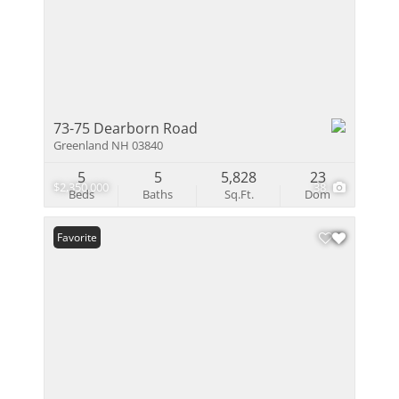
73-75 Dearborn Road
Greenland NH 03840
5
5
5,828
23
$2,350,000
38
Beds
Baths
Sq.Ft.
Dom
Favorite