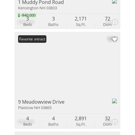
1 Muddy Pond Road
Kensington NH 03833
-$40,000
3
3
2,171
72
$749,900
40
Beds
Baths
Sq.Ft.
Dom
Under Contract
Favorite
9 Meadowview Drive
Plaistow NH 03865
4
4
2,891
32
$724,900
56
Beds
Baths
Sq.Ft.
Dom