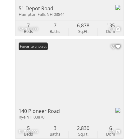
51 Depot Road
Hampton Falls NH 03844
7
7
6,878
135
$2,200,000
60
Beds
Baths
Sq.Ft.
Dom
Under Contract
Favorite
140 Pioneer Road
Rye NH 03870
5
3
2,830
6
$1,549,000
49
Beds
Baths
Sq.Ft.
Dom