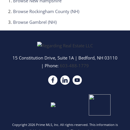
Browse
New Hampshire
Browse
Rockingham County (NH)
Browse
Gambrel (NH)
15 Constitution Drive, Suite 1A
|
Bedford
,
NH
03110
| Phone:
603-488-1779
Copyright 2026 Prime MLS, Inc. All rights reserved. This information is