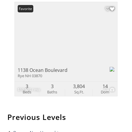
Favorite
1138 Ocean Boulevard
Rye NH 03870
3
3
3,804
14
$10,500 / mo
51
Beds
Baths
Sq.Ft.
Dom
Previous Levels