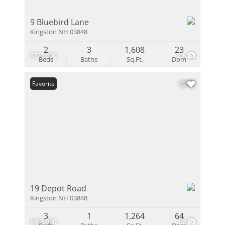
9 Bluebird Lane
Kingston NH 03848
2
3
1,608
23
$525,000
20
Beds
Baths
Sq.Ft.
Dom
Favorite
19 Depot Road
Kingston NH 03848
3
1
1,264
64
$465,000
32