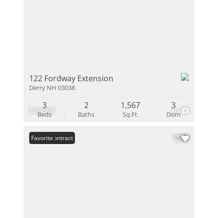
122 Fordway Extension
Derry NH 03038
3
2
1,567
3
$539,900
46
Beds
Baths
Sq.Ft.
Dom
Under Contract
Favorite