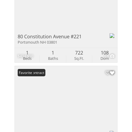
80 Constitution Avenue #221
Portsmouth NH 03801
1
1
722
108
$434,900
32
Beds
Baths
Sq.Ft.
Dom
Under Contract
Favorite