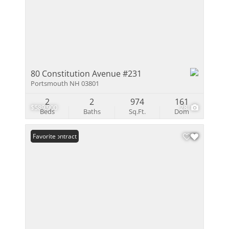
80 Constitution Avenue #231
Portsmouth NH 03801
2
2
974
161
$589,900
28
Beds
Baths
Sq.Ft.
Dom
Under Contract
Favorite