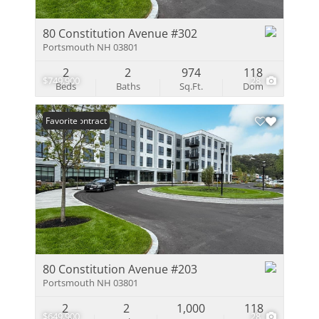
80 Constitution Avenue #302
Portsmouth NH 03801
2
2
974
118
$749,900
28
Beds
Baths
Sq.Ft.
Dom
Under Contract
Favorite
80 Constitution Avenue #203
Portsmouth NH 03801
2
2
1,000
118
$649,900
28