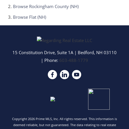
Browse
Rockingham County (NH)
Browse
Flat (NH)
15 Constitution Drive, Suite 1A
|
Bedford
,
NH
03110
| Phone:
603-488-1779
Copyright 2026 Prime MLS, Inc. All rights reserved. This information is
deemed reliable, but not guaranteed. The data relating to real estate