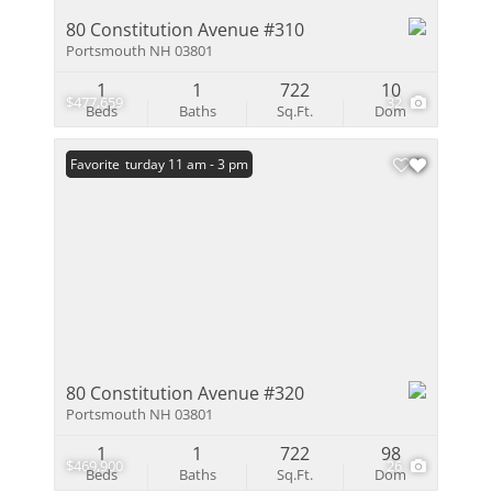
80 Constitution Avenue #310
Portsmouth NH 03801
1
1
722
10
$477,659
32
Beds
Baths
Sq.Ft.
Dom
Open: Saturday 11 am - 3 pm
Favorite
80 Constitution Avenue #320
Portsmouth NH 03801
1
1
722
98
$469,900
26
Beds
Baths
Sq.Ft.
Dom