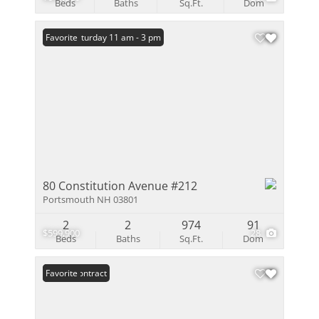
Beds
Baths
Sq.Ft.
Dom
Open: Saturday 11 am - 3 pm
Favorite
80 Constitution Avenue #212
Portsmouth NH 03801
2
2
974
91
$599,900
28
Beds
Baths
Sq.Ft.
Dom
Under Contract
Favorite