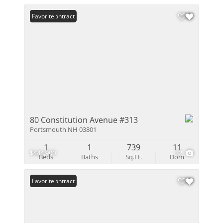
Under Contract
Favorite
80 Constitution Avenue #313
Portsmouth NH 03801
1
1
739
11
$444,900
32
Beds
Baths
Sq.Ft.
Dom
Under Contract
Favorite