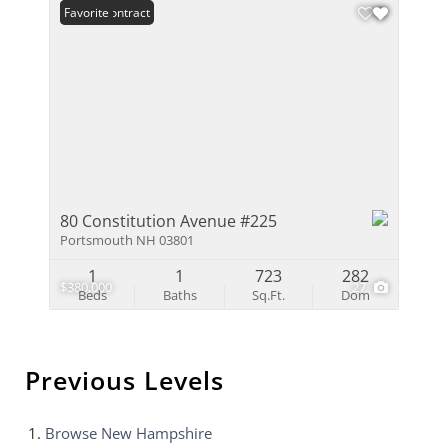
Under Contract
Favorite
80 Constitution Avenue #225
Portsmouth NH 03801
1
1
723
282
$380,000
27
Beds
Baths
Sq.Ft.
Dom
Previous Levels
Browse
New Hampshire