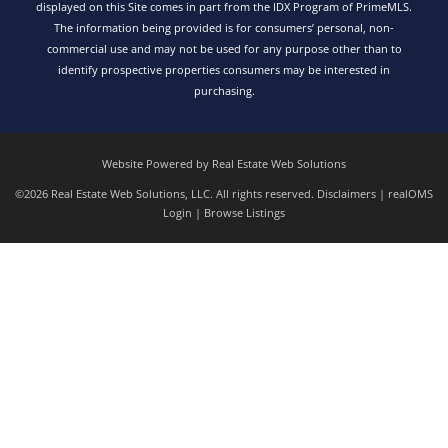
displayed on this Site comes in part from the IDX Program of PrimeMLS.
The information being provided is for consumers’ personal, non-
commercial use and may not be used for any purpose other than to
identify prospective properties consumers may be interested in
purchasing.
Website Powered by Real Estate Web Solutions
©2026 Real Estate Web Solutions, LLC. All rights reserved.
Disclaimers
|
realOMS
Login
|
Browse Listings