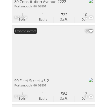
80 Constitution Avenue #222
Portsmouth NH 03801
1
1
722
10
$409,409
32
Beds
Baths
Sq.Ft.
Dom
Under Contract
Favorite
90 Fleet Street #3-2
Portsmouth NH 03801
1
1
584
12
$389,000
18
Beds
Baths
Sq.Ft.
Dom