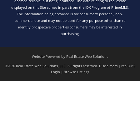
deemed reliable, but not guaranteed. The data relating to real estate
displayed on this Site comes in part from the IDX Program of PrimeMLS.
The information being provided is for consumers’ personal, non-
commercial use and may not be used for any purpose other than to
identify prospective properties consumers may be interested in
purchasing.
Website Powered by Real Estate Web Solutions
©2026 Real Estate Web Solutions, LLC. All rights reserved.
Disclaimers
|
realOMS
Login
|
Browse Listings