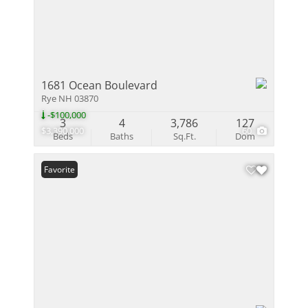
1681 Ocean Boulevard
Rye NH 03870
-$100,000
3
4
3,786
127
$3,390,000
60
Beds
Baths
Sq.Ft.
Dom
Favorite