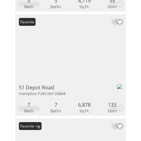
5
5
4,719
55
$2,250,000
57
Beds
Baths
Sq.Ft.
Dom
Favorite
51 Depot Road
Hampton Falls NH 03844
7
7
6,878
133
$2,200,000
60
Beds
Baths
Sq.Ft.
Dom
New Listing
Favorite