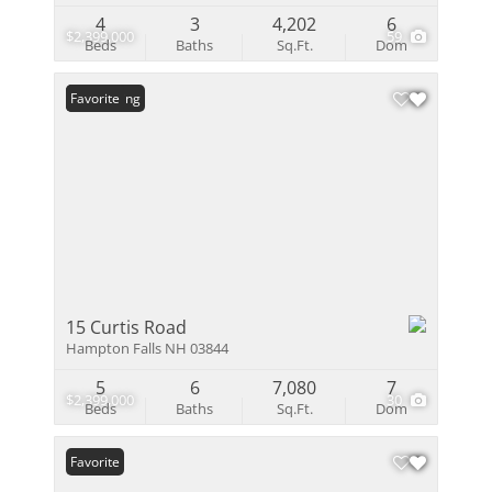
4
3
4,202
6
$2,399,000
59
Beds
Baths
Sq.Ft.
Dom
New Listing
Favorite
15 Curtis Road
Hampton Falls NH 03844
5
6
7,080
7
$2,399,000
30
Beds
Baths
Sq.Ft.
Dom
Favorite