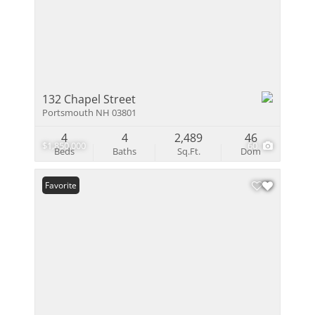
132 Chapel Street
Portsmouth NH 03801
4
4
2,489
46
$1,850,000
60
Beds
Baths
Sq.Ft.
Dom
Favorite