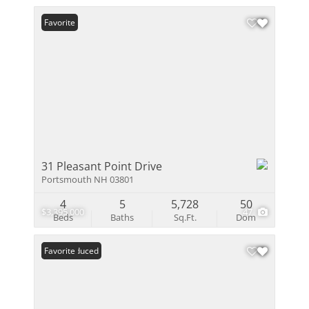
Favorite
31 Pleasant Point Drive
Portsmouth NH 03801
4
5
5,728
50
$3,395,000
47
Beds
Baths
Sq.Ft.
Dom
Price Reduced
Favorite