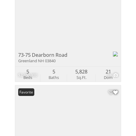
73-75 Dearborn Road
Greenland NH 03840
5
5
5,828
21
$2,350,000
38
Beds
Baths
Sq.Ft.
Dom
Favorite