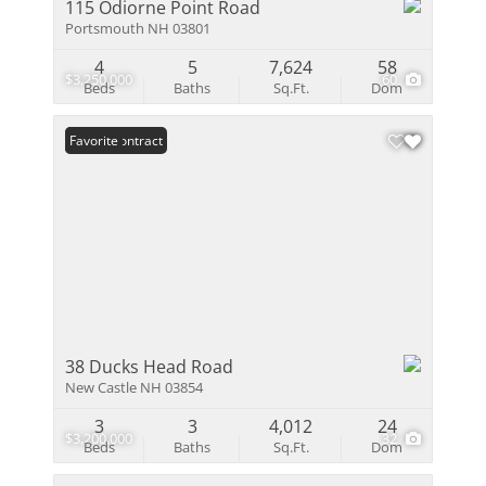
115 Odiorne Point Road
Portsmouth NH 03801
4
5
7,624
58
$3,250,000
60
Beds
Baths
Sq.Ft.
Dom
Under Contract
Favorite
38 Ducks Head Road
New Castle NH 03854
3
3
4,012
24
$3,200,000
32
Beds
Baths
Sq.Ft.
Dom