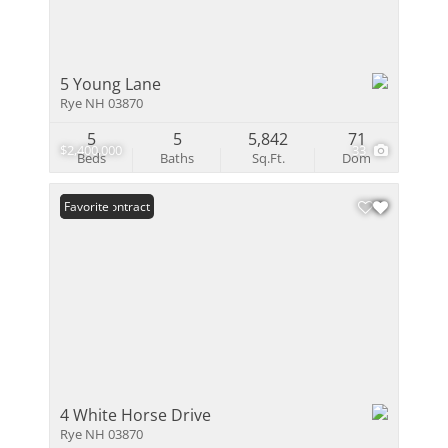
5 Young Lane
Rye NH 03870
5
5
5,842
71
$2,400,000
33
Beds
Baths
Sq.Ft.
Dom
Under Contract
Favorite
4 White Horse Drive
Rye NH 03870