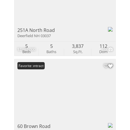
251A North Road
Deerfield NH 03037
5
5
3,837
112
$2,985,000
60
Beds
Baths
Sq.Ft.
Dom
Under Contract
Favorite
60 Brown Road