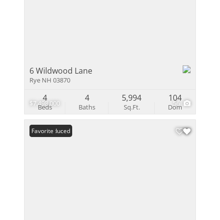
6 Wildwood Lane
Rye NH 03870
4
4
5,994
104
$7,498,000
56
Beds
Baths
Sq.Ft.
Dom
Price Reduced
Favorite