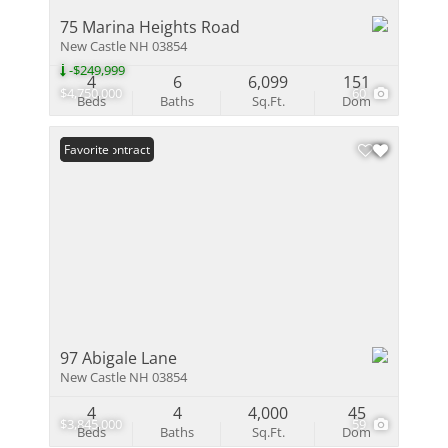
75 Marina Heights Road
New Castle NH 03854
-$249,999
4
6
6,099
151
$4,750,000
60
Beds
Baths
Sq.Ft.
Dom
Under Contract
Favorite
97 Abigale Lane
New Castle NH 03854
4
4
4,000
45
$3,845,000
59
Beds
Baths
Sq.Ft.
Dom