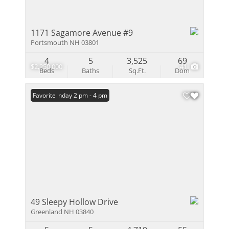
1171 Sagamore Avenue #9
Portsmouth NH 03801
4
5
3,525
69
$2,250,000
41
Beds
Baths
Sq.Ft.
Dom
Open: Sunday 2 pm - 4 pm
Favorite
49 Sleepy Hollow Drive
Greenland NH 03840