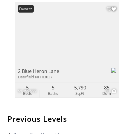
Favorite
2 Blue Heron Lane
Deerfield NH 03037
5
5
5,790
85
$1,799,999
60
Beds
Baths
Sq.Ft.
Dom
Previous Levels