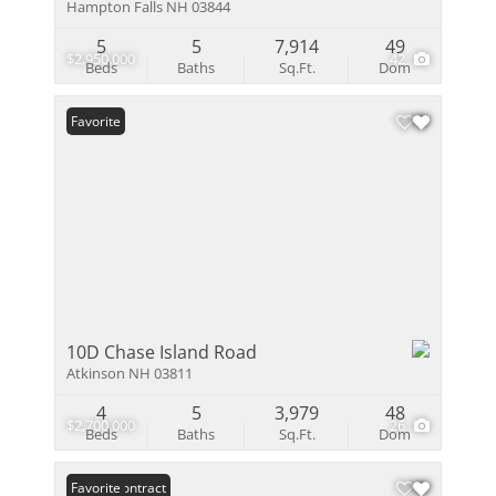
Hampton Falls NH 03844
5
5
7,914
49
$2,950,000
42
Beds
Baths
Sq.Ft.
Dom
Favorite
10D Chase Island Road
Atkinson NH 03811
4
5
3,979
48
$2,700,000
26
Beds
Baths
Sq.Ft.
Dom
Under Contract
Favorite