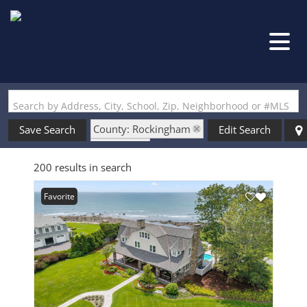
Search by Address, City, School, Zip, Neighborhood or #MLS
County: Rockingham
Save Search
Edit Search
State: NH
200 results in search
Finished Basement
Favorite