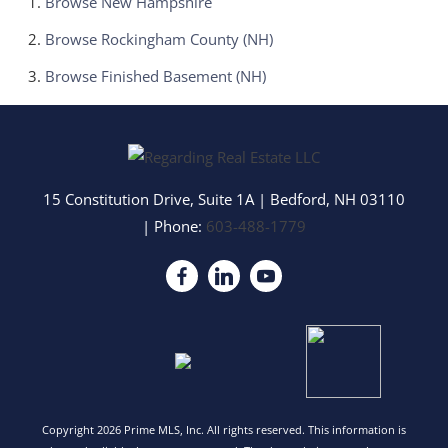
Browse
New Hampshire
Browse
Rockingham County (NH)
Browse
Finished Basement (NH)
15 Constitution Drive, Suite 1A
|
Bedford
,
NH
03110
| Phone:
603-488-1779
Copyright 2026 Prime MLS, Inc. All rights reserved. This information is