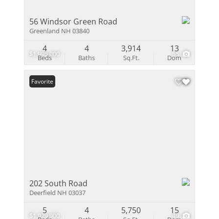
56 Windsor Green Road
Greenland NH 03840
4
4
3,914
13
$1,995,000
55
Beds
Baths
Sq.Ft.
Dom
Favorite
202 South Road
Deerfield NH 03037
5
4
5,750
15
$1,929,900
49