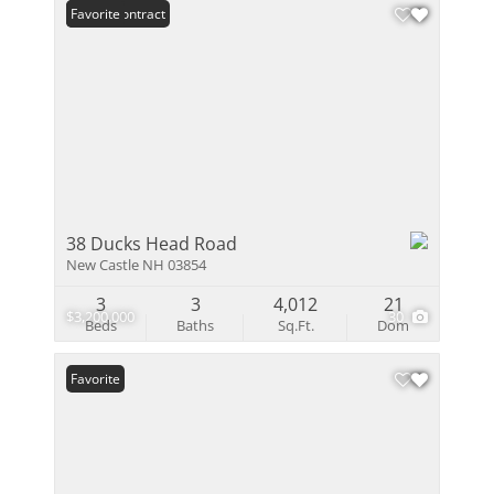
Under Contract
Favorite
38 Ducks Head Road
New Castle NH 03854
3
3
4,012
21
$3,200,000
30
Beds
Baths
Sq.Ft.
Dom
Favorite