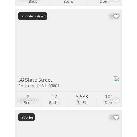
Beds
Baths
Dom
Under Contract
Favorite
58 State Street
Portsmouth NH 03801
8
12
8,583
101
$8,500,000
60
Beds
Baths
Sq.Ft.
Dom
Favorite