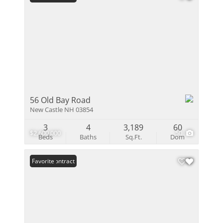
56 Old Bay Road
New Castle NH 03854
3
4
3,189
60
$2,600,000
50
Beds
Baths
Sq.Ft.
Dom
Under Contract
Favorite