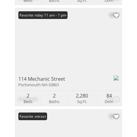
Beds
Baths
Sq.Ft.
Dom
Open: Sunday 11 am - 1 pm
Favorite
114 Mechanic Street
Portsmouth NH 03801
2
2
2,280
84
$1,860,000
54
Beds
Baths
Sq.Ft.
Dom
Under Contract
Favorite