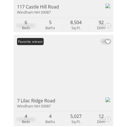
117 Castle Hill Road
Windham NH 03087
6
5
8,504
92
$1,849,000
55
Beds
Baths
Sq.Ft.
Dom
Under Contract
Favorite
7 Lilac Ridge Road
Windham NH 03087
4
4
5,027
12
$1,800,000
60
Beds
Baths
Sq.Ft.
Dom