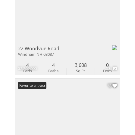
22 Woodvue Road
Windham NH 03087
4
4
3,608
0
$2,200,000
53
Beds
Baths
Sq.Ft.
Dom
Under Contract
Favorite