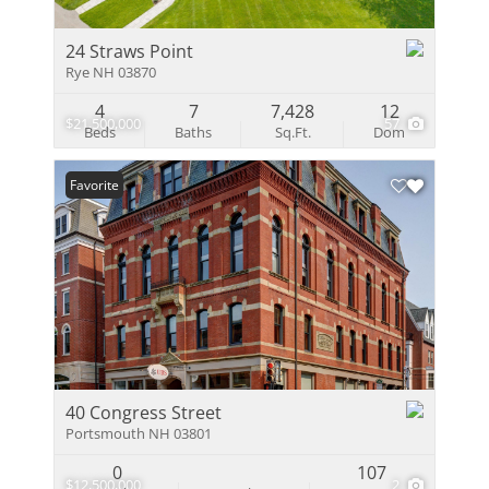
24 Straws Point
Rye NH 03870
4
7
7,428
12
$21,500,000
57
Beds
Baths
Sq.Ft.
Dom
Favorite
40 Congress Street
Portsmouth NH 03801
0
107
$12,500,000
2