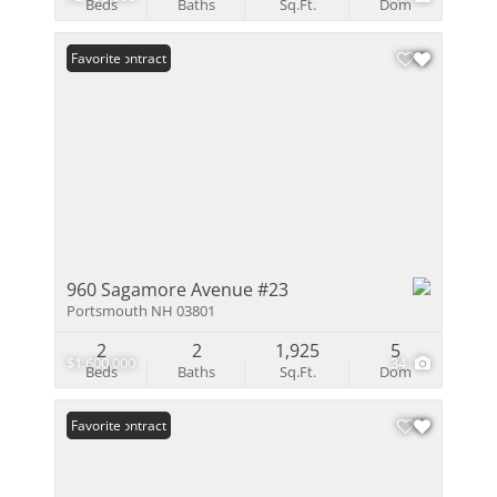
Beds
Baths
Sq.Ft.
Dom
Under Contract
Favorite
960 Sagamore Avenue #23
Portsmouth NH 03801
2
2
1,925
5
$1,600,000
34
Beds
Baths
Sq.Ft.
Dom
Under Contract
Favorite