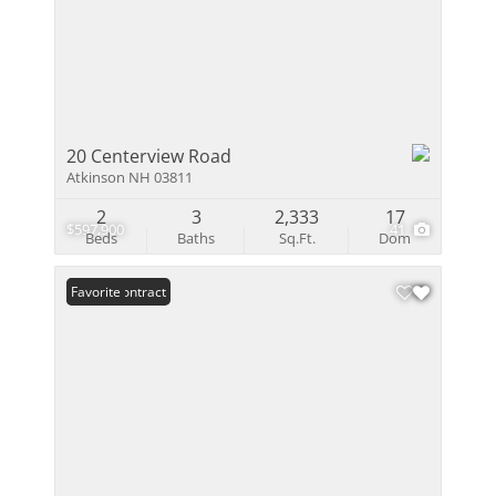
20 Centerview Road
Atkinson NH 03811
2
3
2,333
17
$597,900
41
Beds
Baths
Sq.Ft.
Dom
Under Contract
Favorite