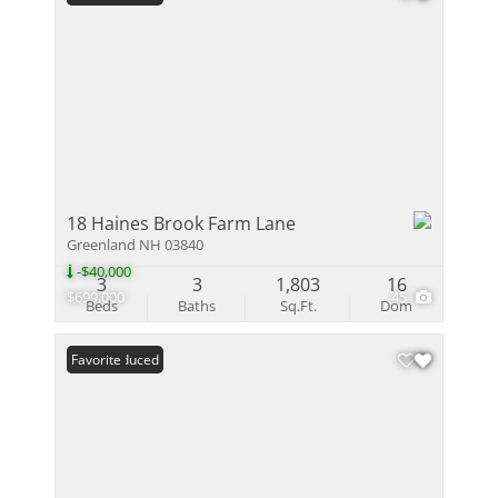
18 Haines Brook Farm Lane
Greenland NH 03840
-$40,000
3
3
1,803
16
$699,000
45
Beds
Baths
Sq.Ft.
Dom
Price Reduced
Favorite