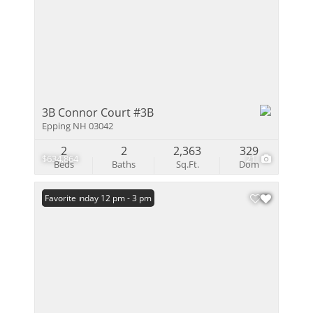
3B Connor Court #3B
Epping NH 03042
2
2
2,363
329
$634,864
21
Beds
Baths
Sq.Ft.
Dom
Open: Sunday 12 pm - 3 pm
Favorite