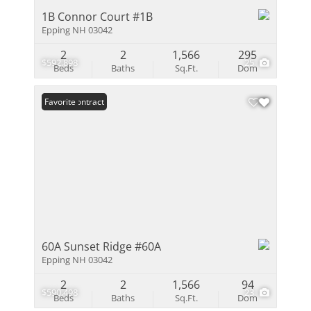
1B Connor Court #1B
Epping NH 03042
2
2
1,566
295
$592,898
25
Beds
Baths
Sq.Ft.
Dom
Under Contract
Favorite
60A Sunset Ridge #60A
Epping NH 03042
2
2
1,566
94
$590,498
23
Beds
Baths
Sq.Ft.
Dom