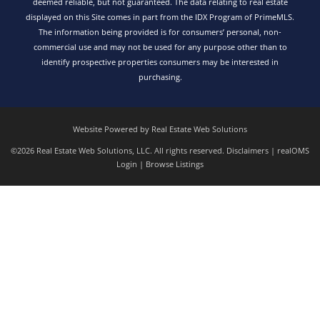
deemed reliable, but not guaranteed. The data relating to real estate
displayed on this Site comes in part from the IDX Program of PrimeMLS.
The information being provided is for consumers’ personal, non-
commercial use and may not be used for any purpose other than to
identify prospective properties consumers may be interested in
purchasing.
Website Powered by Real Estate Web Solutions
©2026 Real Estate Web Solutions, LLC. All rights reserved.
Disclaimers
|
realOMS
Login
|
Browse Listings