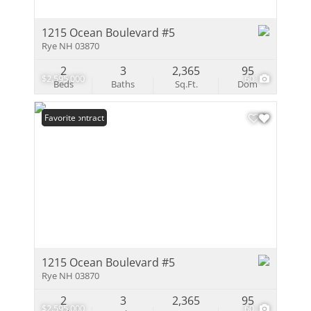
1215 Ocean Boulevard #5
Rye NH 03870
2
3
2,365
95
$2,595,000
60
Beds
Baths
Sq.Ft.
Dom
Under Contract
Favorite
1215 Ocean Boulevard #5
Rye NH 03870
2
3
2,365
95
$2,595,000
60