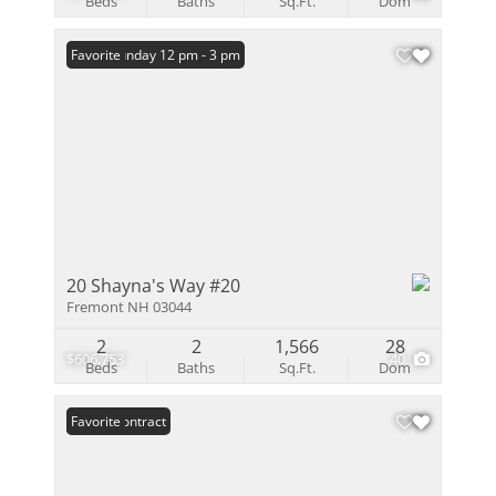
Beds
Baths
Sq.Ft.
Dom
Open: Sunday 12 pm - 3 pm
Favorite
20 Shayna's Way #20
Fremont NH 03044
2
2
1,566
28
$606,753
40
Beds
Baths
Sq.Ft.
Dom
Under Contract
Favorite