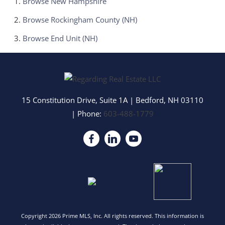
Browse
New Hampshire
Browse
Rockingham County (NH)
Browse
End Unit (NH)
15 Constitution Drive, Suite 1A
|
Bedford
,
NH
03110
| Phone:
603-488-1779
Copyright 2026 Prime MLS, Inc. All rights reserved. This information is