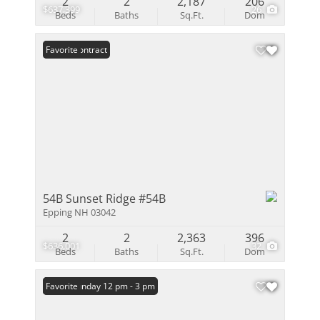
2
2
2,187
206
$637,399
26
Beds
Baths
Sq.Ft.
Dom
Under Contract
Favorite
54B Sunset Ridge #54B
Epping NH 03042
2
2
2,363
396
$636,001
32
Beds
Baths
Sq.Ft.
Dom
Open: Sunday 12 pm - 3 pm
Favorite