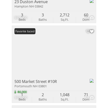
23 Duston Avenue
Hampton NH 03842
3
3
2,712
60
$875,000
59
Beds
Baths
Sq.Ft.
Dom
Price Reduced
Favorite
500 Market Street #10R
Portsmouth NH 03801
-$6,000
1
2
1,048
71
$839,000
42
Beds
Baths
Sq.Ft.
Dom