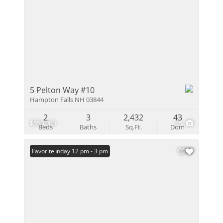
5 Pelton Way #10
Hampton Falls NH 03844
2
3
2,432
43
$650,000
35
Beds
Baths
Sq.Ft.
Dom
Open: Sunday 12 pm - 3 pm
Favorite