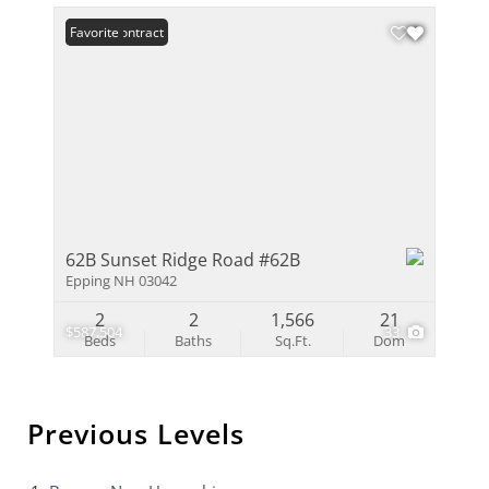
Under Contract
Favorite
62B Sunset Ridge Road #62B
Epping NH 03042
2
2
1,566
21
$587,504
33
Beds
Baths
Sq.Ft.
Dom
Previous Levels