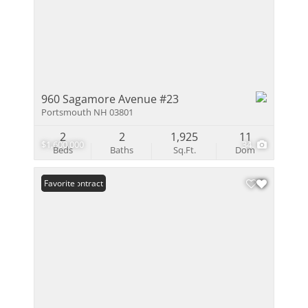
960 Sagamore Avenue #23
Portsmouth NH 03801
2
2
1,925
11
$1,600,000
34
Beds
Baths
Sq.Ft.
Dom
Under Contract
Favorite