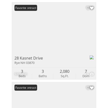
Under Contract
Favorite
28 Kasnet Drive
Rye NH 03870
3
3
2,080
7
$895,000
15
Beds
Baths
Sq.Ft.
Dom
Under Contract
Favorite