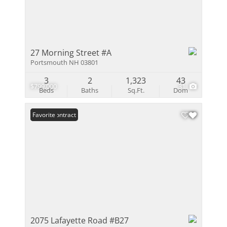
27 Morning Street #A
Portsmouth NH 03801
3
2
1,323
43
$799,000
31
Beds
Baths
Sq.Ft.
Dom
Under Contract
Favorite
2075 Lafayette Road #B27