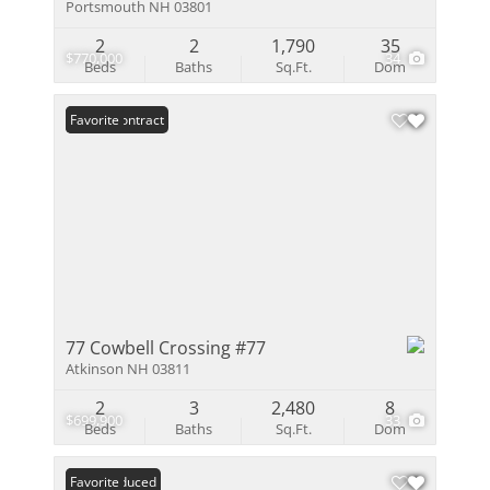
Portsmouth NH 03801
2
2
1,790
35
$770,000
34
Beds
Baths
Sq.Ft.
Dom
Under Contract
Favorite
77 Cowbell Crossing #77
Atkinson NH 03811
2
3
2,480
8
$699,900
33
Beds
Baths
Sq.Ft.
Dom
Price Reduced
Favorite