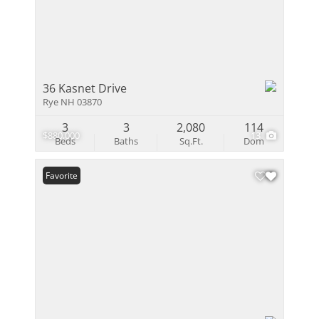
36 Kasnet Drive
Rye NH 03870
3
3
2,080
114
$880,000
13
Beds
Baths
Sq.Ft.
Dom
Favorite