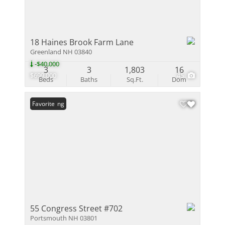
18 Haines Brook Farm Lane
Greenland NH 03840
-$40,000
3
3
1,803
16
$699,000
45
Beds
Baths
Sq.Ft.
Dom
New Listing
Favorite
55 Congress Street #702
Portsmouth NH 03801