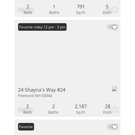
2
1
791
5
$689,000
23
Beds
Baths
Sq.Ft.
Dom
Open: Sunday 12 pm - 3 pm
Favorite
24 Shayna's Way #24
Fremont NH 03044
2
2
2,187
28
$655,141
1
Beds
Baths
Sq.Ft.
Dom
Favorite