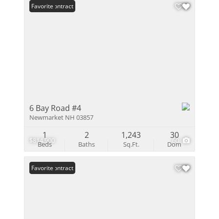
Under Contract
Favorite
6 Bay Road #4
Newmarket NH 03857
1
2
1,243
30
$814,900
60
Beds
Baths
Sq.Ft.
Dom
Under Contract
Favorite