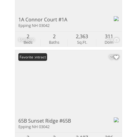
1A Connor Court #1A
Epping NH 03042
2
2
2,363
311
$640,500
41
Beds
Baths
Sq.Ft.
Dom
Under Contract
Favorite
65B Sunset Ridge #65B
Epping NH 03042