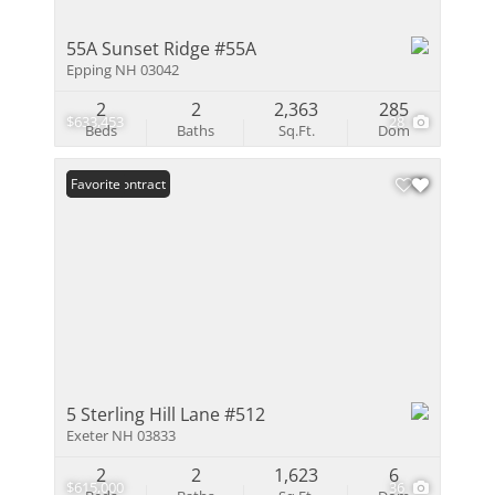
55A Sunset Ridge #55A
Epping NH 03042
2
2
2,363
285
$633,453
28
Beds
Baths
Sq.Ft.
Dom
Under Contract
Favorite
5 Sterling Hill Lane #512
Exeter NH 03833
2
2
1,623
6
$615,000
36