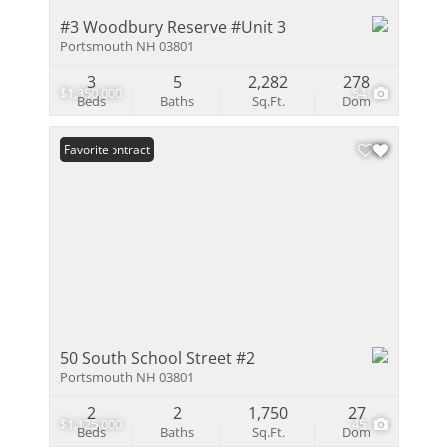
#3 Woodbury Reserve #Unit 3
Portsmouth NH 03801
3
5
2,282
278
$1,350,000
54
Beds
Baths
Sq.Ft.
Dom
Under Contract
Favorite
50 South School Street #2
Portsmouth NH 03801
2
2
1,750
27
$1,125,000
45
Beds
Baths
Sq.Ft.
Dom