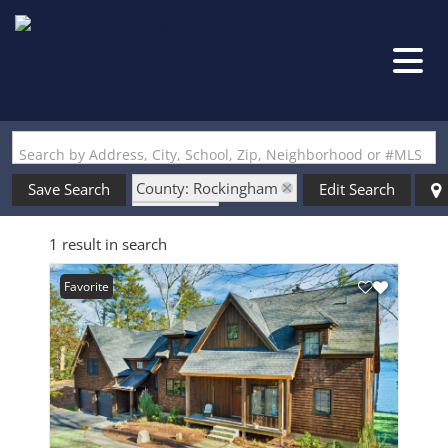
Search by Address, City, School, Zip, Neighborhood or #MLS
County: Rockingham
Save Search
Edit Search
State: NH
1 result in search
Style: Arts and Crafts
Favorite