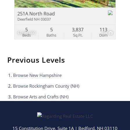
251A North Road
Deerfield NH 03037
5
5
3,837
113
$2,985,000
60
Beds
Baths
Sq.Ft.
Dom
Previous Levels
Browse
New Hampshire
Browse
Rockingham County (NH)
Browse
Arts and Crafts (NH)
15 Constitution Drive, Suite 1A
|
Bedford
,
NH
03110