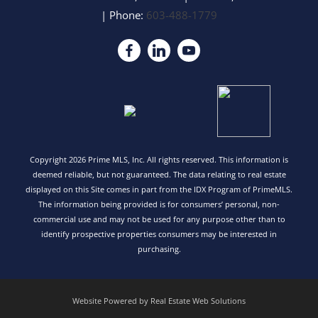
| Phone:
603-488-1779
Copyright 2026 Prime MLS, Inc. All rights reserved. This information is
deemed reliable, but not guaranteed. The data relating to real estate
displayed on this Site comes in part from the IDX Program of PrimeMLS.
The information being provided is for consumers’ personal, non-
commercial use and may not be used for any purpose other than to
identify prospective properties consumers may be interested in
purchasing.
Website Powered by Real Estate Web Solutions