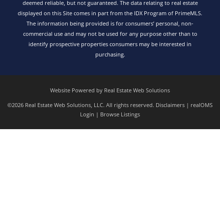
deemed reliable, but not guaranteed. The data relating to real estate
displayed on this Site comes in part from the IDX Program of PrimeMLS.
The information being provided is for consumers’ personal, non-
commercial use and may not be used for any purpose other than to
identify prospective properties consumers may be interested in
purchasing.
Website Powered by Real Estate Web Solutions
©2026 Real Estate Web Solutions, LLC. All rights reserved.
Disclaimers
|
realOMS
Login
|
Browse Listings