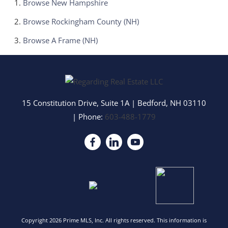
Browse
New Hampshire
Browse
Rockingham County (NH)
Browse
A Frame (NH)
15 Constitution Drive, Suite 1A
|
Bedford
,
NH
03110
| Phone:
603-488-1779
Copyright 2026 Prime MLS, Inc. All rights reserved. This information is