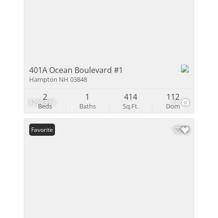
401A Ocean Boulevard #1
Hampton NH 03848
2
1
414
112
$299,999
11
Beds
Baths
Sq.Ft.
Dom
Favorite