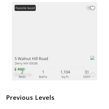
Price Reduced
Favorite
5 Walnut Hill Road
Derry NH 03038
-$400
2
1
1,104
31
$1,900 / mo
21
Beds
Baths
Sq.Ft.
Dom
Previous Levels