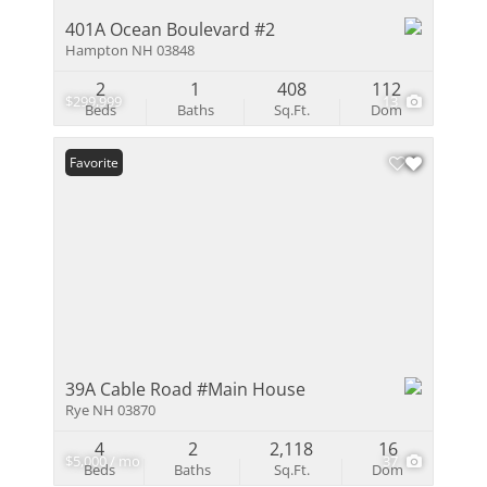
401A Ocean Boulevard #2
Hampton NH 03848
2
1
408
112
$299,999
13
Beds
Baths
Sq.Ft.
Dom
Favorite
39A Cable Road #Main House
Rye NH 03870
4
2
2,118
16
$5,000 / mo
37
Beds
Baths
Sq.Ft.
Dom