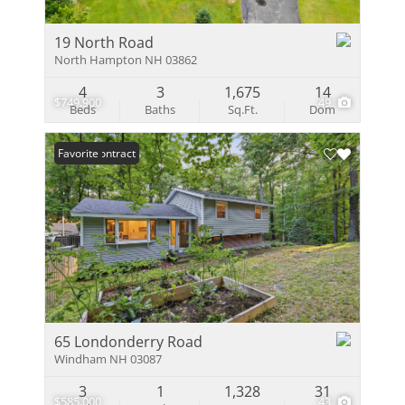
19 North Road
North Hampton NH 03862
4
3
1,675
14
$749,900
49
Beds
Baths
Sq.Ft.
Dom
Under Contract
Favorite
65 Londonderry Road
Windham NH 03087
3
1
1,328
31
$585,000
43