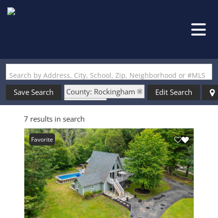
Search by Address, City, School, Zip, Neighborhood or #MLS
County: Rockingham
Save Search
Edit Search
State: NH
7 results in search
Style: A Frame
Favorite