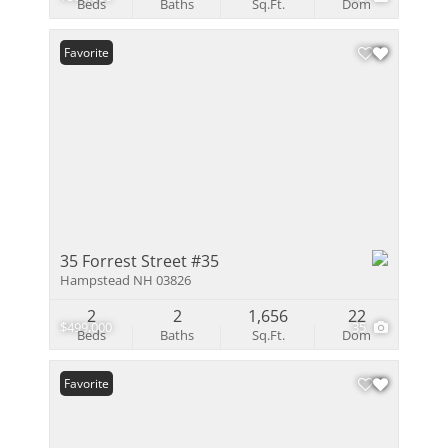
Beds
Baths
Sq.Ft.
Dom
Favorite
35 Forrest Street #35
Hampstead NH 03826
2
2
1,656
22
$499,000
35
Beds
Baths
Sq.Ft.
Dom
Favorite