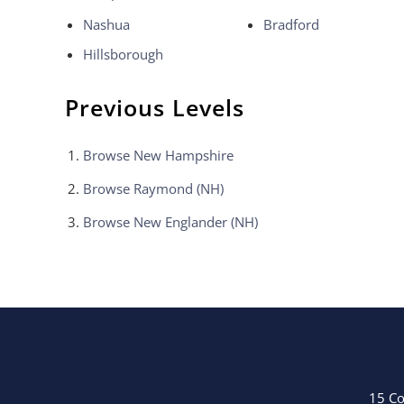
Nashua
Bradford
Hillsborough
Previous Levels
Browse
New Hampshire
Browse
Raymond (NH)
Browse
New Englander (NH)
15 Co