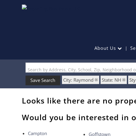
About Us
Se
Search by Address, City, School, Zip, Neighborhood 
City: Raymond
State: NH
Sty
Save Search
Looks like there are no prope
Would you be interested in o
Campton
Goffstown