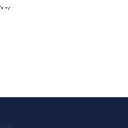
Derry
e Listings
-1779