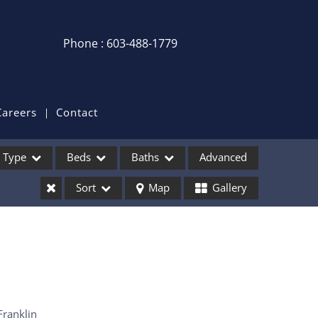
Phone : 603-488-1779
Login / Sign Up
Login
Sign Up
Careers
Contact
Recent Searches
Type
Beds
Baths
Advanced
Recent Properties
Sort
Map
Gallery
ses
Franklin