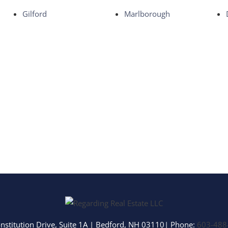
Multi-Family
Gilford
Marlborough
Show only Activ
nstitution Drive, Suite 1A
|
Bedford
,
NH
03110
| Phone:
603-488