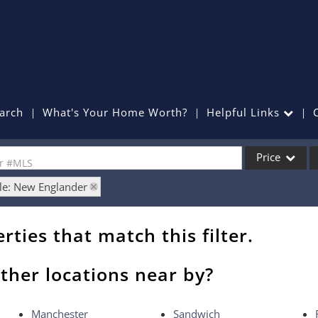
arch
What's Your Home Worth?
Helpful Links
Price
or #MLS
le: New Englander
Single Family
Commercial
rties that match this filter.
Commercial Lea
Condo/Villa
ther locations near by?
Lot/Land
Mobile Home
Manchester
Sandwich