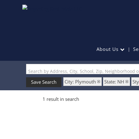
About Us
Se
Search by Address, City, School, Zip, Neighborhood 
City: Plymouth
State: NH
Sty
Save Search
1 result in search