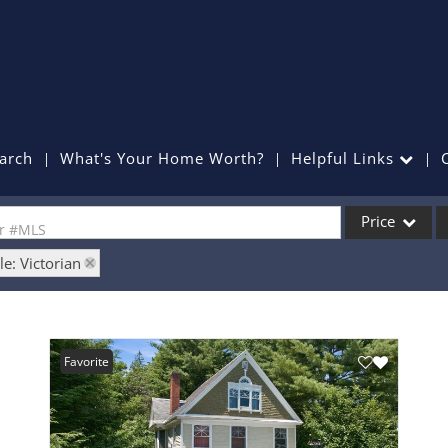
arch
What's Your Home Worth?
Helpful Links
Price
or #MLS
le: Victorian
Single Family
Commercial
Commercial Lea
Favorite
Condo/Villa
Lot/Land
Mobile Home