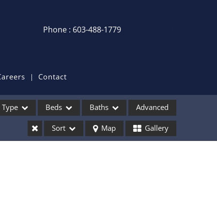
Phone : 603-488-1779
Login / Sign Up
Login
Sign Up
Careers
Contact
Recent Searches
Type
Beds
Baths
Advanced
Recent Properties
Sort
Map
Gallery
ses