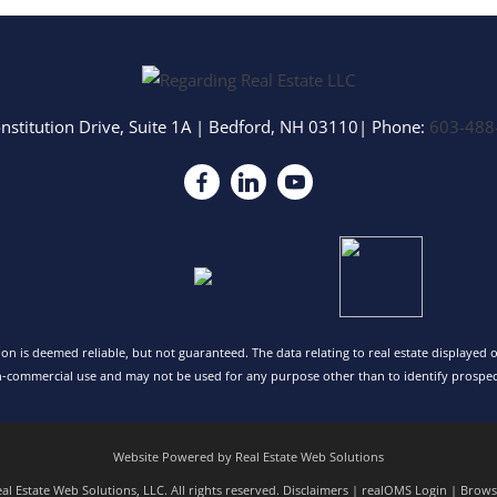
nstitution Drive, Suite 1A
|
Bedford
,
NH
03110
| Phone:
603-488
tion is deemed reliable, but not guaranteed. The data relating to real estate displayed
n-commercial use and may not be used for any purpose other than to identify prospec
Website Powered by Real Estate Web Solutions
l Estate Web Solutions, LLC. All rights reserved.
Disclaimers
|
realOMS Login
|
Browse