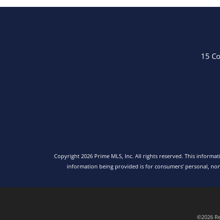
15 Co
Copyright 2026 Prime MLS, Inc. All rights reserved. This informa
information being provided is for consumers’ personal, no
©2026 Rea