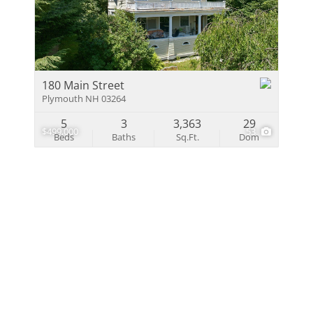
Multi-Family
Show only Activ
180 Main Street
Plymouth NH 03264
5
3
3,363
29
$499,000
53
Beds
Baths
Sq.Ft.
Dom