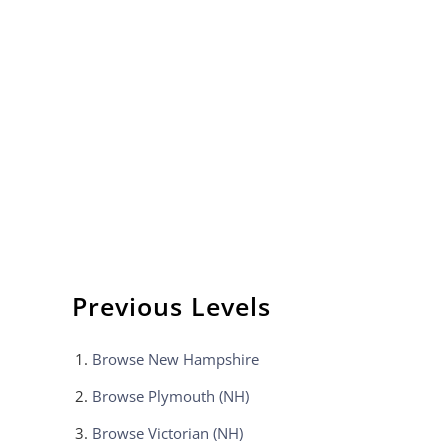
Previous Levels
Browse
New Hampshire
Browse
Plymouth (NH)
Browse
Victorian (NH)