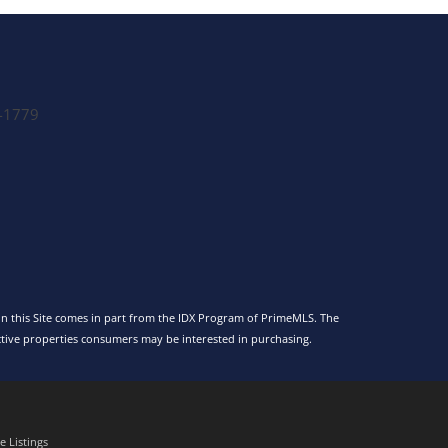
-1779
 on this Site comes in part from the IDX Program of PrimeMLS. The
tive properties consumers may be interested in purchasing.
 Listings