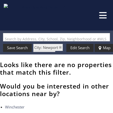
Search by Address, City, School, Zip, Neighborhood or #MLS
City: Newport
Save Search
Edit Search
Map
State: NH
Style: Modified
Looks like there are no properties
that match this filter.
Would you be interested in other
locations near by?
Winchester