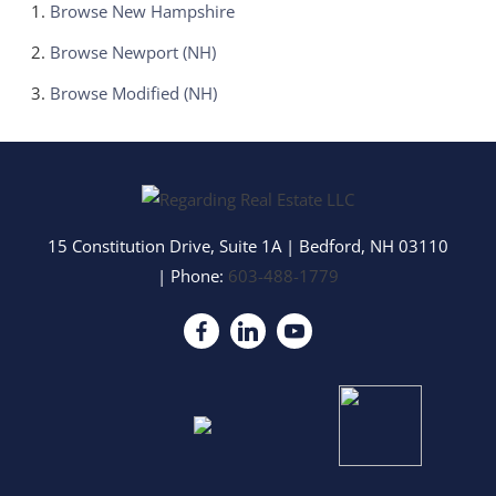
Browse
New Hampshire
Browse
Newport (NH)
Browse
Modified (NH)
15 Constitution Drive, Suite 1A
|
Bedford
,
NH
03110
| Phone:
603-488-1779