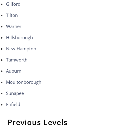
Gilford
Tilton
Warner
Hillsborough
New Hampton
Tamworth
Auburn
Moultonborough
Sunapee
Enfield
Previous Levels