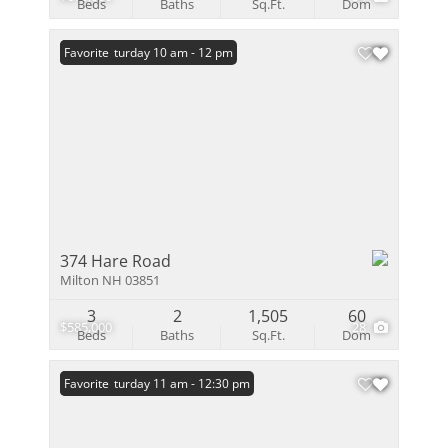
Beds
Baths
Sq.Ft.
Dom
Open: Saturday 10 am - 12 pm
Favorite
374 Hare Road
Milton NH 03851
3
2
1,505
60
$585,000
28
Beds
Baths
Sq.Ft.
Dom
Open: Saturday 11 am - 12:30 pm
Favorite