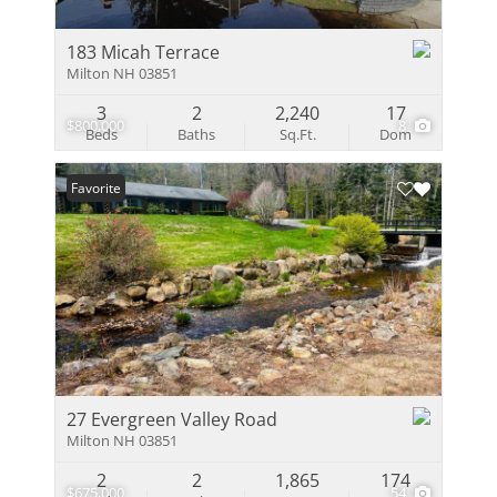
183 Micah Terrace
Milton NH 03851
3
2
2,240
17
$800,000
8
Beds
Baths
Sq.Ft.
Dom
Favorite
27 Evergreen Valley Road
Milton NH 03851
2
2
1,865
174
$675,000
54