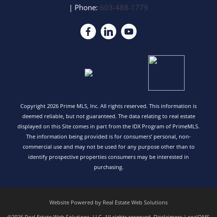
| Phone:
603-488-1779
Copyright 2026 Prime MLS, Inc. All rights reserved. This information is
deemed reliable, but not guaranteed. The data relating to real estate
displayed on this Site comes in part from the IDX Program of PrimeMLS.
The information being provided is for consumers’ personal, non-
commercial use and may not be used for any purpose other than to
identify prospective properties consumers may be interested in
purchasing.
Website Powered by Real Estate Web Solutions
©2026 Real Estate Web Solutions, LLC. All rights reserved.
Disclaimers
|
realOMS