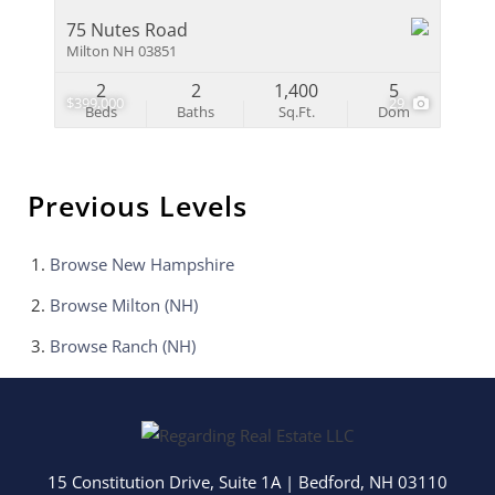
75 Nutes Road
Milton NH 03851
2
2
1,400
5
$399,000
29
Beds
Baths
Sq.Ft.
Dom
Previous Levels
Browse
New Hampshire
Browse
Milton (NH)
Browse
Ranch (NH)
15 Constitution Drive, Suite 1A
|
Bedford
,
NH
03110