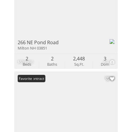
266 NE Pond Road
Milton NH 03851
2
2
2,448
3
$539,900
60
Beds
Baths
Sq.Ft.
Dom
Under Contract
Favorite