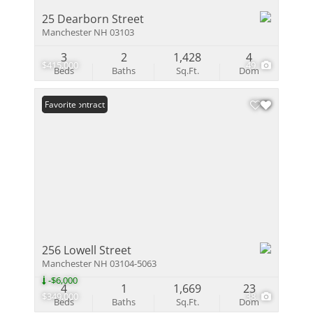
25 Dearborn Street
Manchester NH 03103
3
2
1,428
4
$415,000
49
Beds
Baths
Sq.Ft.
Dom
Under Contract
Favorite
256 Lowell Street
Manchester NH 03104-5063
-$6,000
4
1
1,669
23
$349,000
38
Beds
Baths
Sq.Ft.
Dom