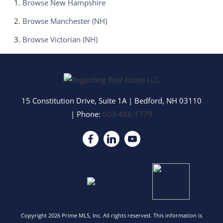
Browse
New Hampshire
Browse
Manchester (NH)
Browse
Victorian (NH)
15 Constitution Drive, Suite 1A
|
Bedford
,
NH
03110
| Phone:
603-488-1779
Copyright 2026 Prime MLS, Inc. All rights reserved. This information is