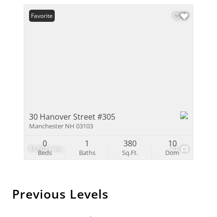
Favorite
30 Hanover Street #305
Manchester NH 03103
0
1
380
10
$1,602 / mo
40
Beds
Baths
Sq.Ft.
Dom
Previous Levels