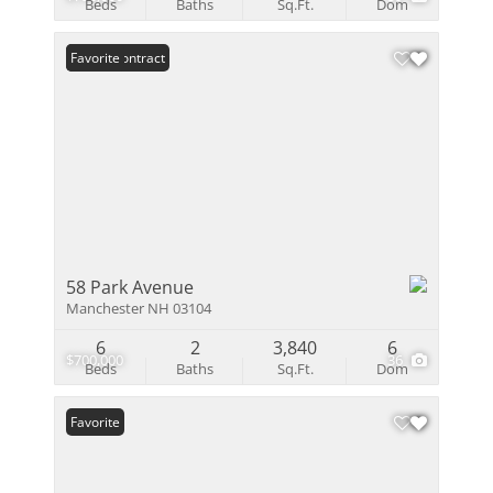
Beds
Baths
Sq.Ft.
Dom
Under Contract
Favorite
58 Park Avenue
Manchester NH 03104
6
2
3,840
6
$700,000
36
Beds
Baths
Sq.Ft.
Dom
Favorite