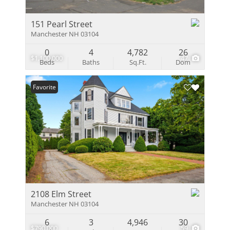
151 Pearl Street
Manchester NH 03104
0
4
4,782
26
$1,100,000
47
Beds
Baths
Sq.Ft.
Dom
Favorite
2108 Elm Street
Manchester NH 03104
6
3
4,946
30
$790,000
59