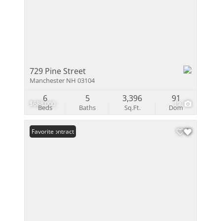
729 Pine Street
Manchester NH 03104
6
5
3,396
91
$688,000
19
Beds
Baths
Sq.Ft.
Dom
Under Contract
Favorite