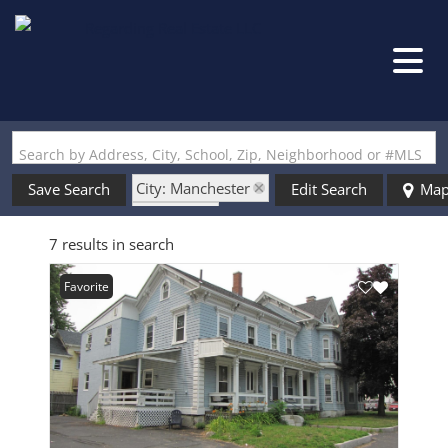
Search by Address, City, School, Zip, Neighborhood or #MLS
City: Manchester
Save Search
Edit Search
Ma
State: NH
7 results in search
Style: Victorian
Favorite