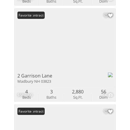
Beds
Baths
Sq.Ft.
Dom
Under Contract
Favorite
2 Garrison Lane
Madbury NH 03823
4
3
2,880
56
$689,000
57
Beds
Baths
Sq.Ft.
Dom
Under Contract
Favorite