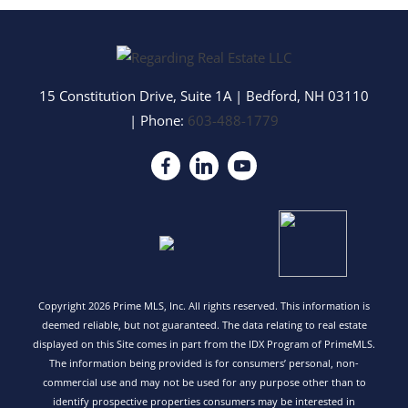
15 Constitution Drive, Suite 1A
|
Bedford
,
NH
03110
| Phone:
603-488-1779
Copyright 2026 Prime MLS, Inc. All rights reserved. This information is
deemed reliable, but not guaranteed. The data relating to real estate
displayed on this Site comes in part from the IDX Program of PrimeMLS.
The information being provided is for consumers’ personal, non-
commercial use and may not be used for any purpose other than to
identify prospective properties consumers may be interested in