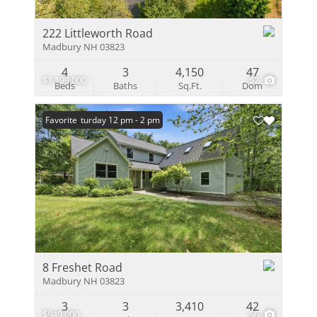
222 Littleworth Road
Madbury NH 03823
4
3
4,150
47
$1,199,000
52
Beds
Baths
Sq.Ft.
Dom
Open: Saturday 12 pm - 2 pm
Favorite
8 Freshet Road
Madbury NH 03823
3
3
3,410
42
$949,000
56