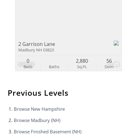
2 Garrison Lane
Madbury NH 03823
0
2,880
56
$689,000
55
Beds
Baths
Sq.Ft.
Dom
Previous Levels
Browse
New Hampshire
Browse
Madbury (NH)
Browse
Finished Basement (NH)