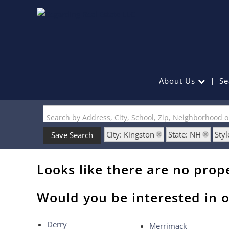
About Us
Se
Search by Address, City, School, Zip, Neighborhood 
City: Kingston
State: NH
Styl
Save Search
Looks like there are no prope
Would you be interested in o
Derry
Merrimack