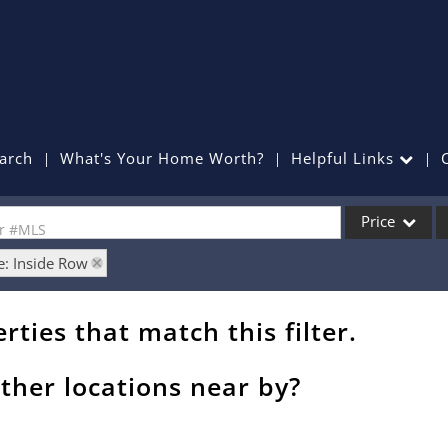
arch
What's Your Home Worth?
Helpful Links
Price
or #MLS
e: Inside Row
Single Family
Commercial
rties that match this filter.
Commercial Lea
Condo/Villa
ther locations near by?
Lot/Land
Mobile Home