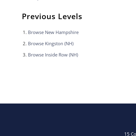
Previous Levels
Browse
New Hampshire
Browse
Kingston (NH)
Browse
Inside Row (NH)
15 Co