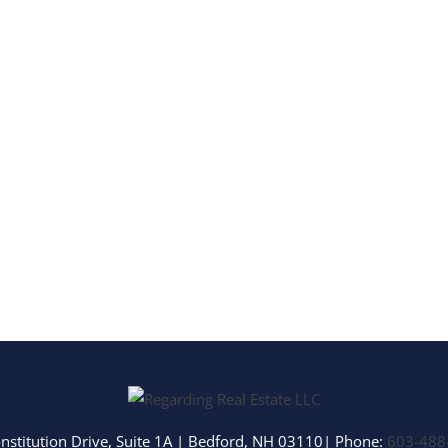
Multi-Family
Show only Activ
nstitution Drive, Suite 1A
|
Bedford
,
NH
03110
| Phone:
603-488