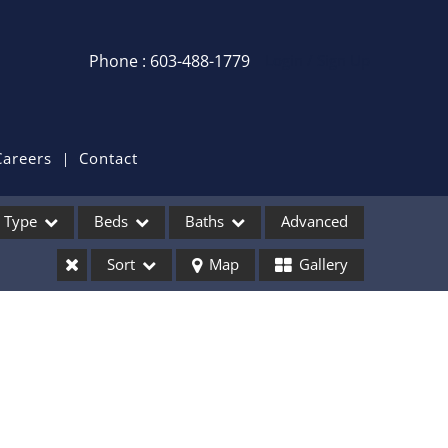
Phone : 603-488-1779
Login / Sign Up
Login
Sign Up
Careers
Contact
Recent Searches
Type
Beds
Baths
Advanced
Recent Properties
Sort
Map
Gallery
ses