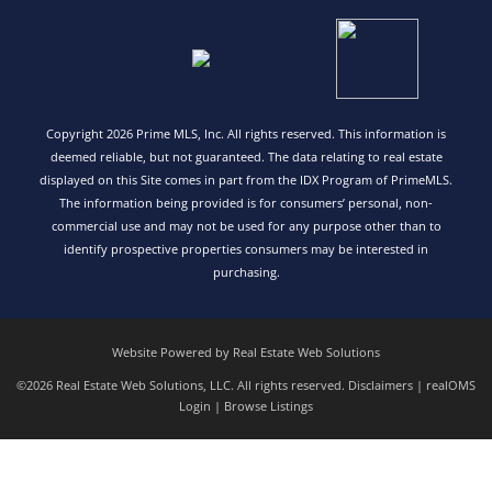
Copyright 2026 Prime MLS, Inc. All rights reserved. This information is
deemed reliable, but not guaranteed. The data relating to real estate
displayed on this Site comes in part from the IDX Program of PrimeMLS.
The information being provided is for consumers’ personal, non-
commercial use and may not be used for any purpose other than to
identify prospective properties consumers may be interested in
purchasing.
Website Powered by Real Estate Web Solutions
©2026 Real Estate Web Solutions, LLC. All rights reserved.
Disclaimers
|
realOMS
Login
|
Browse Listings