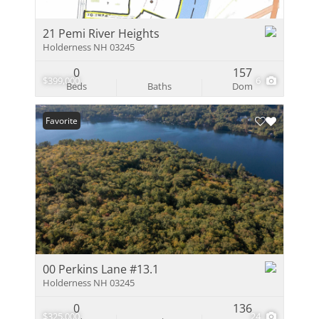
21 Pemi River Heights
Holderness NH 03245
0
157
$399,000
6
Beds
Baths
Dom
Favorite
00 Perkins Lane #13.1
Holderness NH 03245
0
136
$325,000
24