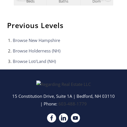
Beds
Baths
Dom
Previous Levels
Browse
New Hampshire
Browse
Holderness (NH)
Browse
Lot/Land (NH)
15 Constitution Drive, Suite 1A
|
Bedford
,
NH
03110
| Phone:
603-488-1779