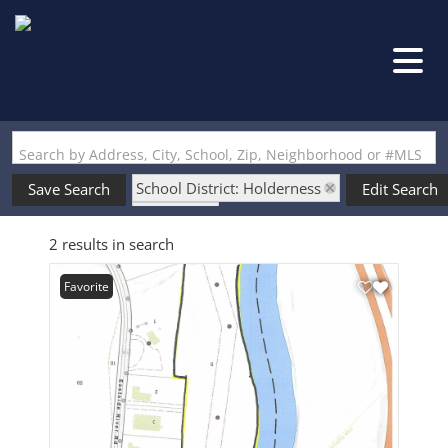
Search by Address, City, School, Zip, Neighborhood or #MLS
School District: Holderness
Save Search
Edit Search
State: NH
2 results in search
Favorite