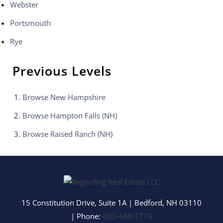
Webster
Portsmouth
Rye
Previous Levels
Browse
New Hampshire
Browse
Hampton Falls (NH)
Browse
Raised Ranch (NH)
15 Constitution Drive, Suite 1A
|
Bedford
,
NH
03110
| Phone:
603-488-1779