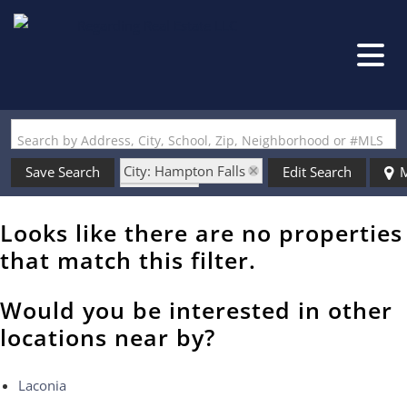
Search by Address, City, School, Zip, Neighborhood or #MLS
City: Hampton Falls
Save Search
Edit Search
M
State: NH
Style: Raised Ranch
Looks like there are no properties
that match this filter.
Would you be interested in other
locations near by?
Laconia