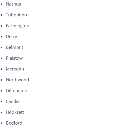
Nashua
Tuftonboro
Farmington
Derry
Belmont
Plaistow
Meredith
Northwood
Gilmanton
Candia
Hooksett
Bedford