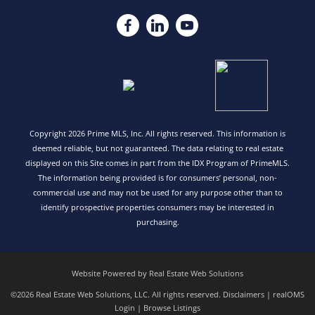
Copyright 2026 Prime MLS, Inc. All rights reserved. This information is
deemed reliable, but not guaranteed. The data relating to real estate
displayed on this Site comes in part from the IDX Program of PrimeMLS.
The information being provided is for consumers’ personal, non-
commercial use and may not be used for any purpose other than to
identify prospective properties consumers may be interested in
purchasing.
Website Powered by Real Estate Web Solutions
©2026 Real Estate Web Solutions, LLC. All rights reserved.
Disclaimers
|
realOMS
Login
|
Browse Listings