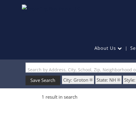
About Us
Se
Search by Address, City, School, Zip, Neighborhood 
City: Groton
State: NH
Style
Save Search
1 result in search