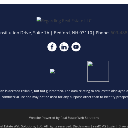
nstitution Drive, Suite 1A
|
Bedford
,
NH
03110
| Phone:
603-488
tion is deemed reliable, but not guaranteed. The data relating to real estate displayed
n-commercial use and may not be used for any purpose other than to identify prospec
Website Powered by Real Estate Web Solutions
l Estate Web Solutions, LLC. All rights reserved.
Disclaimers
|
realOMS Login
|
Browse