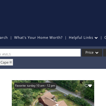
arch
What's Your Home Worth?
Helpful Links
Price
or #MLS
: Cape
Single Family
Commercial
Commercial Lea
Open: Saturday 10 am - 12 pm
Favorite
Condo/Villa
Lot/Land
Mobile Home