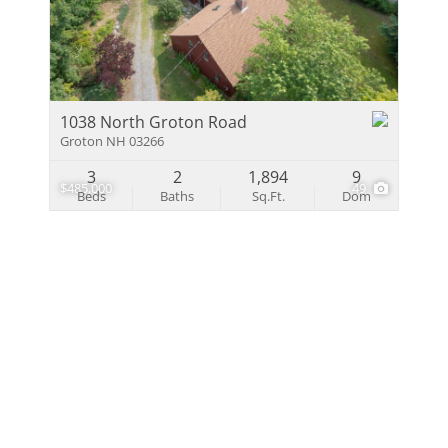
Multi-Family
Show only Activ
1038 North Groton Road
Groton NH 03266
3
2
1,894
9
$485,000
49
Beds
Baths
Sq.Ft.
Dom