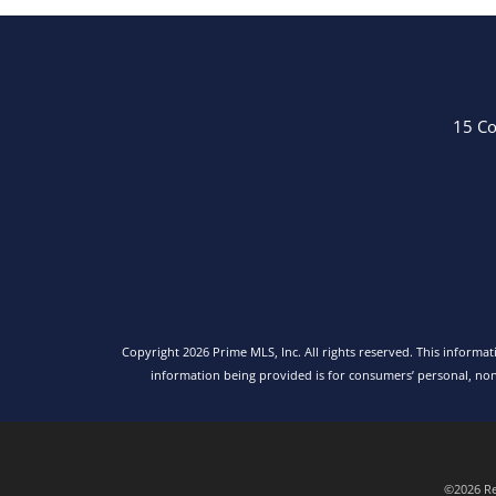
15 Co
Copyright 2026 Prime MLS, Inc. All rights reserved. This informa
information being provided is for consumers’ personal, no
©2026 Rea