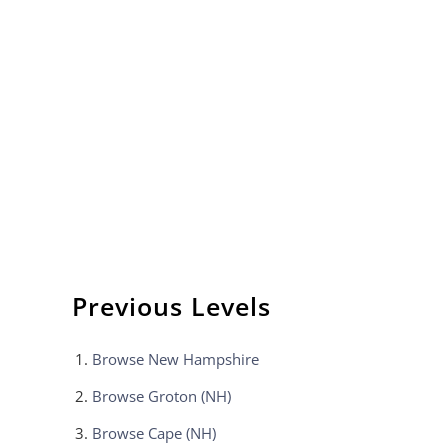
Previous Levels
Browse
New Hampshire
Browse
Groton (NH)
Browse
Cape (NH)