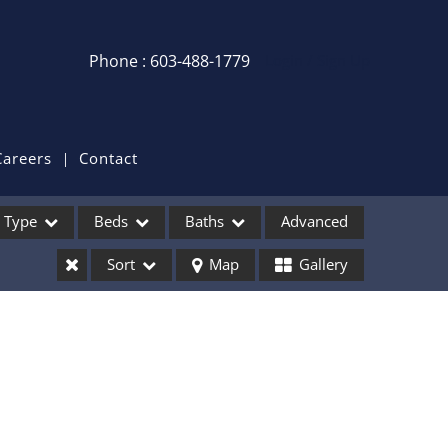
Phone : 603-488-1779
Login / Sign Up
Login
Sign Up
Careers
Contact
Recent Searches
Type
Beds
Baths
Advanced
Recent Properties
Sort
Map
Gallery
ses