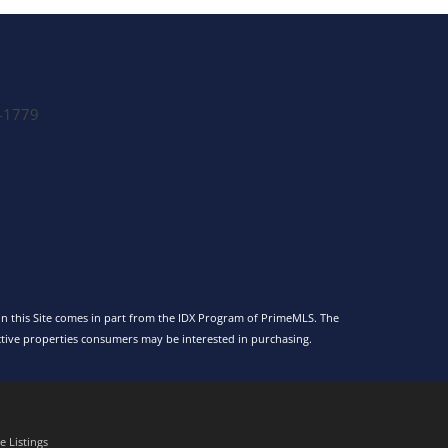
-1779
 on this Site comes in part from the IDX Program of PrimeMLS. The
tive properties consumers may be interested in purchasing.
 Listings