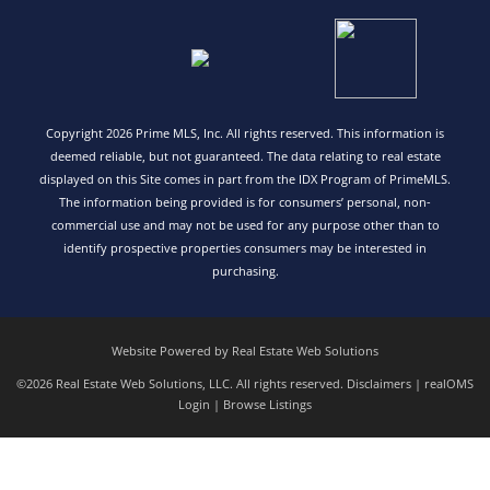
Copyright 2026 Prime MLS, Inc. All rights reserved. This information is
deemed reliable, but not guaranteed. The data relating to real estate
displayed on this Site comes in part from the IDX Program of PrimeMLS.
The information being provided is for consumers’ personal, non-
commercial use and may not be used for any purpose other than to
identify prospective properties consumers may be interested in
purchasing.
Website Powered by Real Estate Web Solutions
©2026 Real Estate Web Solutions, LLC. All rights reserved.
Disclaimers
|
realOMS
Login
|
Browse Listings