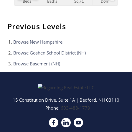
Beds
Baths
Sq.Ft.
Dom
Previous Levels
Browse
New Hampshire
Browse
Goshen School District (NH)
Browse
Basement (NH)
15 Constitution Drive, Suite 1A
|
Bedford
,
NH
03110
| Phone:
603-488-1779