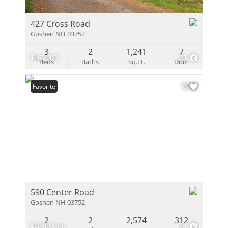
427 Cross Road
Goshen NH 03752
3
2
1,241
7
$469,000
33
Beds
Baths
Sq.Ft.
Dom
Favorite
590 Center Road
Goshen NH 03752
2
2
2,574
312
$2,500 / mo
22