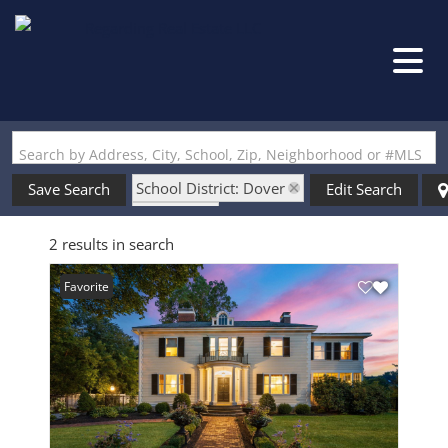
Search by Address, City, School, Zip, Neighborhood or #MLS
School District: Dover
Save Search
Edit Search
State: NH
2 results in search
Style: Antique
Favorite