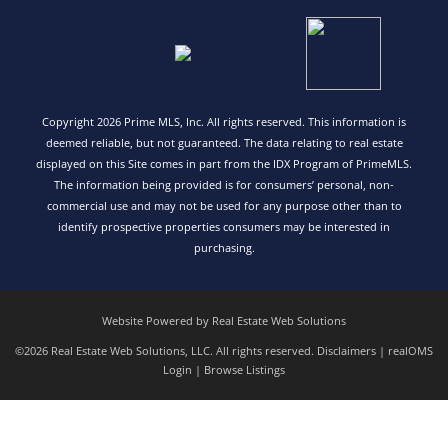
Copyright 2026 Prime MLS, Inc. All rights reserved. This information is
deemed reliable, but not guaranteed. The data relating to real estate
displayed on this Site comes in part from the IDX Program of PrimeMLS.
The information being provided is for consumers’ personal, non-
commercial use and may not be used for any purpose other than to
identify prospective properties consumers may be interested in
purchasing.
Website Powered by Real Estate Web Solutions
©2026 Real Estate Web Solutions, LLC. All rights reserved.
Disclaimers
|
realOMS
Login
|
Browse Listings