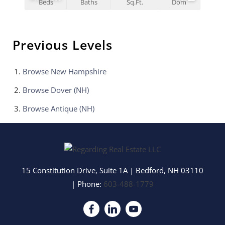
Beds
Baths
Sq.Ft.
Dom
Previous Levels
Browse
New Hampshire
Browse
Dover (NH)
Browse
Antique (NH)
15 Constitution Drive, Suite 1A
|
Bedford
,
NH
03110
| Phone:
603-488-1779