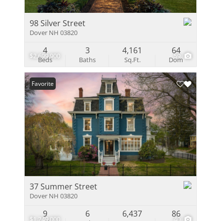
98 Silver Street
Dover NH 03820
4
3
4,161
64
$2,699,900
59
Beds
Baths
Sq.Ft.
Dom
Favorite
37 Summer Street
Dover NH 03820
9
6
6,437
86
$1,249,000
40