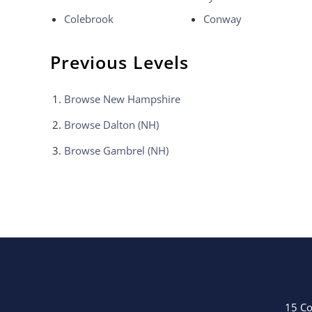
Colebrook
Conway
Previous Levels
Browse
New Hampshire
Browse
Dalton (NH)
Browse
Gambrel (NH)
15 Co