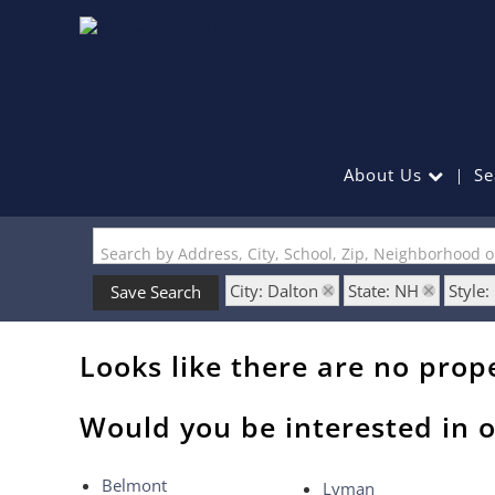
About Us
Se
Search by Address, City, School, Zip, Neighborhood 
City: Dalton
State: NH
Style
Save Search
Looks like there are no prope
Would you be interested in o
Belmont
Lyman