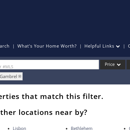
arch
What's Your Home Worth?
Helpful Links
Price
or #MLS
: Gambrel
Single Family
Commercial
rties that match this filter.
Commercial Lea
Condo/Villa
ther locations near by?
Lot/Land
Mobile Home
Lisbon
Bethlehem