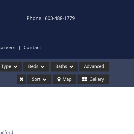
Phone : 603-488-1779
Login / Sign Up
Login
Sign Up
Careers
Contact
Recent Searches
Type
Beds
Baths
Advanced
Recent Properties
Sort
Map
Gallery
ses
Gilford