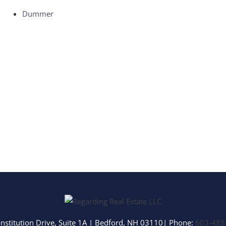
Multi-Family
Dummer
Show only Activ
nstitution Drive, Suite 1A
|
Bedford
,
NH
03110
| Phone:
603-488