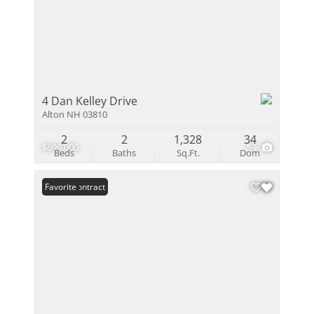
4 Dan Kelley Drive
Alton NH 03810
2
2
1,328
34
$699,000
59
Beds
Baths
Sq.Ft.
Dom
Under Contract
Favorite