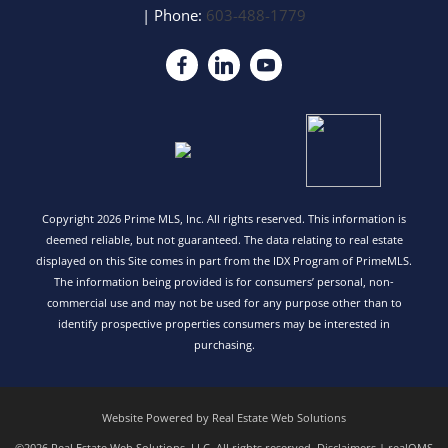
| Phone:
603-488-1779
Copyright 2026 Prime MLS, Inc. All rights reserved. This information is
deemed reliable, but not guaranteed. The data relating to real estate
displayed on this Site comes in part from the IDX Program of PrimeMLS.
The information being provided is for consumers’ personal, non-
commercial use and may not be used for any purpose other than to
identify prospective properties consumers may be interested in
purchasing.
Website Powered by Real Estate Web Solutions
©2026 Real Estate Web Solutions, LLC. All rights reserved.
Disclaimers
|
realOMS