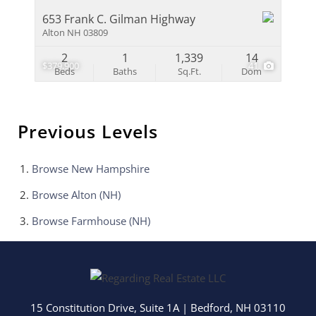
653 Frank C. Gilman Highway
Alton NH 03809
2
1
1,339
14
$379,900
41
Beds
Baths
Sq.Ft.
Dom
Previous Levels
Browse
New Hampshire
Browse
Alton (NH)
Browse
Farmhouse (NH)
15 Constitution Drive, Suite 1A
|
Bedford
,
NH
03110