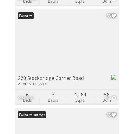
Beds
Baths
Sq.Ft.
Dom
Favorite
220 Stockbridge Corner Road
Alton NH 03809
6
3
4,264
56
$950,000
56
Beds
Baths
Sq.Ft.
Dom
Under Contract
Favorite