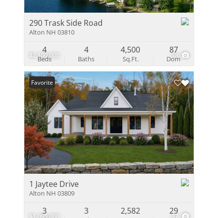
290 Trask Side Road
Alton NH 03810
4
4
4,500
87
$2,100,000
38
Beds
Baths
Sq.Ft.
Dom
Favorite
1 Jaytee Drive
Alton NH 03809
3
3
2,582
29
$1,095,000
37