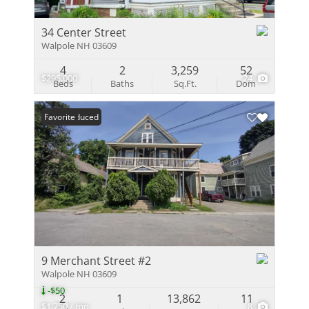
34 Center Street
Walpole NH 03609
4
2
3,259
52
$295,000
24
Beds
Baths
Sq.Ft.
Dom
Price Reduced
Favorite
9 Merchant Street #2
Walpole NH 03609
-$50
2
1
13,862
11
$1,750 / mo
8