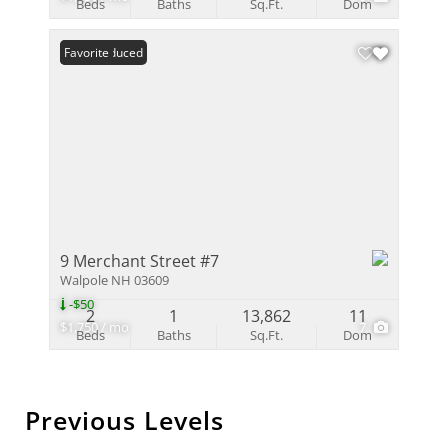
Beds
Baths
Sq.Ft.
Dom
Price Reduced
Favorite
9 Merchant Street #7
Walpole NH 03609
-$50
2
1
13,862
11
$1,750 / mo
7
Beds
Baths
Sq.Ft.
Dom
Previous Levels