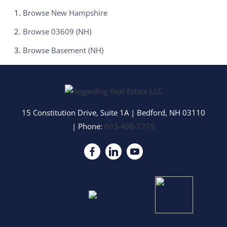
Browse
New Hampshire
Browse
03609 (NH)
Browse
Basement (NH)
15 Constitution Drive, Suite 1A
|
Bedford
,
NH
03110
| Phone:
603-488-1779