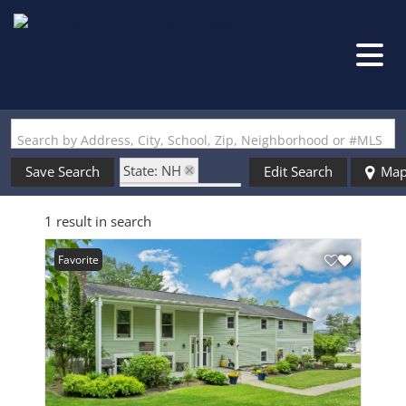
Search by Address, City, School, Zip, Neighborhood or #MLS
State: NH
Save Search
Edit Search
Ma
Style: Split Level
1 result in search
Zip Code: 03253
Favorite