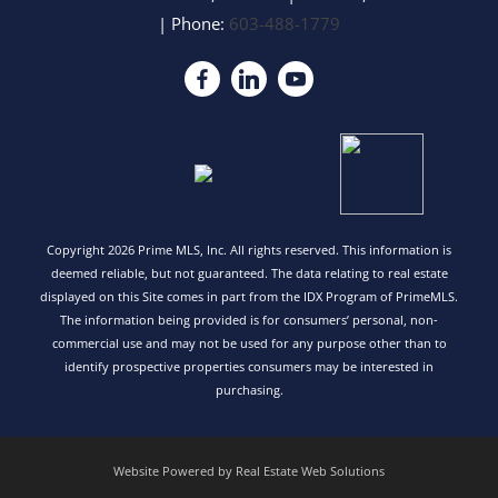
| Phone:
603-488-1779
Copyright 2026 Prime MLS, Inc. All rights reserved. This information is
deemed reliable, but not guaranteed. The data relating to real estate
displayed on this Site comes in part from the IDX Program of PrimeMLS.
The information being provided is for consumers’ personal, non-
commercial use and may not be used for any purpose other than to
identify prospective properties consumers may be interested in
purchasing.
Website Powered by Real Estate Web Solutions