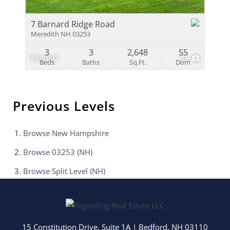
7 Barnard Ridge Road
Meredith NH 03253
3
3
2,648
55
$699,000
53
Beds
Baths
Sq.Ft.
Dom
Previous Levels
Browse
New Hampshire
Browse
03253 (NH)
Browse
Split Level (NH)
15 Constitution Drive, Suite 1A
|
Bedford
,
NH
03110