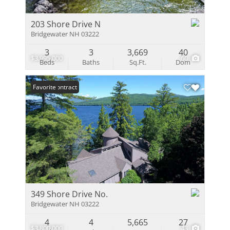
203 Shore Drive N
Bridgewater NH 03222
3
3
3,669
40
$3,995,000
60
Beds
Baths
Sq.Ft.
Dom
Under Contract
Favorite
349 Shore Drive No.
Bridgewater NH 03222
4
4
5,665
27
$3,800,000
43