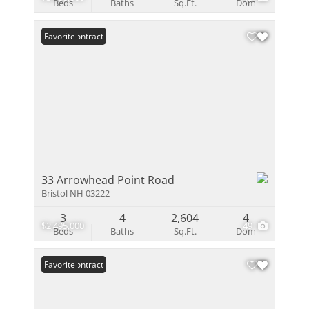
Beds
Baths
Sq.Ft.
Dom
Under Contract
Favorite
33 Arrowhead Point Road
Bristol NH 03222
3
4
2,604
4
$2,495,000
49
Beds
Baths
Sq.Ft.
Dom
Under Contract
Favorite