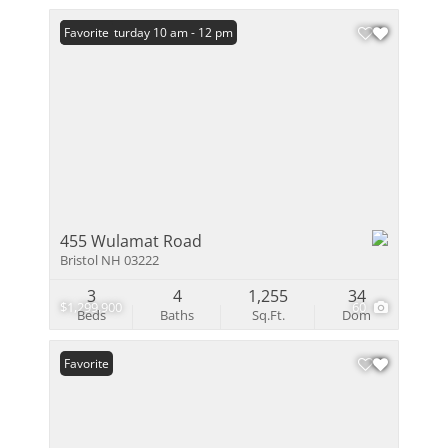
Open: Saturday 10 am - 12 pm
Favorite
455 Wulamat Road
Bristol NH 03222
3
4
1,255
34
$1,299,900
60
Beds
Baths
Sq.Ft.
Dom
Favorite