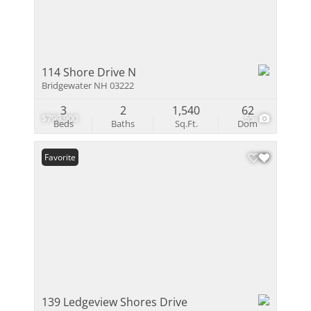
114 Shore Drive N
Bridgewater NH 03222
3
2
1,540
62
$799,900
55
Beds
Baths
Sq.Ft.
Dom
Favorite
139 Ledgeview Shores Drive