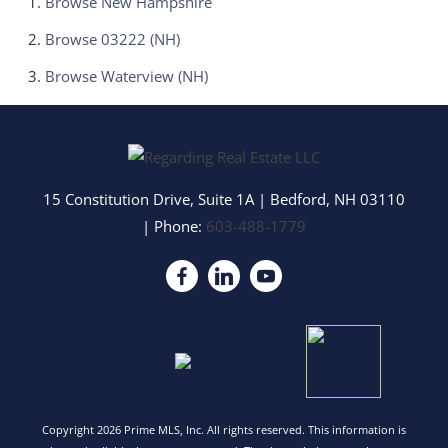
Browse
New Hampshire
Browse
03222 (NH)
Browse
Waterview (NH)
15 Constitution Drive, Suite 1A
|
Bedford
,
NH
03110
| Phone:
603-488-1779
Copyright 2026 Prime MLS, Inc. All rights reserved. This information is