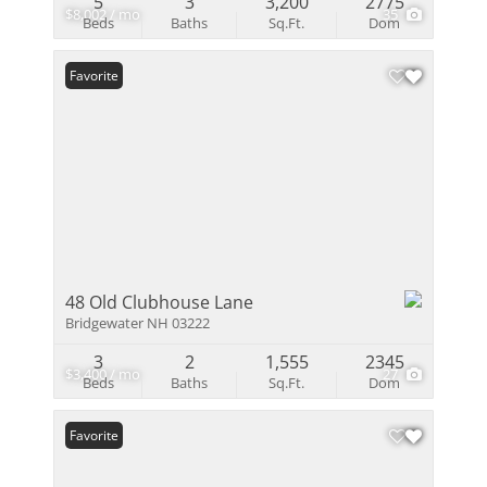
5
3
3,200
2775
$8,002 / mo
35
Beds
Baths
Sq.Ft.
Dom
Favorite
48 Old Clubhouse Lane
Bridgewater NH 03222
3
2
1,555
2345
$3,400 / mo
27
Beds
Baths
Sq.Ft.
Dom
Favorite