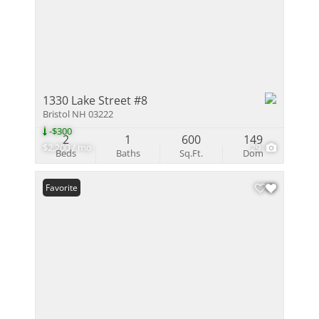
1330 Lake Street #8
Bristol NH 03222
-$300
2
1
600
149
$2,200 / mo
29
Beds
Baths
Sq.Ft.
Dom
Favorite