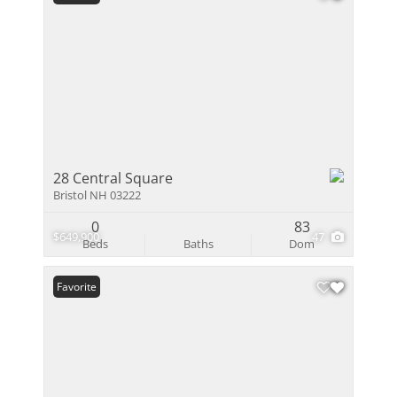
28 Central Square
Bristol NH 03222
0
83
$649,900
47
Beds
Baths
Dom
Favorite