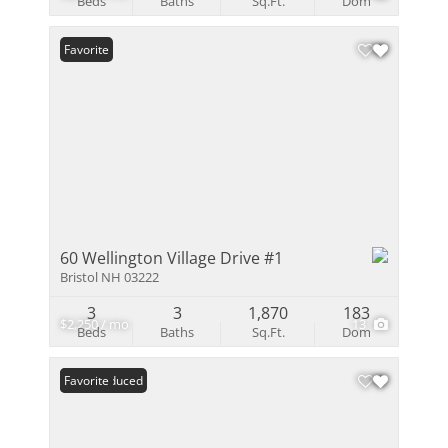
Beds
Baths
Sq.Ft.
Dom
Favorite
60 Wellington Village Drive #1
Bristol NH 03222
3
3
1,870
183
$2,250 / mo
13
Beds
Baths
Sq.Ft.
Dom
Price Reduced
Favorite