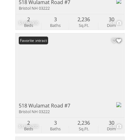
518 Wulamat Road #7
Bristol NH 03222
2
3
2,236
30
$1,099,000
51
Beds
Baths
Sq.Ft.
Dom
Under Contract
Favorite
518 Wulamat Road #7
Bristol NH 03222
2
3
2,236
30
$1,099,000
51
Beds
Baths
Sq.Ft.
Dom