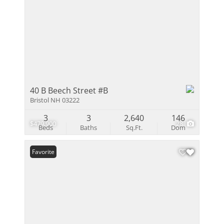
40 B Beech Street #B
Bristol NH 03222
3
3
2,640
146
$479,900
28
Beds
Baths
Sq.Ft.
Dom
Favorite