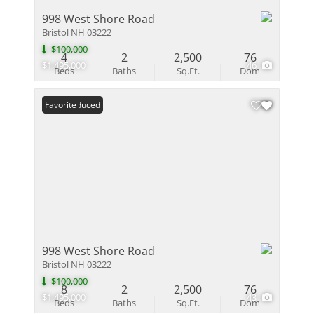
998 West Shore Road
Bristol NH 03222
-$100,000
4
2
2,500
76
$1,495,000
46
Beds
Baths
Sq.Ft.
Dom
Price Reduced
Favorite
998 West Shore Road
Bristol NH 03222
-$100,000
8
2
2,500
76
$1,495,000
43
Beds
Baths
Sq.Ft.
Dom