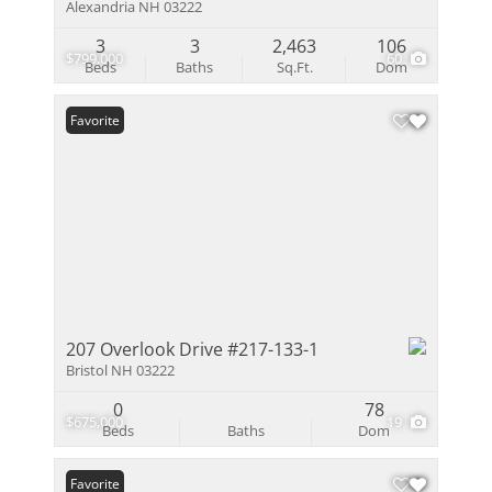
Alexandria NH 03222
3
3
2,463
106
$799,000
60
Beds
Baths
Sq.Ft.
Dom
Favorite
207 Overlook Drive #217-133-1
Bristol NH 03222
0
78
$675,000
19
Beds
Baths
Dom
Favorite