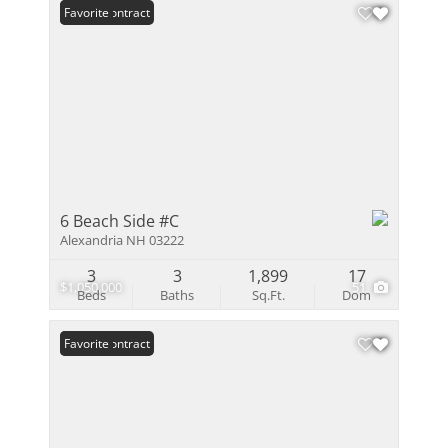
Under Contract
Favorite
6 Beach Side #C
Alexandria NH 03222
3
3
1,899
17
$1,050,000
51
Beds
Baths
Sq.Ft.
Dom
Under Contract
Favorite