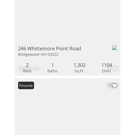
246 Whittemore Point Road
Bridgewater NH 03222
2
1
1,302
1104
$3,400 / mo
30
Beds
Baths
Sq.Ft.
Dom
Favorite