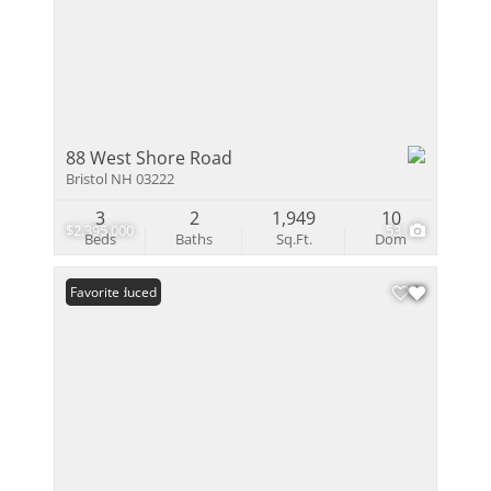
88 West Shore Road
Bristol NH 03222
3
2
1,949
10
$2,395,000
53
Beds
Baths
Sq.Ft.
Dom
Price Reduced
Favorite