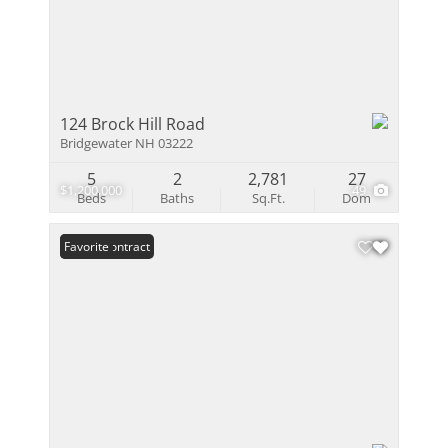
124 Brock Hill Road
Bridgewater NH 03222
5
2
2,781
27
$1,200,000
49
Beds
Baths
Sq.Ft.
Dom
Under Contract
Favorite