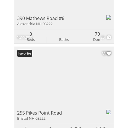
390 Mathews Road #6
Alexandria NH 03222
0
79
$299,900
25
Beds
Baths
Dom
Favorite
255 Pikes Point Road
Bristol NH 03222