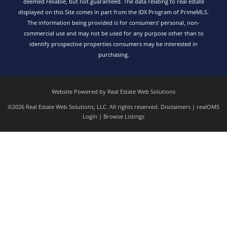
deemed reliable, but not guaranteed. The data relating to real estate
displayed on this Site comes in part from the IDX Program of PrimeMLS.
The information being provided is for consumers’ personal, non-
commercial use and may not be used for any purpose other than to
identify prospective properties consumers may be interested in
purchasing.
Website Powered by Real Estate Web Solutions
©2026 Real Estate Web Solutions, LLC. All rights reserved.
Disclaimers
|
realOMS
Login
|
Browse Listings