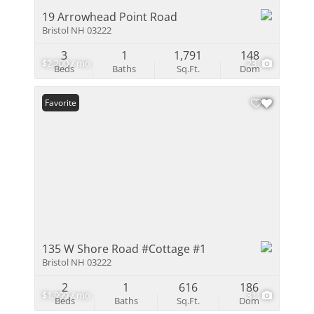
19 Arrowhead Point Road
Bristol NH 03222
3
1
1,791
148
$2,200 / mo
23
Beds
Baths
Sq.Ft.
Dom
Favorite
135 W Shore Road #Cottage #1
Bristol NH 03222
2
1
616
186
$1,999 / mo
31
Beds
Baths
Sq.Ft.
Dom