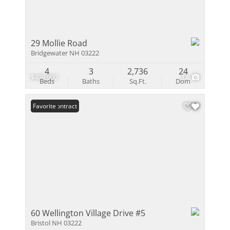
29 Mollie Road
Bridgewater NH 03222
4
3
2,736
24
$499,900
37
Beds
Baths
Sq.Ft.
Dom
Under Contract
Favorite
60 Wellington Village Drive #5
Bristol NH 03222