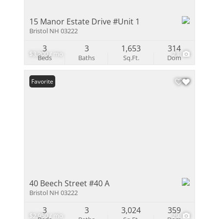
15 Manor Estate Drive #Unit 1
Bristol NH 03222
3
3
1,653
314
$3,200 / mo
23
Beds
Baths
Sq.Ft.
Dom
Favorite
40 Beech Street #40 A
Bristol NH 03222
3
3
3,024
359
$2,950 / mo
29