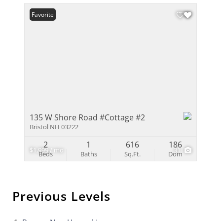
Favorite
135 W Shore Road #Cottage #2
Bristol NH 03222
2
1
616
186
$1,999 / mo
31
Beds
Baths
Sq.Ft.
Dom
Previous Levels