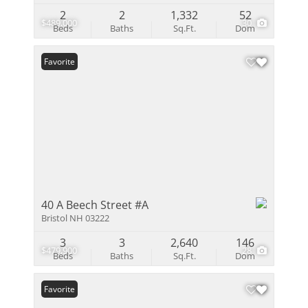
2
2
1,332
52
$489,000
30
Beds
Baths
Sq.Ft.
Dom
Favorite
40 A Beech Street #A
Bristol NH 03222
3
3
2,640
146
$479,900
28
Beds
Baths
Sq.Ft.
Dom
Favorite