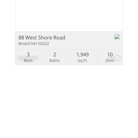
Multi-Family
Show only Activ
88 West Shore Road
Bristol NH 03222
3
2
1,949
10
$2,395,000
53
Beds
Baths
Sq.Ft.
Dom