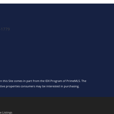
-1779
 on this Site comes in part from the IDX Program of PrimeMLS. The
tive properties consumers may be interested in purchasing.
 Listings