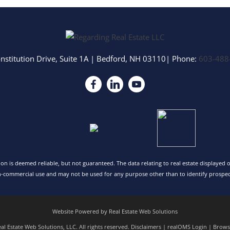
nstitution Drive, Suite 1A
|
Bedford
,
NH
03110
| Phone:
603-488
tion is deemed reliable, but not guaranteed. The data relating to real estate displayed
n-commercial use and may not be used for any purpose other than to identify prospec
Website Powered by Real Estate Web Solutions
l Estate Web Solutions, LLC. All rights reserved.
Disclaimers
|
realOMS Login
|
Browse