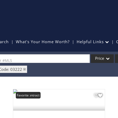
arch
What's Your Home Worth?
Helpful Links
Price
or #MLS
 Code: 03222
Single Family
Commercial
Commercial Lea
Under Contract
Favorite
Condo/Villa
Lot/Land
Mobile Home