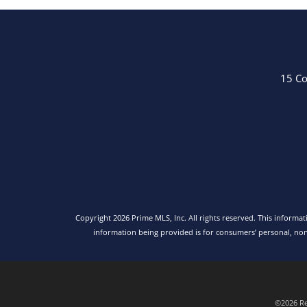
15 Co
Copyright 2026 Prime MLS, Inc. All rights reserved. This informa
information being provided is for consumers’ personal, no
©2026 Rea