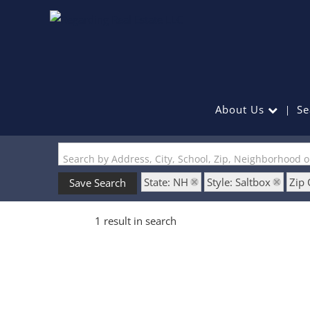
About Us
Se
Search by Address, City, School, Zip, Neighborhood 
State: NH
Style: Saltbox
Zip
Save Search
1 result in search