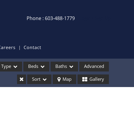
Phone : 603-488-1779
Login / Sign Up
Login
Sign Up
Careers
Contact
Recent Searches
Type
Beds
Baths
Advanced
Recent Properties
Sort
Map
Gallery
ses