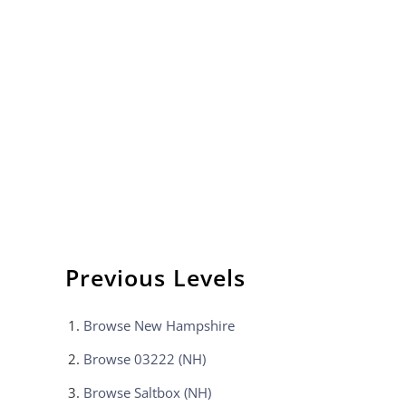
Previous Levels
Browse
New Hampshire
Browse
03222 (NH)
Browse
Saltbox (NH)